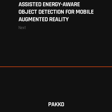
ASSISTED ENERGY-AWARE
OBJECT DETECTION FOR MOBILE
AUGMENTED REALITY
Next
PAKKO