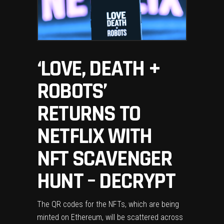
‘LOVE, DEATH +
ROBOTS’
RETURNS TO
NETFLIX WITH
NFT SCAVENGER
HUNT – DECRYPT
The QR codes for the NFTs, which are being
minted on Ethereum, will be scattered across