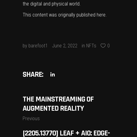
the digital and physical world.
This content was originally published
here
.
by
barefoot1
June 2, 2022
in
NFTs
0
SHARE:
THE MAINSTREAMING OF
AUGMENTED REALITY
Previous
[2205.13770] LEAF + AIO: EDGE-