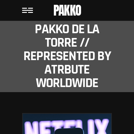
PAKKO
PAKKO DE LA
TORRE //
REPRESENTED BY
ATRBUTE
WORLDWIDE