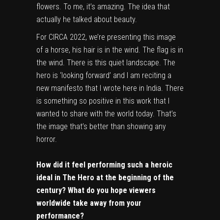
flowers. To me, it’s amazing. The idea that
actually he talked about beauty.
For CIRCA 2022, we’re presenting this image
of a horse, his hair is in the wind. The flag is in
the wind. There is this quiet landscape. The
hero is ‘looking forward’ and I am reciting a
new manifesto that I wrote here in India. There
is something so positive in this work that I
wanted to share with the world today. That’s
the image that’s better than showing any
horror.
How did it feel performing such a heroic
ideal in The Hero at the beginning of the
century? What do you hope viewers
worldwide take away from your
performance?