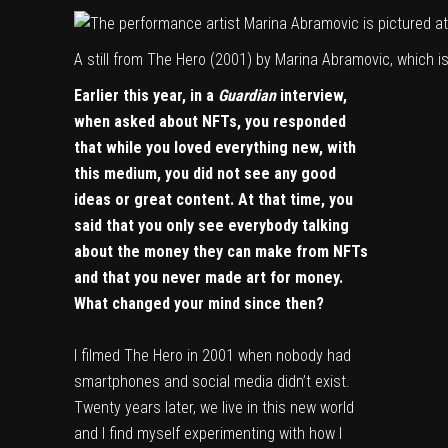
A still from The Hero (2001) by
Marina Abramovic
, which 
Earlier this year, in a
Guardian
interview
,
when asked about NFTs, you responded
that while you loved everything new, with
this medium, you did not see any good
ideas or great content. At that time, you
said that you only see everybody talking
about the money they can make from NFTs
and that you never made art for money.
What changed your mind since then?
I filmed The Hero in 2001 when nobody had
smartphones and social media didn’t exist.
Twenty years later, we live in this new world
and I find myself experimenting with how I