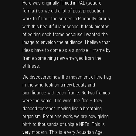
Hero was originally filmed in PAL (square
format) so we did a lot of post-production
work to fill out the screen in Piccadilly Circus
with this beautiful landscape. It took months
of editing each frame because I wanted the
image to envelop the audience. I believe that
ideas have to come as a surprise – frame by
frame something new emerged from the
stillness.
We discovered how the movement of the flag
in the wind took on a new beauty and
significance with each frame. No two frames
were the same. The wind, the flag – they
danced together, moving like a breathing
organism. From one work, we are now giving
birth to thousands of unique NFTs. This is
very modern. This is a very Aquarian Age.