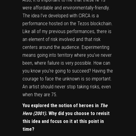
were affordable and environmentally-friendly.
The idea I’ve developed with CIRCA is a
performance hosted on the Tezos blockchain.
Like all of my previous performances, there is
an element of risk involved and that risk
centers around the audience. Experimenting
means going into territory where you’ve never
been, where failure is very possible. How can
you know you’re going to succeed? Having the
courage to face the unknown is so important.
An artist should never stop taking risks, even
when they are 75.
You explored the notion of heroes in
The
Hero (2001).
Why did you choose to revisit
this idea and focus on it at this point in
time?