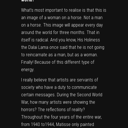
What’s most important to realise is that this is
an image of a woman on a horse. Not a man
on a horse. This image will appear every day
around the world for three months. That in
itself is radical. And you know, His Holiness
the Dalai Lama once said that he is not going
to reincarnate as a man, but as a woman.
Finally! Because of this different type of
energy.
I really believe that artists are servants of
society who have a duty to communicate
certain messages. During the Second World
War, how many artists were showing the
horrors? The reflections of reality?
Throughout the four years of the entire war,
from 1940 to1944, Matisse only painted