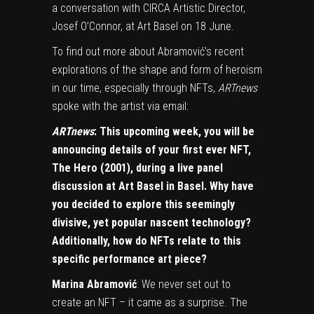
a conversation with CIRCA Artistic Director,
Josef O’Connor, at Art Basel on 18 June.
To find out more about Abramović’s recent
explorations of the shape and form of heroism
in our time, especially through
NFTs
,
ARTnews
spoke with the artist via email:
ARTnews
: This upcoming week, you will be
announcing details of your first ever NFT,
The Hero (2001), during a live panel
discussion at Art Basel in Basel. Why have
you decided to explore this seemingly
divisive, yet popular nascent technology?
Additionally, how do NFTs relate to this
specific performance art piece?
Marina Abramović
: We never set out to
create an NFT – it came as a surprise. The