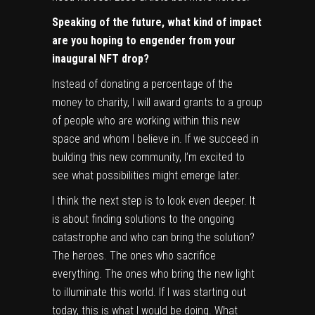
Speaking of the future, what kind of impact
are you hoping to engender from your
inaugural NFT drop?
Instead of donating a percentage of the
money to charity, I will award grants to a group
of people who are working within this new
space and whom I believe in. If we succeed in
building this new community, I’m excited to
see what possibilities might emerge later.
I think the next step is to look even deeper. It
is about finding solutions to the ongoing
catastrophe and who can bring the solution?
The heroes. The ones who sacrifice
everything. The ones who bring the new light
to illuminate this world. If I was starting out
today, this is what I would be doing. What