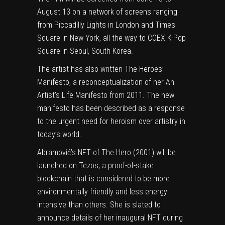
August 13 on a network of screens ranging
from Piccadilly Lights in London and Times
Square in New York, all the way to COEX K-Pop
Square in Seoul, South Korea.
The artist has also written The Heroes’
Manifesto, a reconceptualization of her An
Artist’s Life Manifesto from 2011. The new
manifesto has been described as a response
to the urgent need for heroism over artistry in
today’s world.
Abramović’s NFT of The Hero (2001) will be
launched on
Tezos
, a proof-of-stake
blockchain that is considered to be more
environmentally friendly
and less energy
intensive than others. She is slated to
announce details of her inaugural NFT during