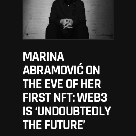
MARINA
ABRAMOVIĆ ON
THE EVE OF HER
FIRST NFT: WEB3
IS ‘UNDOUBTEDLY
THE FUTURE’