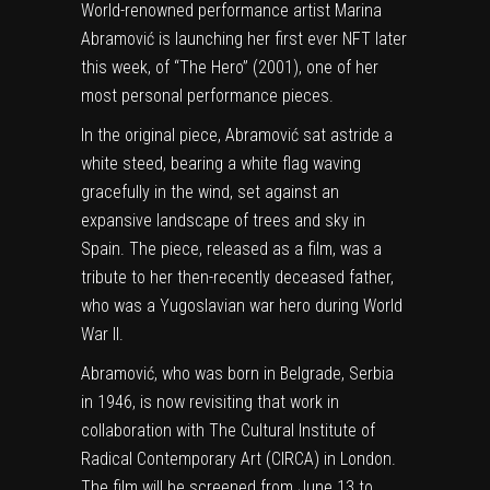
World-renowned performance artist Marina
Abramović is launching her first ever
NFT
later
this week, of “The Hero” (2001), one of her
most personal performance pieces.
In the original piece, Abramović sat astride a
white steed, bearing a white flag waving
gracefully in the wind, set against an
expansive landscape of trees and sky in
Spain. The piece, released as a film, was a
tribute to her then-recently deceased father,
who was a Yugoslavian war hero during World
War II.
Abramović, who was born in Belgrade, Serbia
in 1946, is now revisiting that work in
collaboration with The Cultural Institute of
Radical Contemporary Art (CIRCA) in London.
The film will be screened from June 13 to