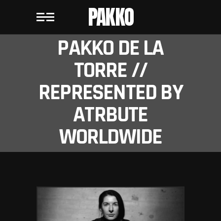
PAKKO
PAKKO DE LA
TORRE //
REPRESENTED BY
ATRBUTE
WORLDWIDE