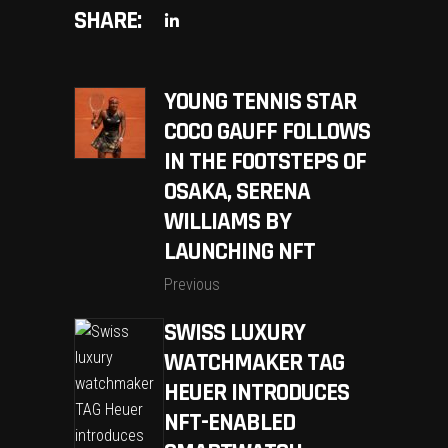
SHARE:
YOUNG TENNIS STAR
COCO GAUFF FOLLOWS
IN THE FOOTSTEPS OF
OSAKA, SERENA
WILLIAMS BY
LAUNCHING NFT
Previous
SWISS LUXURY
WATCHMAKER TAG
HEUER INTRODUCES
NFT-ENABLED