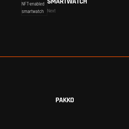
SMARTWATCH
Next
PAKKO