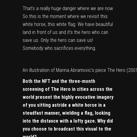
That’s a really huge danger where we are now.
So this is the moment where we revisit this
white horse, this white flag. We have beautiful
land in front of us and it’s the hero who can
save us. Only the hero can save us!
Somebody who sacrifices everything.
An illustration of Marina Abramovic’s piece The Hero (200
Both the NFT and the three-month
screening of The Hero in cities across the
world present the highly evocative imagery
of you sitting astride a white horse in a
steadfast manner, wielding a flag, looking
into the distance with a lofty gaze. Why did
you choose to broadcast this visual to the
world?