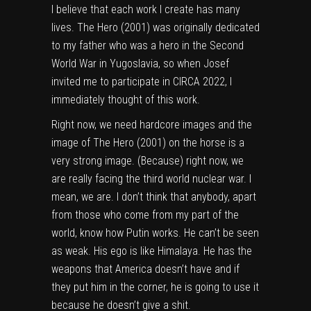
I believe that each work I create has many
lives. The Hero (2001) was originally dedicated
to my father who was a hero in the Second
World War in Yugoslavia, so when Josef
invited me to participate in CIRCA 2022, I
immediately thought of this work.
Right now, we need hardcore images and the
image of The Hero (2001) on the horse is a
very strong image. (Because) right now, we
are really facing the third world nuclear war. I
mean, we are. I don’t think that anybody, apart
from those who come from my part of the
world, know how Putin works. He can’t be seen
as weak. His ego is like Himalaya. He has the
weapons that America doesn’t have and if
they put him in the corner, he is going to use it
because he doesn’t give a shit.