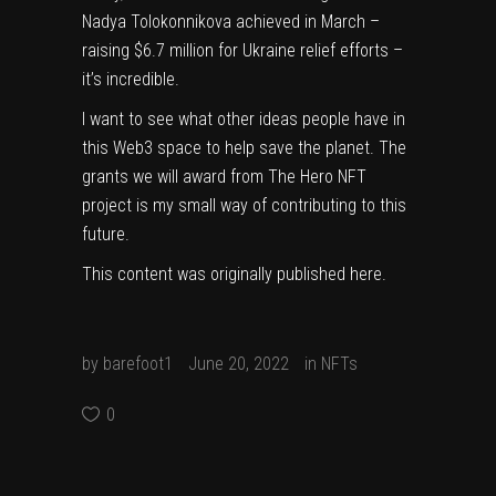
Nadya Tolokonnikova achieved in March –
raising
$6.7 million for Ukraine relief efforts –
it’s incredible.
I want to see what other ideas people have in
this Web3 space to help save the planet. The
grants we will award from The Hero NFT
project is my small way of contributing to this
future.
This content was originally published
here
.
by
barefoot1
June 20, 2022
in
NFTs
0