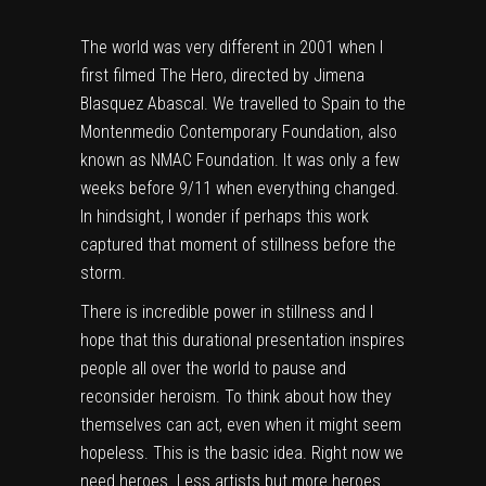
The world was very different in 2001 when I
first filmed The Hero, directed by Jimena
Blasquez Abascal. We travelled to Spain to the
Montenmedio Contemporary Foundation, also
known as NMAC Foundation. It was only a few
weeks before 9/11 when everything changed.
In hindsight, I wonder if perhaps this work
captured that moment of stillness before the
storm.
There is incredible power in stillness and I
hope that this durational presentation inspires
people all over the world to pause and
reconsider heroism. To think about how they
themselves can act, even when it might seem
hopeless. This is the basic idea. Right now we
need heroes. Less artists but more heroes.