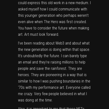
could express this old work in a new medium. I
asked myself how I could communicate with
this younger generation who perhaps weren’t
even alive when The Hero was first created.
You have to consider the future when making
art. Art must look forward.
I’ve been reading about Web3 and about what
the new generation is doing within that space.
It’s undoubtedly the future. I can barely type
an email and they’re raising millions to help
people and save the rainforest. They are
heroes. They are pioneering in a way that is
similar to how I was pushing boundaries in the
‘70s with my performance art. Everyone called
me crazy. Very few people believed in what I
was doing at the time.
Also, it is important to me that these NFTs