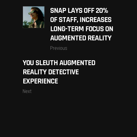
SNAP LAYS OFF 20%
OF STAFF, INCREASES
LONG-TERM FOCUS ON
AUGMENTED REALITY
Previous
YOU SLEUTH AUGMENTED
REALITY DETECTIVE
EXPERIENCE
Next