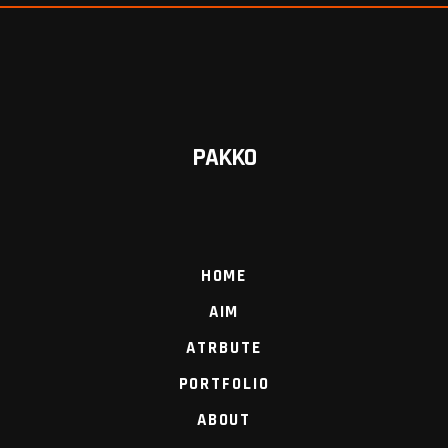
PAKKO
HOME
AIM
ATRBUTE
PORTFOLIO
ABOUT