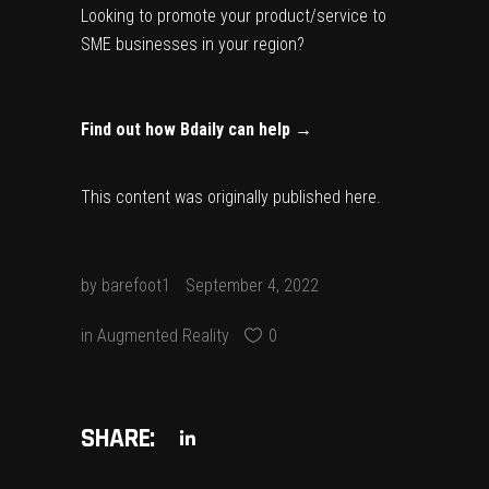
Looking to promote your product/service to
SME businesses in your region?
Find out how Bdaily can help →
This content was originally published
here
.
by
barefoot1
September 4, 2022
in
Augmented Reality
0
SHARE: