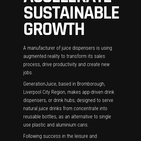
SUSTAINABLE
GROWTH
A manufacturer of juice dispensers is using
augmented reality to transform its sales
process, drive productivity and create new
jobs.
GenerationJuice, based in Bromborough,
Liverpool City Region, makes app-driven drink
dispensers, or drink hubs, designed to serve
natural juice drinks from concentrate into
reusable bottles, as an alternative to single
use plastic and aluminium cans.
Following success in the leisure and