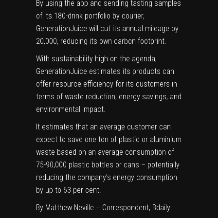
By using the app and sending tasting samples
of its 180-drink portfolio by courier,
GenerationJuice will cut its annual mileage by
20,000, reducing its own carbon footprint.
With sustainability high on the agenda,
GenerationJuice estimates its products can
offer resource efficiency for its customers in
terms of waste reduction, energy savings, and
environmental impact.
It estimates that an average customer can
expect to save one ton of plastic or aluminium
waste based on an average consumption of
75-90,000 plastic bottles or cans – potentially
reducing the company’s energy consumption
by up to 63 per cent.
By
Matthew Neville
– Correspondent, Bdaily