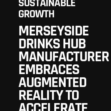
SUSTAINABLE
GROWTH
MERSEYSIDE
DRINKS HUB
MANUFACTURER
EMBRACES
AUGMENTED
REALITY TO
ACCELERATE