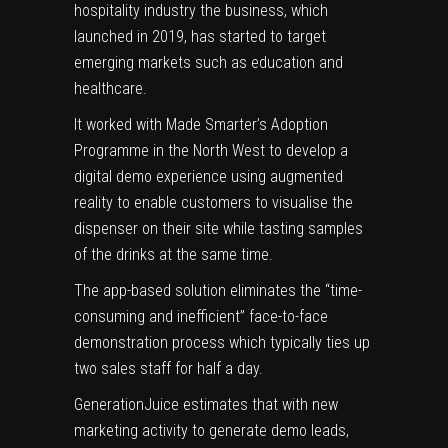
hospitality industry the business, which
launched in 2019, has started to target
emerging markets such as education and
healthcare.
It worked with Made Smarter’s Adoption
Programme in the North West to develop a
digital demo experience using augmented
reality to enable customers to visualise the
dispenser on their site while tasting samples
of the drinks at the same time.
The app-based solution eliminates the “time-
consuming and inefficient” face-to-face
demonstration process which typically ties up
two sales staff for half a day.
GenerationJuice estimates that with new
marketing activity to generate demo leads,