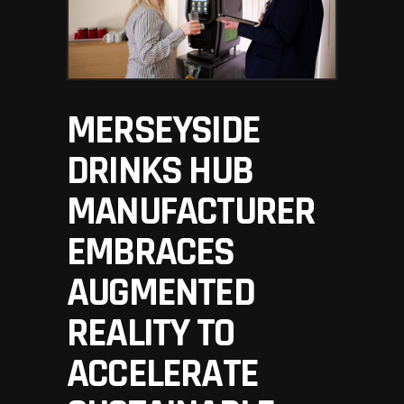
MERSEYSIDE
DRINKS HUB
MANUFACTURER
EMBRACES
AUGMENTED
REALITY TO
ACCELERATE