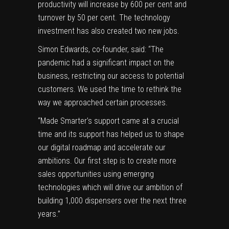
productivity will increase by 600 per cent and
turnover by 50 per cent. The technology
investment has also created two new jobs.
Simon Edwards, co-founder, said: “The
pandemic had a significant impact on the
business, restricting our access to potential
customers. We used the time to rethink the
way we approached certain processes.
“Made Smarter’s support came at a crucial
time and its support has helped us to shape
our digital roadmap and accelerate our
ambitions. Our first step is to create more
sales opportunities using emerging
technologies which will drive our ambition of
building 1,000 dispensers over the next three
years.”