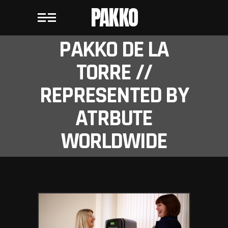
PAKKO
PAKKO DE LA
TORRE //
REPRESENTED BY
ATRBUTE
WORLDWIDE