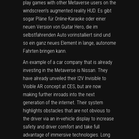
play games with other Metaverse users on the
windscreen’s augmented reality HUD. Es gibt
sogar Pläne für Online-Karaoke oder einer
neuen Version von Guitar Hero, die im
selbstfahrenden Auto vorinstalliert sind und
so ein ganz neues Element in lange, autonome
Fahrten bringen kann.
An example of a car company that is already
investing in the Metaverse is Nissan. They
have already unveiled their I2V Invisible to
Visible AR concept at CES, but are now
making further inroads into the next
generation of the internet. Their system
highlights obstacles that are not obvious to
the driver via an in-vehicle display to increase
safety and driver comfort and take full
advantage of immersive technologies. Long