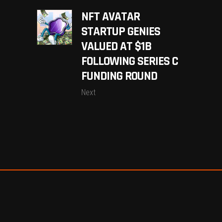
NFT AVATAR
STARTUP GENIES
VALUED AT $1B
FOLLOWING SERIES C
FUNDING ROUND
Next