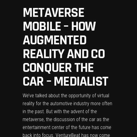
METAVERSE
MOBILE – HOW
AUGMENTED
REALITY AND CO
CONQUER THE
CAR – MEDIALIST
We’ve talked about the opportunity of virtual
reality for the automotive industry more often
in the past. But with the advent of the
metaverse, the discussion of the car as the
entertainment center of the future has come
back into focus.
VentureBeat
has now come