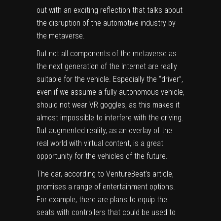
out with an exciting reflection that talks about
the disruption of the automotive industry by
the metaverse.
But not all components of the metaverse as
the next generation of the Internet are really
suitable for the vehicle. Especially the “driver”,
even if we assume a fully autonomous vehicle,
should not wear VR goggles, as this makes it
almost impossible to interfere with the driving.
But augmented reality, as an overlay of the
real world with virtual content, is a great
opportunity for the vehicles of the future.
The car, according to VentureBeat’s article,
promises a range of entertainment options.
For example, there are plans to equip the
seats with controllers that could be used to