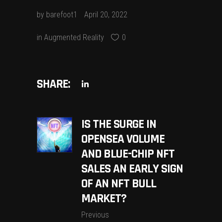
by
barefoot1
April 20, 2022
in
Augmented Reality
0
SHARE:
IS THE SURGE IN
OPENSEA VOLUME
AND BLUE-CHIP NFT
SALES AN EARLY SIGN
OF AN NFT BULL
MARKET?
Previous