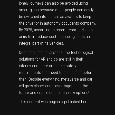
lonely journeys can also be avoided using
smart glass because other people can easily
be switched into the car as avatars to keep
the driver or in autonomy occupants company.
By 2025, according to recent reports, Nissan
aims to introduce such technologies as an
integral part of its vehicles.
Despite all the initial steps, the technological
solutions for AR and co are still in their
infancy and there are some safety
requirements that need to be clarified before
then. Despite everything, metaverse and car
will grow closer and closer together in the
future and enable completely new options!
This content was originally published
here
.