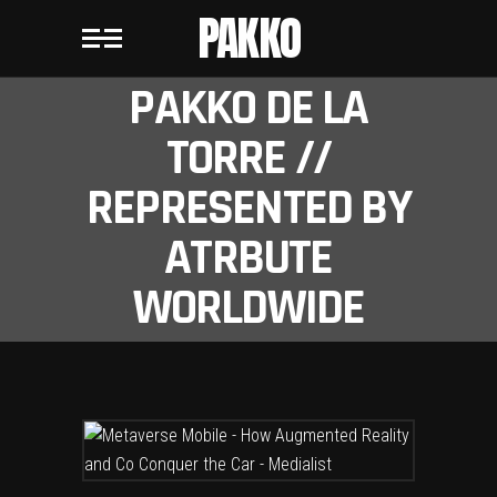
PAKKO
PAKKO DE LA
TORRE //
REPRESENTED BY
ATRBUTE
WORLDWIDE