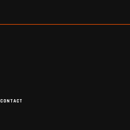
CONTACT