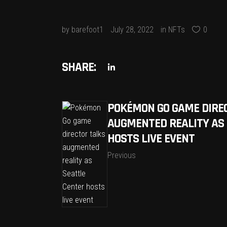
by
barefoot1
July 28, 2022
in
NFTs
0
SHARE:
POKÉMON GO GAME DIRE
AUGMENTED REALITY AS
HOSTS LIVE EVENT
Previous