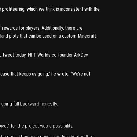
rofiteering, which we think is inconsistent with the
ewards for players. Additionally, there are
al land plots that can be used on a custom Minecraft
a tweet today
, NFT Worlds co-founder ArkDev
t case that keeps us going,” he wrote. “We’re not
going full backward honestly.
ot” for the project was a possibility.
the past. They have never clearly indicated that