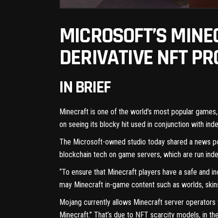
MICROSOFT’S MINE
DERIVATIVE NFT PR
IN BRIEF
Minecraft is one of the
world’s most popular games
on seeing its blocky hit used in conjunction with in
The Microsoft-owned studio today
shared a news p
blockchain
tech on game servers, which are run indep
“To ensure that Minecraft players have a safe and in
may Minecraft in-game content such as worlds, skins,
Mojang currently allows Minecraft server operators 
Minecraft.” That’s due to NFT scarcity models, in the 