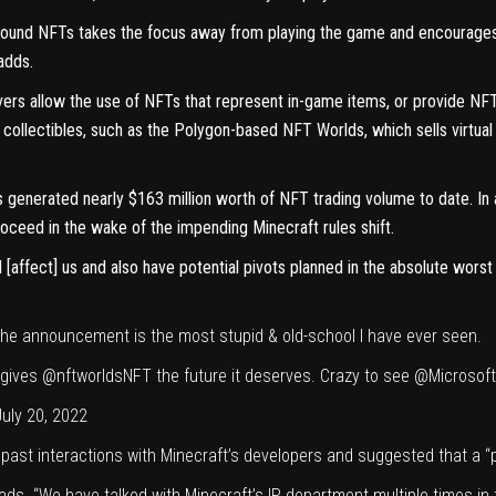
round NFTs takes the focus away from playing the game and encourages p
adds.
s allow the use of NFTs that represent in-game items, or provide NFT r
 collectibles, such as the
Polygon-based NFT Worlds
, which sells virtu
 generated nearly $163 million worth of NFT trading volume to date. In
oceed in the wake of the impending Minecraft rules shift.
l [affect] us and also have potential pivots planned in the absolute wors
he announcement is the most stupid & old-school I have ever seen.
 gives
@nftworldsNFT
the future it deserves. Crazy to see
@Microsoft
July 20, 2022
ast interactions with Minecraft’s developers and suggested that a “piv
ds. “We have talked with Minecraft’s IP department multiple times in 