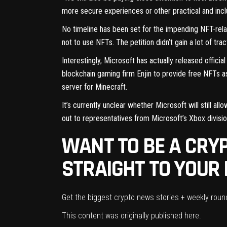
more secure experiences or other practical and inclu
No timeline has been set for the impending NFT-rel
not to use NFTs. The petition
didn’t gain a lot of tr
Interestingly, Microsoft has actually
released officia
blockchain gaming firm Enjin to provide free NFTs a
server for Minecraft.
It’s currently unclear whether Microsoft will still a
out to representatives from Microsoft’s Xbox divisi
WANT TO BE A CRYP
STRAIGHT TO YOUR 
Get the biggest crypto news stories + weekly rou
This content was originally published
here
.