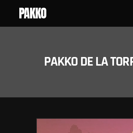
PAKKO
PAKKO DE LA TOR