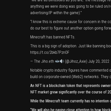
anything we were doing was going to be ruled on/re
advertising/IP within the game).”
“I know this is extreme cause for concern in the co
do our best to figure out another option going forwar
Minecraft has banned NFTs.
This is a big sign of adoption. Just like banning 
https://t.co/2bkb7PznOF
— The Jiho.eth
(@Jihoz_Axie)
July 20, 2022
Notable crypto industry figures have commented o
build on corporate-owned (
Web2
) networks. They 
An NFT is a blockchain
token
that represents ownersh
NFT market grew significantly over the course of 20
While the Minecraft team currently has no intention o
“We will also be paying close attention to how block