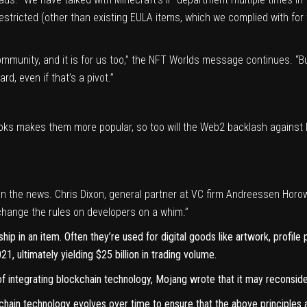
stricted (other than existing EULA items, which we complied with for 
mmunity, and it is for us too,” the NFT Worlds message continues. “But 
d, even if that’s a pivot.”
books makes them more popular, so too will the Web2 backlash against 
n the news. Chris Dixon, general partner at VC firm Andreessen Horow
change the rules on developers on a whim.”
ip in an item. Often they’re used for digital goods like artwork, profile
21, ultimately
yielding $25 billion in trading volume
.
f integrating blockchain technology, Mojang wrote that it may reconsider
chain technology evolves over time to ensure that the above principles a