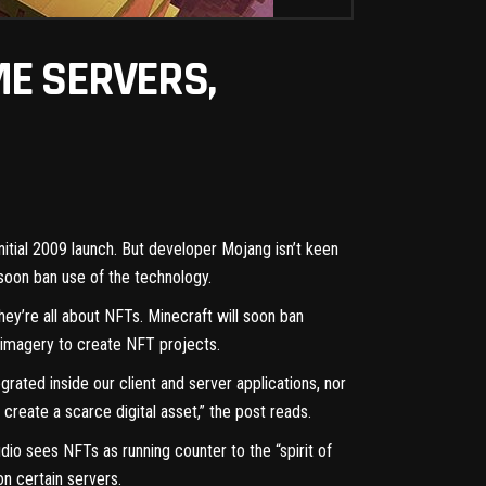
ME SERVERS,
initial 2009 launch. But developer Mojang isn’t keen
 soon ban use of the technology.
ey’re all about NFTs. Minecraft will soon ban
t imagery to create NFT projects.
rated inside our client and server applications, nor
reate a scarce digital asset,” the post reads.
io sees NFTs as running counter to the “spirit of
on certain servers.