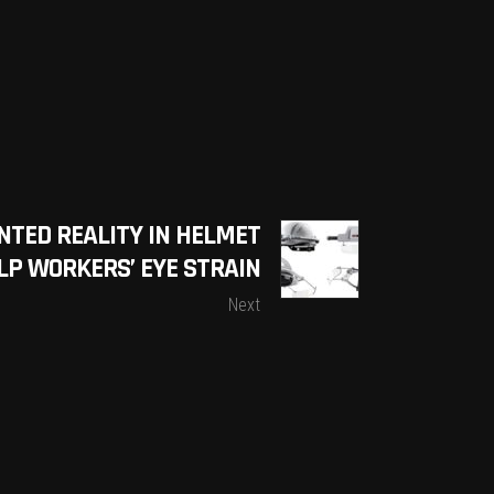
NTED REALITY IN HELMET
LP WORKERS’ EYE STRAIN
Next