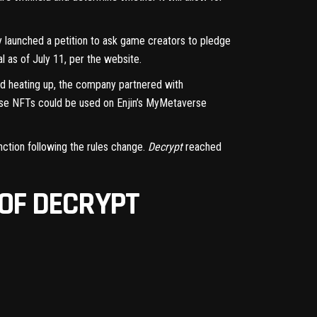
ly
launched a petition
to ask game creators to pledge
al as of July 11,
per the website
.
ed heating up, the company partnered with
Those NFTs could be used on Enjin’s MyMetaverse
unction following the rules change.
Decrypt
reached
 OF DECRYPT