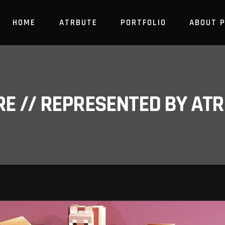
HOME
ATRBUTE
PORTFOLIO
ABOUT 
RE // REPRESENTED BY A