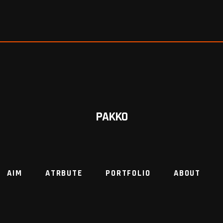
PAKKO
AIM
ATRBUTE
PORTFOLIO
ABOUT