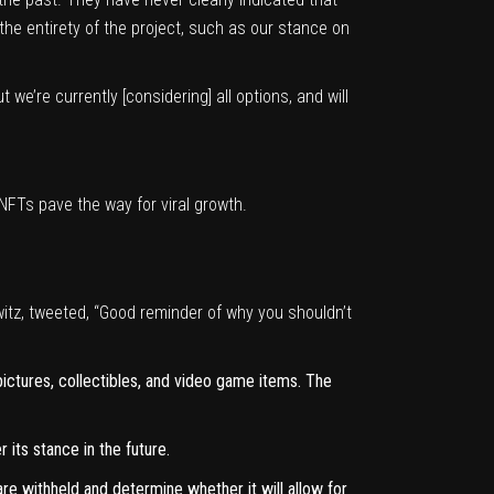
the entirety of the project, such as our stance on
we’re currently [considering] all options, and will
NFTs pave the way for viral growth.
itz,
tweeted
, “Good reminder of why you shouldn’t
 pictures, collectibles, and video game items. The
 its stance in the future.
re withheld and determine whether it will allow for