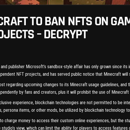
CRAFT TO BAN NFTS ON GA
OJECTS – DECRYPT
, and publisher Microsoft’s sandbox-style affair has only grown since its 
dependent
NFT
projects, and has served public notice that Minecraft will
ost
regarding upcoming changes to its Minecraft usage guidelines, and th
endently by fans and creators, plus it will prohibit the use of Minecraf
clusive experience, blockchain technologies are not permitted to be integ
 persona items, or other mods, be utilized by blockchain technology to c
to charge money to access their custom online experiences, but the stud
studio’s view, which can limit the ability for players to access features 