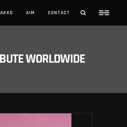
PAKKO
AIM
CONTACT
TRBUTE WORLDWIDE