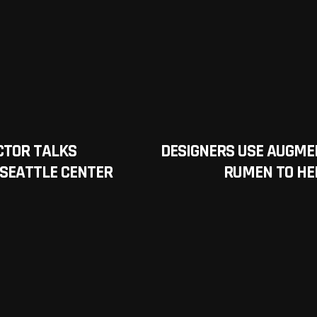
CTOR TALKS
DESIGNERS USE AUGME
 SEATTLE CENTER
RUMEN TO HE