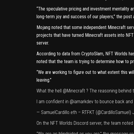
“The speculative pricing and investment mentality a
long-term joy and success of our players,” the post 
Mojang noted that some independent Minecraft server
projects that have turned Minecraft assets into NFT
server.
According to data from
CryptoSlam
, NFT Worlds has
noted that the team is trying to determine how to pr
“We are working to figure out to what extent this wil
leaving.”
What the hell
@Minecraft
? The reasoning behind t
I am confident in
@iamarkdev
to bounce back and
— SamuelCardillo.eth – RTFKT (@CardilloSamuel)
On the NFT Worlds Discord server, the team noted p
“We are as blindsided as you are,” the message rea