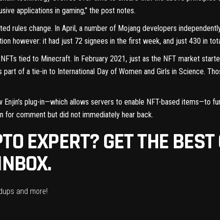
sive applications in gaming,” the post notes.
ated rules change. In April, a number of Mojang developers independent
action however
: it had just 72 signees in the first week, and just 430 in tot
l NFTs tied to Minecraft
. In February 2021, just as the NFT market start
s part of a tie-in to International Day of Women and Girls in Science. 
llow Enjin’s plug-in—which allows servers to enable NFT-based items—to f
on for comment but did not immediately hear back.
TO EXPERT? GET THE BEST
INBOX.
ndups and more!