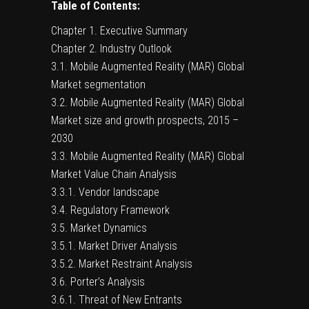
Table of Contents:
Chapter 1. Executive Summary
Chapter 2. Industry Outlook
3.1. Mobile Augmented Reality (MAR) Global
Market segmentation
3.2. Mobile Augmented Reality (MAR) Global
Market size and growth prospects, 2015 –
2030
3.3. Mobile Augmented Reality (MAR) Global
Market Value Chain Analysis
3.3.1. Vendor landscape
3.4. Regulatory Framework
3.5. Market Dynamics
3.5.1. Market Driver Analysis
3.5.2. Market Restraint Analysis
3.6. Porter’s Analysis
3.6.1. Threat of New Entrants