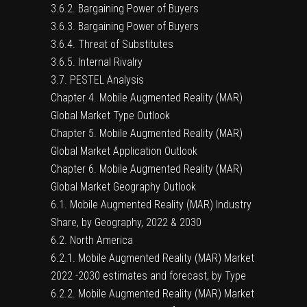
3.6.2. Bargaining Power of Buyers
3.6.3. Bargaining Power of Buyers
3.6.4. Threat of Substitutes
3.6.5. Internal Rivalry
3.7. PESTEL Analysis
Chapter 4. Mobile Augmented Reality (MAR)
Global Market Type Outlook
Chapter 5. Mobile Augmented Reality (MAR)
Global Market Application Outlook
Chapter 6. Mobile Augmented Reality (MAR)
Global Market Geography Outlook
6.1. Mobile Augmented Reality (MAR) Industry
Share, by Geography, 2022 & 2030
6.2. North America
6.2.1. Mobile Augmented Reality (MAR) Market
2022 -2030 estimates and forecast, by Type
6.2.2. Mobile Augmented Reality (MAR) Market