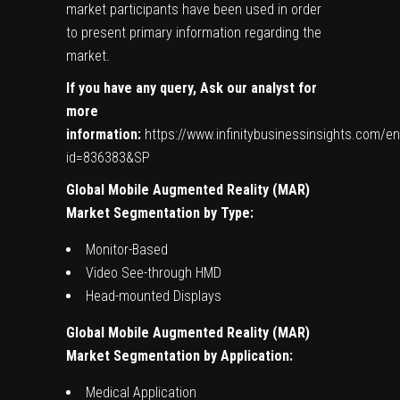
market participants have been used in order
to present primary information regarding the
market.
If you have any query, Ask our analyst for
more
information:
https://www.infinitybusinessinsights.com/e
id=836383&SP
Global
Mobile Augmented Reality (MAR)
Market Segmentation by Type:
Monitor-Based
Video See-through HMD
Head-mounted Displays
Global
Mobile Augmented Reality (MAR)
Market Segmentation by Application:
Medical Application