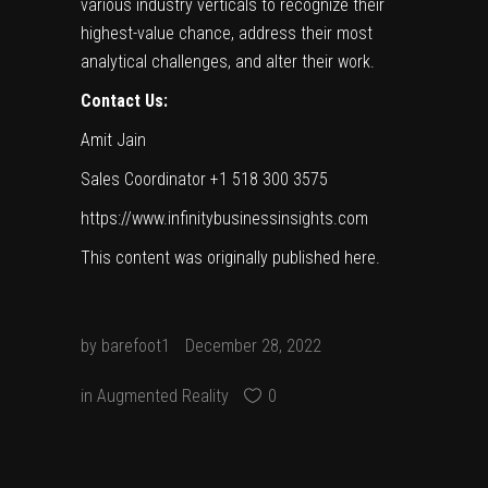
various industry verticals to recognize their
highest-value chance, address their most
analytical challenges, and alter their work.
Contact Us:
Amit Jain
Sales Coordinator +1 518 300 3575
https://www.infinitybusinessinsights.com
This content was originally published
here
.
by
barefoot1
December 28, 2022
in
Augmented Reality
0