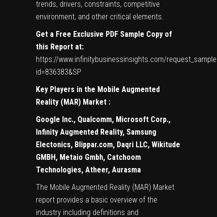
trends, drivers, constraints, competitive
environment, and other critical elements.
Get a Free Exclusive PDF Sample Copy of
this Report at:
https://www.infinitybusinessinsights.com/request_sample
id=836383&SP
Key Players in the
Mobile Augmented
Reality (MAR)
Market
:
Google Inc., Qualcomm, Microsoft Corp.,
Infinity Augmented Reality, Samsung
Electonics, Blippar.com, Daqri LLC, Wikitude
GMBH, Metaio Gmbh, Catchoom
Technologies, Atheer, Aurasma
The Mobile Augmented Reality (MAR) Market
report provides a basic overview of the
industry including definitions and