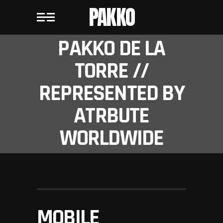
PAKKO
PAKKO DE LA
TORRE //
REPRESENTED BY
ATRBUTE
WORLDWIDE
MOBILE