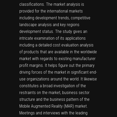
classifications. The market analysis is
provided for the international markets
including development trends, competitive
landscape analysis and key regions
development status. The study gives an
intricate examination of its applications
including a detailed cost evaluation analysis
of products that are available in the worldwide
market with regards to existing manufacturer
profit margins. It helps figure out the primary
driving forces of the market in significant end-
use organizations around the world. It likewise
constitutes a broad investigation of the
restraints on the market, business sector
structure and the business pattern of the
Mobile Augmented Reality (MAR) market.
Meetings and interviews with the leading