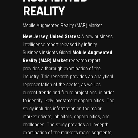
REALITY
Mobile Augmented Reality (MAR) Market
New Jersey, United States:
A new business
intelligence report released by Infinity
Business Insights Global
Mobile Augmented
Reality (MAR)
Market
research report
provides a thorough examination of the
industry. This research provides an analytical
representation of the sector, as well as
current trends and future projections, in order
to identify likely investment opportunities. The
study includes information on the major
market drivers, inhibitors, opportunities, and
challenges. The study provides an in-depth
examination of the market’s major segments,