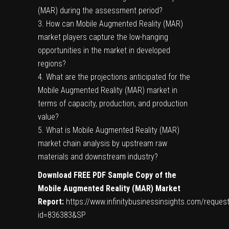
(MAR) during the assessment period?
3. How can Mobile Augmented Reality (MAR)
market players capture the low-hanging
opportunities in the market in developed
regions?
4. What are the projections anticipated for the
Mobile Augmented Reality (MAR) market in
terms of capacity, production, and production
value?
5. What is Mobile Augmented Reality (MAR)
market chain analysis by upstream raw
materials and downstream industry?
Download FREE PDF Sample Copy of the
Mobile Augmented Reality (MAR)
Market
Report:
https://www.infinitybusinessinsights.com/reque
id=836383&SP