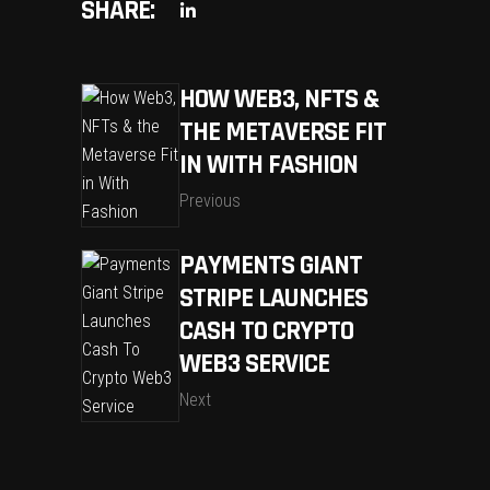
SHARE:
HOW WEB3, NFTS &
THE METAVERSE FIT
IN WITH FASHION
Previous
PAYMENTS GIANT
STRIPE LAUNCHES
CASH TO CRYPTO
WEB3 SERVICE
Next