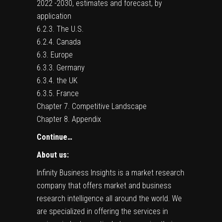
2022 -2030, estimates and forecast, by
application
6.2.3. The U.S.
6.2.4. Canada
6.3. Europe
6.3.3. Germany
6.3.4. the UK
6.3.5. France
Chapter 7. Competitive Landscape
Chapter 8. Appendix
Continue…
About us:
Infinity Business Insights is a market research
company that offers market and business
research intelligence all around the world. We
are specialized in offering the services in