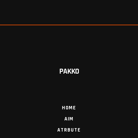
PAKKO
HOME
AIM
ATRBUTE