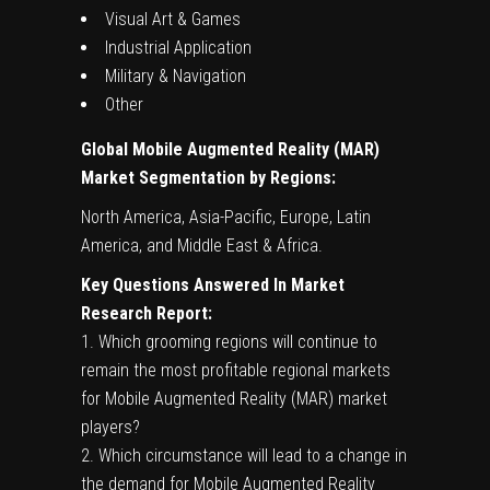
Visual Art & Games
Industrial Application
Military & Navigation
Other
Global
Mobile Augmented Reality (MAR)
Market Segmentation by Regions:
North America, Asia-Pacific, Europe, Latin
America, and Middle East & Africa.
Key Questions Answered In Market
Research Report:
1. Which grooming regions will continue to
remain the most profitable regional markets
for Mobile Augmented Reality (MAR) market
players?
2. Which circumstance will lead to a change in
the demand for Mobile Augmented Reality