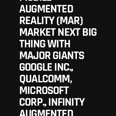
AUGMENTED
REALITY (MAR)
MARKET NEXT BIG
THING WITH
MAJOR GIANTS
GOOGLE INC.,
QUALCOMM,
MICROSOFT
CORP., INFINITY
AUGMENTED