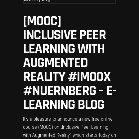
[MOOC]
INCLUSIVE PEER
LEARNING WITH
AUGMENTED
REALITY #IMOOX
#NUERNBERG – E-
LEARNING BLOG
It’s a pleasure to announce a new free online-
course (MOOC) on „Inclusive Peer Learning
with Augmented Reality“ which starts today on