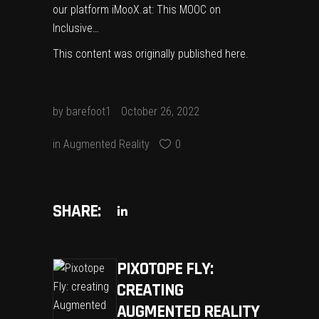
our platform iMooX.at: This MOOC on
Inclusive…
This content was originally published
here
.
by
barefoot1
October 26, 2022
in
Augmented Reality
0
SHARE:
PIXOTOPE FLY:
CREATING
AUGMENTED REALITY