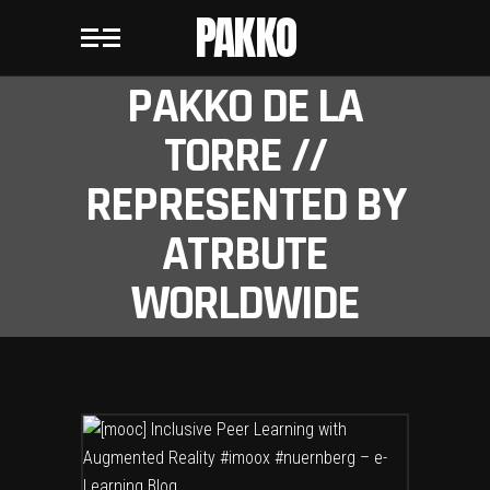
PAKKO
PAKKO DE LA
TORRE //
REPRESENTED BY
ATRBUTE
WORLDWIDE