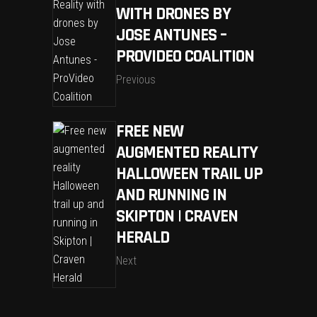
WITH DRONES BY
JOSE ANTUNES –
PROVIDEO COALITION
Previous
FREE NEW
AUGMENTED REALITY
HALLOWEEN TRAIL UP
AND RUNNING IN
SKIPTON | CRAVEN
HERALD
Next