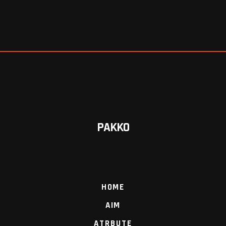
PAKKO
HOME
AIM
ATRBUTE