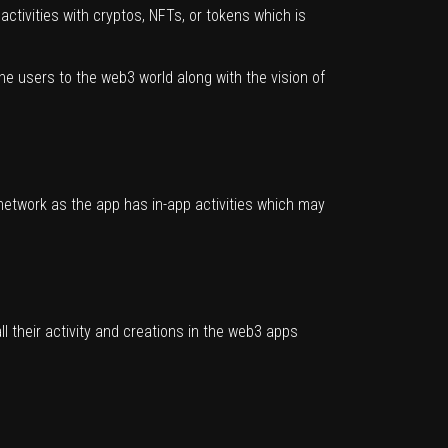
activities with cryptos, NFTs, or tokens which is
 the users to the web3 world along with the vision of
network as the app has in-app activities which may
l their activity and creations in the web3 apps