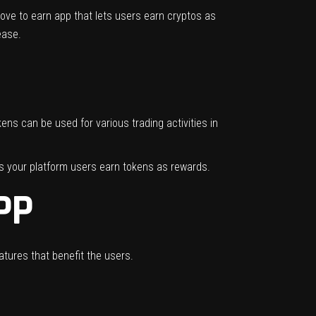
ove to earn app that lets users earn cryptos as
 ease.
ns can be used for various trading activities in
s your platform users earn tokens as rewards.
PP
atures that benefit the users.