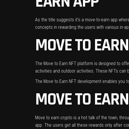
EARN APP
As the title suggests it’s a move-to-earn app where 
concepts in rewarding the users with various in-ap
MOVE TO EARN
The Move to Earn NFT platform is designed to offer
activities and outdoor activities. These NFTs can b
The Move to Earn NFT development enables you to l
MOVE TO EARN
Move to earn crypto is a hot talk of the town, thr
app. The users get all these rewards only after co