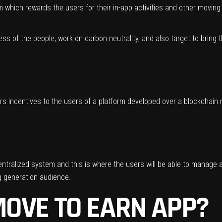
 which rewards the users for their in-app activities and other moving 
ness of the people, work on carbon neutrality, and also target to bring
s incentives to the users of a platform developed over a blockchain 
entralized system and this is where the users will be able to manage al
g generation audience.
OVE TO EARN APP?