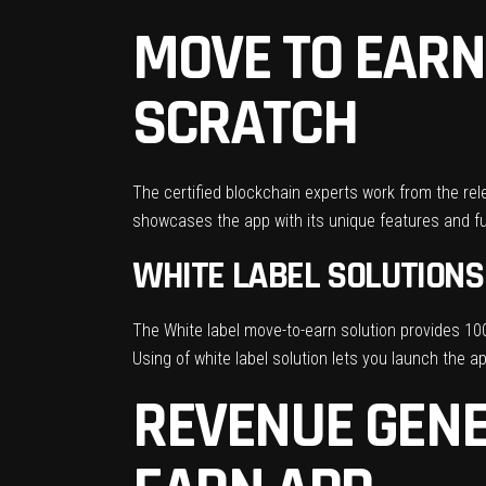
MOVE TO EARN
SCRATCH
The certified blockchain experts work from the rel
showcases the app with its unique features and fu
WHITE LABEL SOLUTIONS
The White label move-to-earn solution provides 100
Using of white label solution lets you launch the 
REVENUE GENE