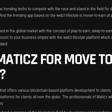
e trending techs to compete with the race and stand in the field for
 And the trending app based on the web3 lifestyle is mover-to-earn a
d in the global market with the concept of play-to-earn, sleep-to-earn,
a boost to your business empire with the web3 lifestyle platform which
ndard.
ATICZ FOR MOVE TO
?
that offers various blockchain-based platform development to clients a
atforms for clients all over the globe. The professionals of Maticz wi
ns.