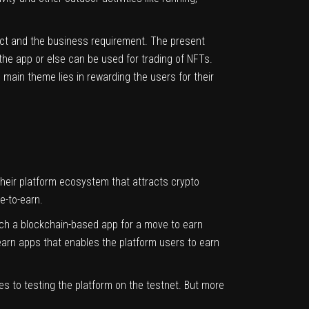
ect and the business requirement. The present
the app or else can be used for trading of NFTs.
main theme lies in rewarding the users for their
heir platform ecosystem that attracts crypto
ve-to-earn.
nch a blockchain-based app for a move to earn
arn apps that enables the platform users to earn
es to testing the platform on the testnet. But more