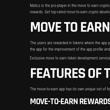
Maticz is the pro-player in the move to earn cryp
rewards. Get top-rated move-to-earn crypto devel
MOVE TO EARN
The users are rewarded in tokens where the app pro
the app for the improvement of the app profile and
Exclusive move to earn token development service
FEATURES OF 
The move-to-earn app has its own unique set of fea
MOVE-TO-EARN REWARD