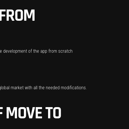
 FROM
 The development of the app from scratch
lobal market with all the needed modifications.
 MOVE TO