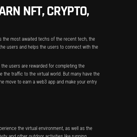
ARN NFT, CRYPTO,
 the most awaited techs of the recent tech, the
the users and helps the users to connect with the
d the users are rewarded for completing the
 the traffic to the virtual world. But many have the
 the move to earn a web3 app and make your entry
erience the virtual environment, as well as the
ity and other outdoor activities like running,