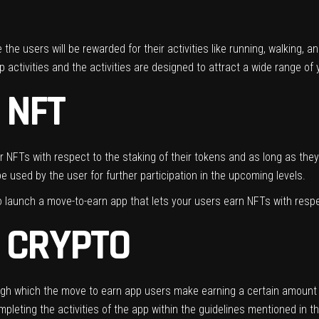
the users will be rewarded for their activities like running, walking, 
p activities and the activities are designed to attract a wide range o
 NFT
 NFTs with respect to the staking of their tokens and as long as they 
e used by the user for further participation in the upcoming levels.
aunch a move-to-earn app that lets your users earn NFTs with respect
 CRYPTO
ough which the move to earn app users make earning a certain amount of
mpleting the activities of the app within the guidelines mentioned in 