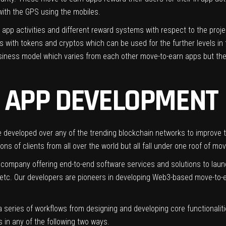
 with the GPS using the mobiles.
app activities and different reward systems with respect to the proj
with tokens and cryptos which can be used for the further levels in 
siness model which varies from each other move-to-earn apps but the 
 APP DEVELOPMENT
developed over any of the trending blockchain networks to improve t
ns of clients from all over the world but all fall under one roof of mo
 company offering end-to-end software services and solutions to lau
 etc. Our developers are pioneers in developing Web3-based move-to-e
 series of workflows from designing and developing core functionaliti
 in any of the following two ways.