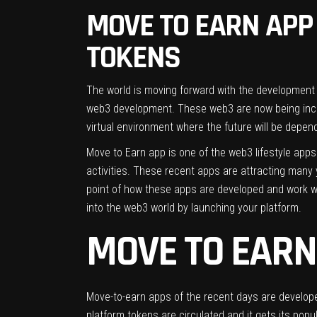
MOVE TO EARN APP 
TOKENS
The world is moving forward with the development
web3 development. These web3 are now being incorp
virtual environment where the future will be depen
Move to Earn app is one of the web3 lifestyle apps
activities. These recent apps are attracting many y
point of how these apps are developed and work w
into the web3 world by launching your platform.
MOVE TO EARN
Move-to-earn apps of the recent days are developed
platform tokens are circulated and it gets its popul