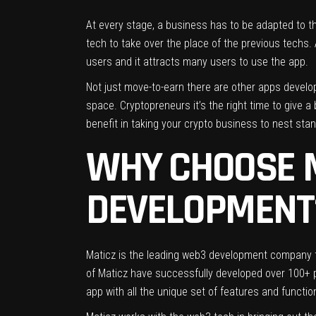
At every stage, a business has to be adapted to th
tech to take over the place of the previous techs.
users and it attracts many users to use the app.
Not just move-to-earn there are other apps develope
space. Cryptopreneurs it’s the right time to give 
benefit in taking your crypto business to nest sta
WHY CHOOSE M
DEVELOPMENT
Maticz is the leading
web3 development company
of Maticz have successfully developed over 100+ pl
app with all the unique set of features and functio