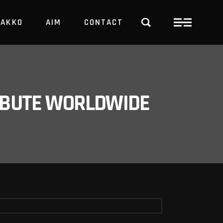
PAKKO
AIM
CONTACT
TRBUTE WORLDWIDE