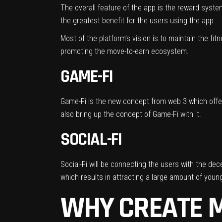
The overall feature of the app is the reward system
the greatest benefit for the users using the app.
Most of the platform’s vision is to maintain the fit
promoting the move-to-earn ecosystem.
GAME-FI
Game-Fi is the new concept from web 3 which offer
also bring up the concept of Game-Fi with it.
SOCIAL-FI
Social-Fi will be connecting the users with the dec
which results in attracting a large amount of youn
WHY CREATE M