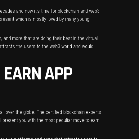
 decades and now it’s time for blockchain and web3
t present which is mostly loved by many young
 and more that are doing their best in the virtual
 attracts the users to the web3 world and would
 EARN APP
ll over the globe. The certified blockchain experts
ll present you with the most peculiar move-to-earn