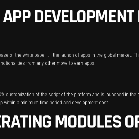
 APP DEVELOPMENT
ease of the white paper till the launch of apps in the global market.
nctionalities from any other move-to-earn apps.
% customization of the script of the platform and is launched in the g
app within a minimum time period and development cost.
RATING MODULES OF