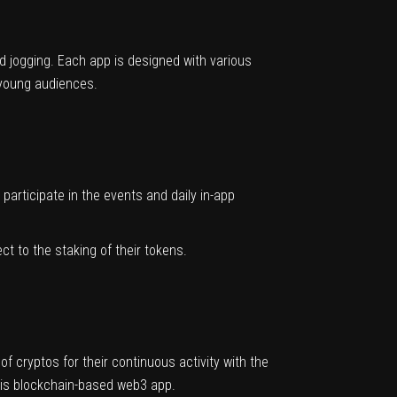
and jogging. Each app is designed with various
f young audiences.
participate in the events and daily in-app
 to the staking of their tokens.
 cryptos for their continuous activity with the
this blockchain-based web3 app.