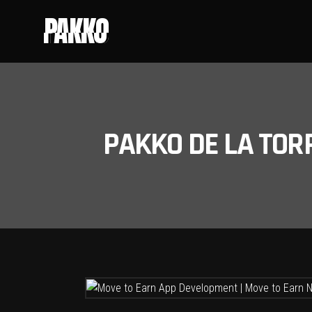
PAKKO
PAKKO DE LA TOR