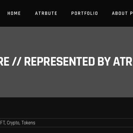
HOME
ATRBUTE
PORTFOLIO
ABOUT 
RE // REPRESENTED BY A