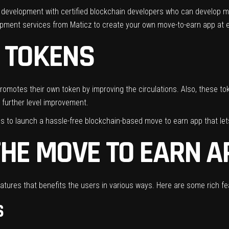
to development with certified blockchain developers who can develop m
opment services from Maticz to create your own move-to-earn app at
 TOKENS
motes their own token by improving the circulations. Also, these toke
 further level improvement.
s to launch a hassle-free blockchain-based move to earn app that let
THE MOVE TO EARN A
tures that benefits the users in various ways. Here are some rich fe
S