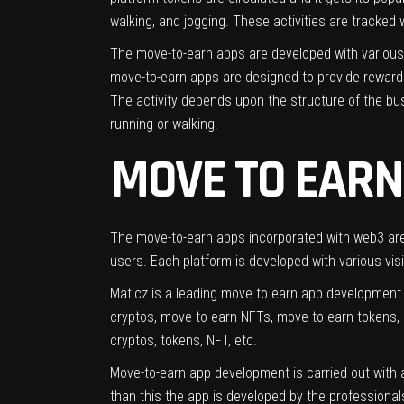
walking, and jogging. These activities are tracked
The move-to-earn apps are developed with various 
move-to-earn apps are designed to provide rewards 
The activity depends upon the structure of the bu
running or walking.
MOVE TO EARN
The move-to-earn apps incorporated with web3 are 
users. Each platform is developed with various visio
Maticz is a leading move to earn app development
cryptos, move to earn NFTs, move to earn tokens,
cryptos, tokens, NFT, etc.
Move-to-earn app development is carried out with a
than this the app is developed by the professionals