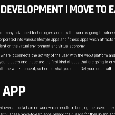
DEVELOPMENT | MOVE TO E
 of many advanced technologies and now the world is going to witness
orated into various lifestyle apps and fitness apps which attracts 
dent on the virtual environment and virtual economy.
 where it connects the activity of the user with the web3 platform an
oung users and these are the first kind of apps that are going to drive
ith the web3 concept, so here is what you need. Get your ideas with
 APP
 over a blockchain network which results in bringing the users to exp
arity. These move-to-earn apps reward their users for their in-app activ