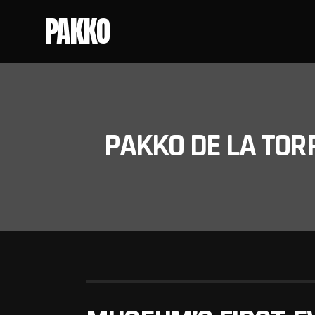
PAKKO
PAKKO DE LA TOR