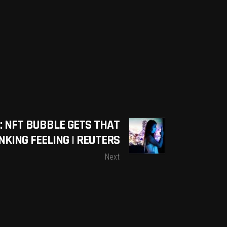
: NFT BUBBLE GETS THAT
NKING FEELING | REUTERS
Next