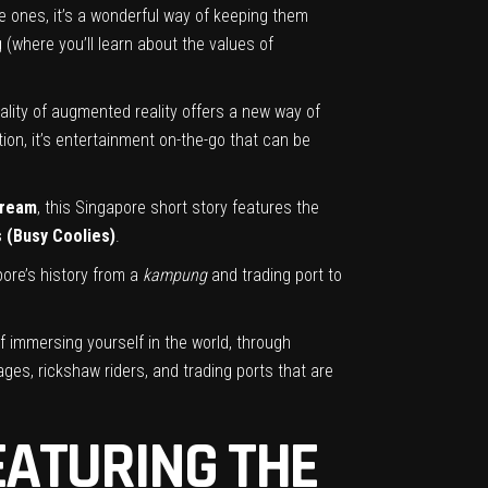
le ones, it’s a wonderful way of keeping them
(where you’ll learn about the values of
ality of augmented reality offers a new way of
tion, it’s entertainment on-the-go that can be
Dream
, this Singapore short story features the
s (Busy Coolies)
.
ore’s history from a
kampung
and trading port to
 immersing yourself in the world, through
lages, rickshaw riders, and trading ports that are
EATURING THE