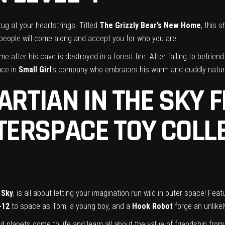
 tug at your heartstrings. Titled
The Grizzly Bear’s New Home
, this 
ht people will come along and accept you for who you are.
e after his cave is destroyed in a forest fire. After failing to befrien
ace in
Small Girl
’s company who embraces his warm and cuddly natur
ARTIAN IN THE SKY 
TERSPACE TOY COLL
 Sky
, is all about letting your imagination run wild in outer space! F
-12
to space as Tom, a young boy, and a
Hook Robot
forge an unlikel
planets come to life and learn all about the value of friendship from 