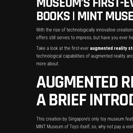
MUSEUM’S FIRST-E
BOOKS | MINT MUS
With the rise of technologically innovative creatio
offers still serves to impress, but have you ever h
Take a look at the first-ever
augmented reality s
technological capabilities of augmented reality and
more about.
AUGMENTED RE
A BRIEF INTR
This creation by Singapore’s only toy museum fea
MINT Museum of Toys itself; so, why not pay a vis