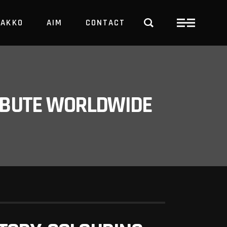
PAKKO
AIM
CONTACT
TRBUTE WORLDWIDE