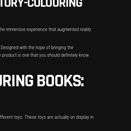
STORY-COLOURING
, the immersive experience that augmented reality
! Designed with the hope of bringing the
e product is one that you should definitely know
RING BOOKS:
fferent toys. These toys are actually on display in