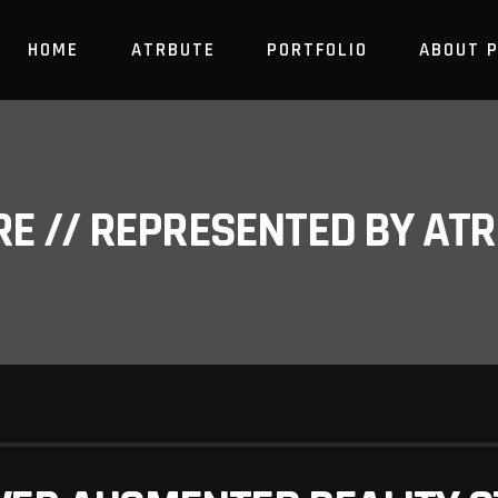
HOME
ATRBUTE
PORTFOLIO
ABOUT 
RE // REPRESENTED BY A