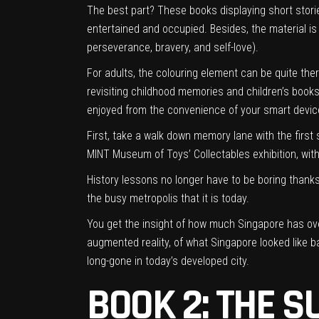
The best part? These books displaying short stories
entertained and occupied. Besides, the material is
perseverance, bravery, and self-love).
For adults, the colouring element can be quite the
revisiting childhood memories and children’s books;
enjoyed from the convenience of your smart devic
First, take a walk down memory lane with the first s
MINT Museum of Toys’ Collectables exhibition, with
History lessons no longer have to be boring thank
the busy metropolis that it is today.
You get the insight of how much Singapore has ove
augmented reality, of what Singapore looked like bac
long-gone in today’s developed city.
BOOK 2: THE S