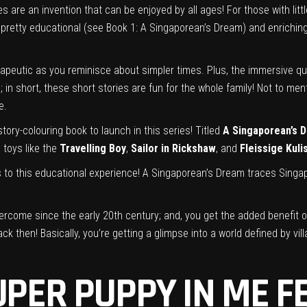
 are an invention that can be enjoyed by all ages! For those with litt
 pretty educational (see Book 1: A Singaporean’s Dream) and enriching 
rapeutic as you reminisce about simpler times. Plus, the immersive qu
 in short, these short stories are fun for the whole family! Not to men
e.
tory-colouring book to launch in this series! Titled
A Singaporean’s 
 toys like the
Travelling Boy
,
Sailor in Rickshaw
, and
Fleissige Kuli
s to this educational experience! A Singaporean’s Dream traces Singap
rcome since the early 20th century; and, you get the added benefit of
k then! Basically, you’re getting a glimpse into a world defined by vil
UPER PUPPY IN ME F