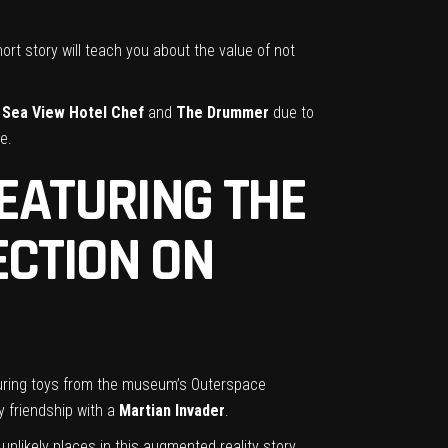
short story will teach you about the value of not
d
Sea View Hotel Chef
and
The Drummer
due to
e.
FEATURING THE
ECTION ON
eaturing toys from the museum’s Outerspace
y friendship with a
Martian Invader
.
unlikely places in this augmented reality story.