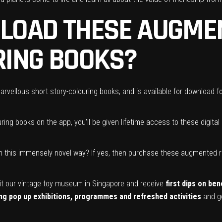
LOAD THESE AUGMEN
RING BOOKS?
rvellous short story-colouring books, and is available for download fo
ring books on the app, you’ll be given lifetime access to these digita
in this immensely novel way? If yes, then purchase these augmented re
it our vintage toy museum in Singapore and receive
first dips on be
g pop up exhibitions, programmes and refreshed activities
and ge