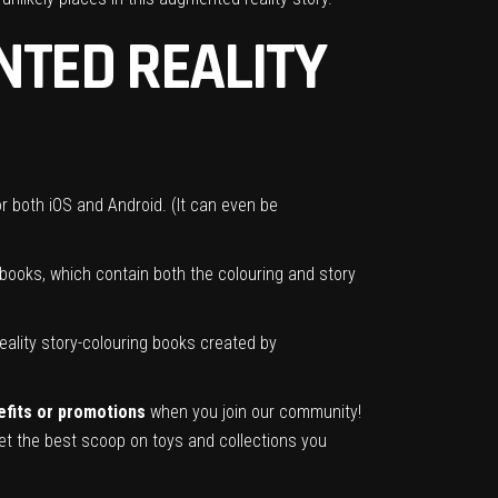
TED REALITY
r both iOS and Android. (It can even be
l books, which contain both the colouring and story
ality story-colouring books created by
nefits or promotions
when you join our community!
t the best scoop on toys and collections you