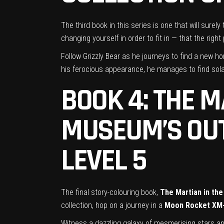
The third book in this series is one that will surely
changing yourself in order to fit in — that the rig
Follow Grizzly Bear as he journeys to find a new hom
his ferocious appearance, he manages to find sol
BOOK 4: THE M
MUSEUM’S
OU
LEVEL 5
The final story-colouring book,
The Martian in the
collection, hop on a journey in a
Moon Rocket XM
Witness a dazzling galaxy of mesmerising stars and 