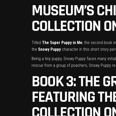
MUSEUM’S
CH
COLLECTION ON
Titled
The Super Puppy in Me
, the second book in
the
Snowy Puppy
character in this short story pe
Being a tiny puppy, Snowy Puppy faces many initia
rescue from a group of poachers, Snowy Puppy real
BOOK 3: THE 
FEATURING T
COLLECTION ON