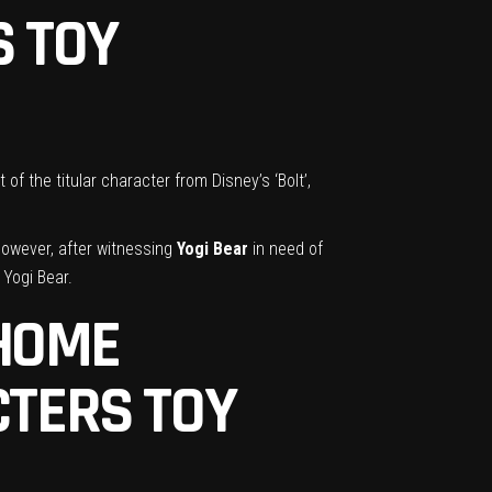
S TOY
f the titular character from Disney’s ‘Bolt’,
However, after witnessing
Yogi Bear
in need of
 Yogi Bear.
 HOME
TERS TOY