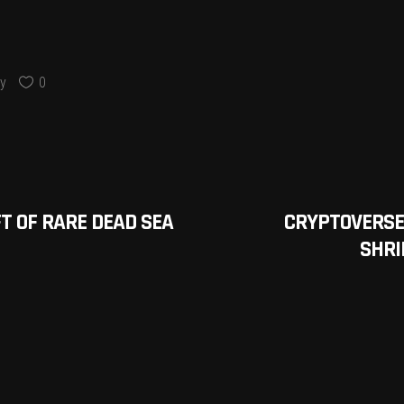
y
0
T OF RARE DEAD SEA
CRYPTOVERSE
SHRI