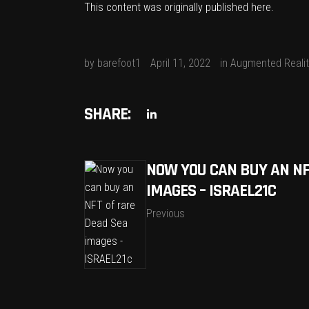
This content was originally published
here
.
by
barefoot1
April 11, 2022
in
Augmented Realit
SHARE:
NOW YOU CAN BUY AN NF
IMAGES – ISRAEL21C
Previous