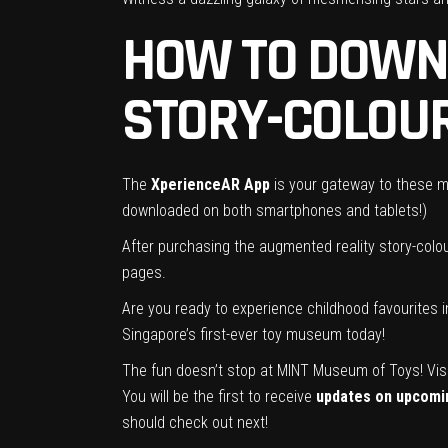
HOW TO DOWN
STORY-COLOU
The
XperienceAR App
is your gateway to these ma
downloaded on both smartphones and tablets!)
After purchasing the augmented reality story-colou
pages.
Are you ready to experience childhood favourites 
Singapore’s first-ever toy museum today!
The fun doesn’t stop at MINT Museum of Toys! Vis
You will be the first to receive
updates on upcomin
should check out next!