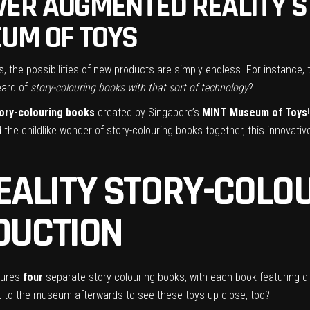
VER AUGMENTED REALITY 
EUM OF TOYS
ns, the possibilities of new products are simply endless. For instance
eard of
story-colouring books with that sort of technology
?
tory-colouring books
created by Singapore’s
MINT Museum of Toys
 the childlike wonder of story-colouring books together, this innovativ
ALITY STORY-COLOU
ODUCTION
tures
four
separate story-colouring books, with each book featuring di
it to the museum afterwards to see these toys up close, too?