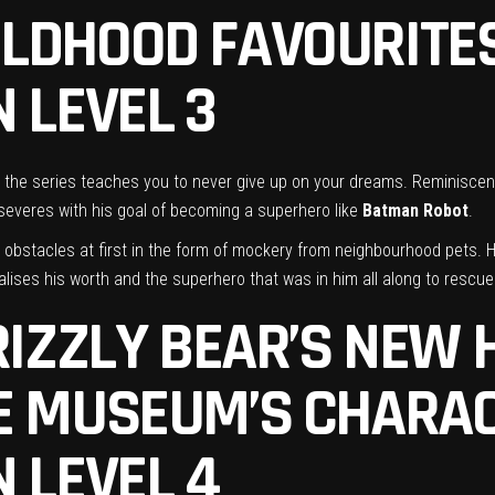
ILDHOOD FAVOURITE
 LEVEL 3
 the series teaches you to never give up on your dreams. Reminiscent o
rseveres with his goal of becoming a superhero like
Batman Robot
.
l obstacles at first in the form of mockery from neighbourhood pets. 
ises his worth and the superhero that was in him all along to rescue
GRIZZLY BEAR’S NEW
HE MUSEUM’S
CHARAC
 LEVEL 4