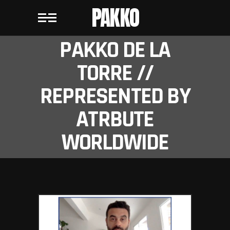
PAKKO
PAKKO DE LA
TORRE //
REPRESENTED BY
ATRBUTE
WORLDWIDE