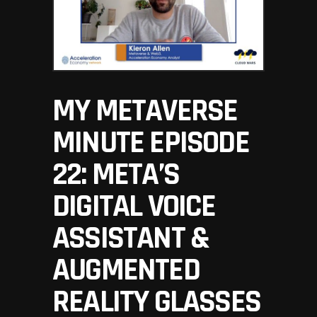
MY METAVERSE
MINUTE EPISODE
22: META’S
DIGITAL VOICE
ASSISTANT &
AUGMENTED
REALITY GLASSES