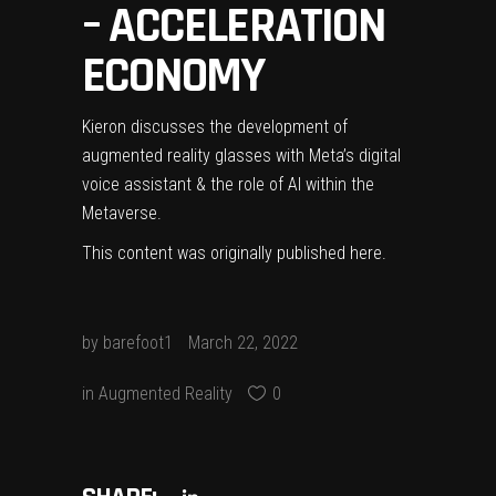
– ACCELERATION
ECONOMY
Kieron discusses the development of
augmented reality glasses with Meta’s digital
voice assistant & the role of AI within the
Metaverse.
This content was originally published
here
.
by
barefoot1
March 22, 2022
in
Augmented Reality
0