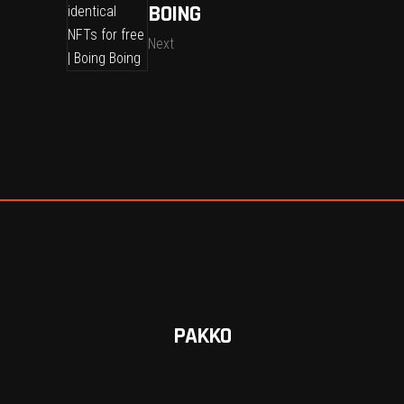
BOING
Next
PAKKO