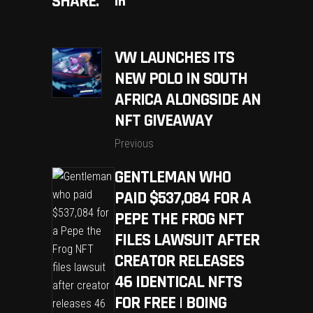
SHARE:
VW LAUNCHES ITS
NEW POLO IN SOUTH
AFRICA ALONGSIDE AN
NFT GIVEAWAY
Previous
GENTLEMAN WHO
PAID $537,084 FOR A
PEPE THE FROG NFT
FILES LAWSUIT AFTER
CREATOR RELEASES
46 IDENTICAL NFTS
FOR FREE | BOING