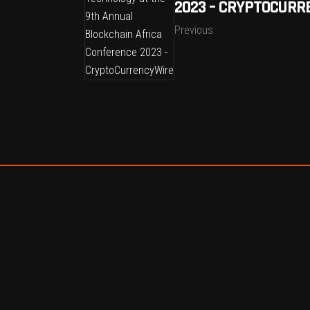
2023 – CRYPTOCURR
Previous