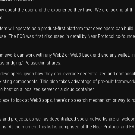
ow about the user and the experience they have. We are looking at this
ol.
em will operate as a product-first platform that developers can build 
. The BOS was first discussed in detail by Near Protocol co-founder 
mework can work with any Web2 or Web3 back end and any wallet. In the
ss bridging,” Polusukhin shares.
3 developers, given how they can leverage decentralized and composab
xisting components. This also takes advantage of pre-built frameworks
to host on a localized server or a cloud container.
le place to look at Web3 apps, there’s no search mechanism or way to
and projects, as well as decentralized social networks are all welcome
ns. At the moment this list is comprised of the Near Protocol and E