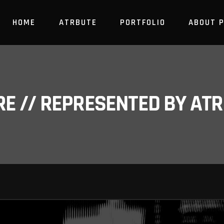
HOME
ATRBUTE
PORTFOLIO
ABOUT 
RE // REPRESENTED BY A