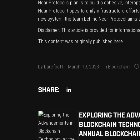
Near Protocol’s plan is to build a cohesive, inte
Near Protocol hopes to unify infrastructure effort
new system, the team behind Near Protocol aims t
Disclaimer: This article is provided for informationa
This content was originally published
here
.
by
barefoot1
March 19, 2023
in
Blockchain
SHARE:
EXPLORING THE ADV
BLOCKCHAIN TECHNO
ANNUAL BLOCKCHAIN