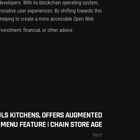
developers. With its blockchain operating system,
novative user experiences. By shifting towards this
helping to create a more accessible Open Web.
investment, financial, or other advice.
LS KITCHENS, OFFERS AUGMENTED
 MENU FEATURE | CHAIN STORE AGE
Next