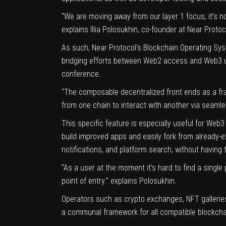
“We are moving away from our layer 1 focus, it’s n
explains Illia Polosukhin, co-founder at Near Protoc
As such, Near Protocol’s Blockchain Operating Syst
bridging efforts between Web2 access and Web3 use
conference.
“The composable decentralized front ends as a fra
from one chain to interact with another via seamle
This specific feature is especially useful for Web
build improved apps and easily fork from already-e
notifications, and platform search, without having 
“As a user at the moment it’s hard to find a sing
point of entry.” explains Polosukhin.
Operators such as crypto exchanges, NFT galleries 
a communal framework for all compatible blockchai