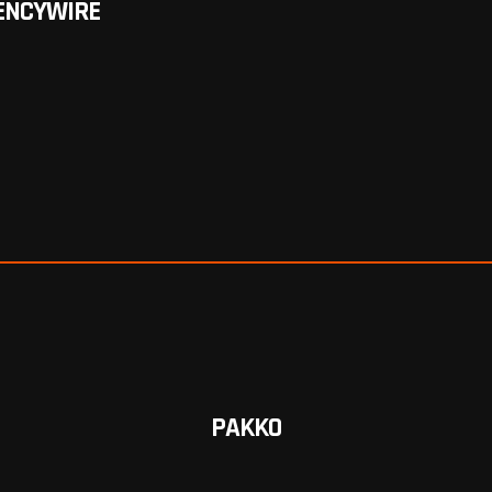
ENCYWIRE
PAKKO