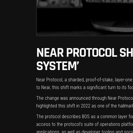
NEAR PROTOCOL SH
SYSTEM’
Near Protocol, a sharded, proof-of-stake, layer-on
to Near, this shift marks a significant turn to its
The change was announced through Near Protocol’s 
highlighted this shift in 2022 as one of the hallma
The protocol describes BOS as a common layer for 
access to the protocol’s suite of operations plat
applications, as well as developer tooling and socia