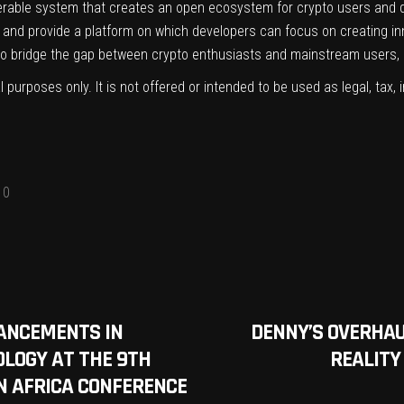
roperable system that creates an open ecosystem for crypto users and 
s and provide a platform on which developers can focus on creating in
o bridge the gap between crypto enthusiasts and mainstream users, 
l purposes only. It is not offered or intended to be used as legal, tax, 
0
ANCEMENTS IN
DENNY’S OVERHAU
LOGY AT THE 9TH
REALITY
 AFRICA CONFERENCE