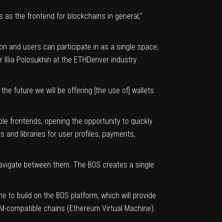
 as the frontend for blockchains in general,”
on and users can participate in as a single space,
Illia Polosukhin at the ETHDenver industry
 future we will be offering [the use of] wallets
le frontends, opening the opportunity to quickly
 and libraries for user profiles, payments,
 navigate between them. The BOS creates a single
 to build on the BOS platform, which will provide
VM-compatible chains (Ethereum Virtual Machine).