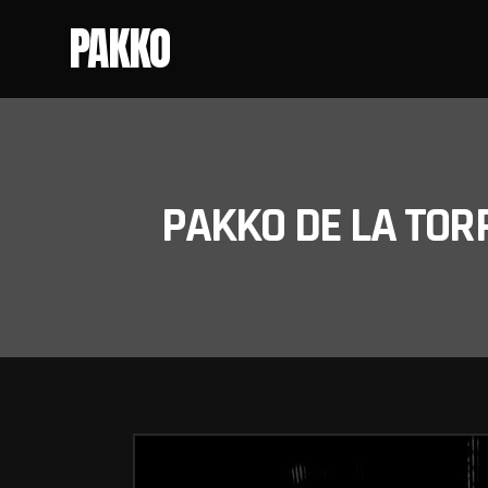
PAKKO
PAKKO DE LA TOR