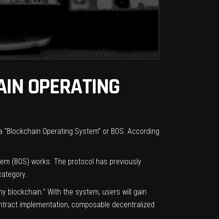
AIN OPERATING
s a “Blockchain Operating System” or BOS. According
tem (BOS) works. The protocol has previously
category.
 blockchain.” With the system, users will gain
contract implementation, composable decentralized