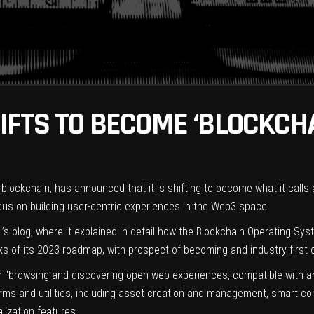
IFTS TO BECOME ‘BLOCKCH
e blockchain, has announced that it is shifting to become what it call
 focus on building user-centric experiences in the Web3 space.
blog, where it explained in detail how the Blockchain Operating Sys
rks of its 2023 roadmap, with prospect of becoming and industry-first 
“browsing and discovering open web experiences, compatible with any
forms and utilities, including asset creation and management, smart 
lization features.