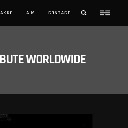
PAKKO
AIM
CONTACT
TRBUTE WORLDWIDE