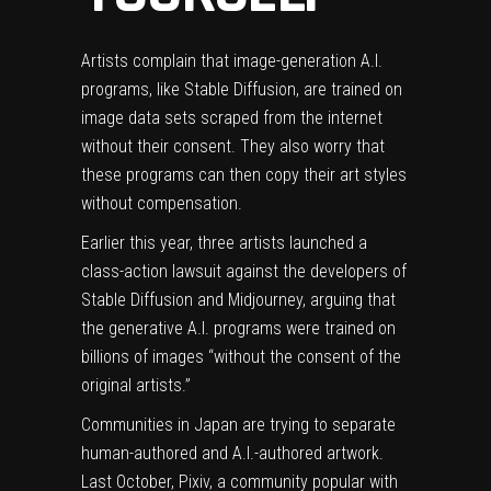
Artists complain that image-generation A.I.
programs, like Stable Diffusion, are trained on
image data sets scraped from the internet
without their consent. They also worry that
these programs can then copy their art styles
without compensation.
Earlier this year, three artists launched a
class-action lawsuit
against the developers of
Stable Diffusion and Midjourney, arguing that
the generative A.I. programs were trained on
billions of images “with­out the con­sent of the
orig­i­nal artists.”
Communities in Japan are
trying to separate
human-authored and A.I.-authored artwork.
Last October, Pixiv, a community popular with