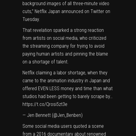
background images of all three-minute video
cuts,”
Netflix
Japan
announced on Twitter
on
Tuesday.
That revelation sparked
a strong reaction
from artists on social media, who criticized
the streaming company for trying to avoid
paying human artists and pinning the blame
on a shortage of talent.
Netflix claiming a labor shortage, when they
came to the animation industry in Japan and
offered EVEN LESS money and time than what
studios had been getting to barely scrape by…
https://t.co/Qrosi5zt3e
— Jen Bennett (@Jen_Benben)
Some social media users quoted a scene
from a 2016 documentary about renowned