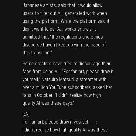
Japanese artists,
said that
it would allow
users to filter out A.I.-generated work when
using the platform. While the platform said it
didn’t want to bar A.I. works entirely, it
admitted that “the regulations and ethics
discourse haven’t kept up with the pace of
this transition.”
Some creators have tried to discourage their
fans from using A.I. “For fan art, please draw it
yourself,” Natsuiro Matsuri, a streamer with
over a million
YouTube
subscribers,
asked her
fans
in October. “I didn’t realize how high-
quality AI was these days.”
[EN]
For fan art, please draw it yourself；；
I didn’t realize how high quality AI was these