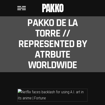
PAKKO
PAKKO DE LA
TORRE //
REPRESENTED BY
ATRBUTE
WORLDWIDE