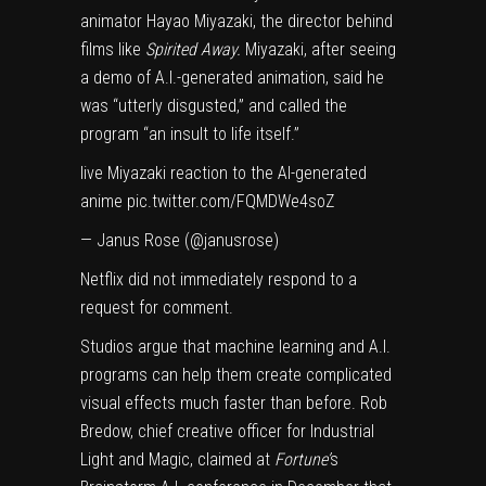
animator Hayao Miyazaki, the director behind
films like
Spirited Away.
Miyazaki, after seeing
a demo of A.I.-generated animation, said he
was “utterly disgusted,” and called the
program “an insult to life itself.”
live Miyazaki reaction to the AI-generated
anime
pic.twitter.com/FQMDWe4soZ
— Janus Rose (@janusrose)
Netflix did not immediately respond to a
request for comment.
Studios argue that machine learning and A.I.
programs can help them create complicated
visual effects much faster than before. Rob
Bredow, chief creative officer for Industrial
Light and Magic,
claimed
at
Fortune’
s