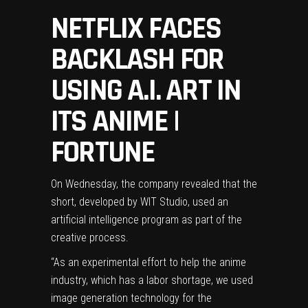
NETFLIX FACES
BACKLASH FOR
USING A.I. ART IN
ITS ANIME |
FORTUNE
On Wednesday, the company revealed that the
short, developed by WIT Studio, used an
artificial intelligence program as part of the
creative process.
“As an experimental effort to help the anime
industry, which has a labor shortage, we used
image generation technology for the