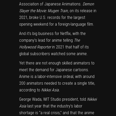
Association of Japanese Animations.
Demon
Slayer the Movie: Mugen Train,
on its release in
2021, broke
U.S. records
for the largest
opening weekend for a foreign-language film.
And it’s big business for Netflix, with the
company’s lead for anime telling
The
Hollywood Reporter
in 2021 that half of its
global subscribers watched some anime.
Yet there are not enough skilled animators to
meet the demand for Japanese cartoons.
Anime is a labor-intensive ordeal, with around
200 animators needed to create a single title,
according to
Nikkei Asia.
George Wada, WIT Studio president, told
Nikkei
Asia
last year that the industry’s labor
shortage is “a real crisis,” and that the anime