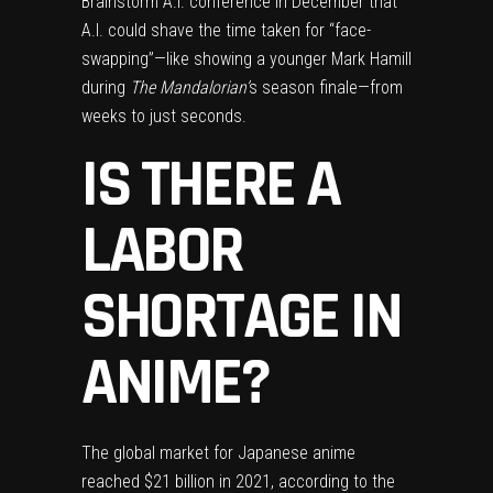
Brainstorm A.I. conference in December that
A.I. could shave the time taken for “face-
swapping”—like showing a younger Mark Hamill
during
The Mandalorian’
s
season finale—from
weeks to just seconds.
IS THERE A
LABOR
SHORTAGE IN
ANIME?
The global market for Japanese anime
reached $21 billion
in 2021, according to the