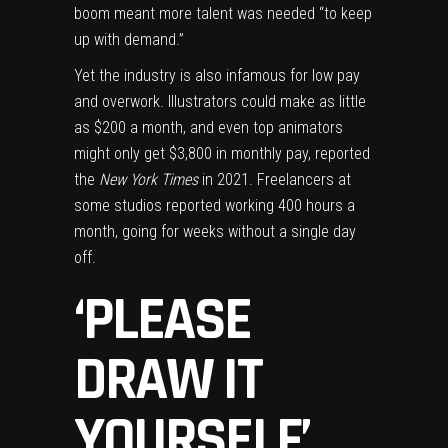
boom meant more talent was needed “to keep
up with demand.”
Yet the industry is also infamous for low pay
and overwork. Illustrators could make as little
as
$200 a month
, and even top animators
might only get $3,800 in monthly pay, reported
the
New York Times
in 2021. Freelancers at
some studios
reported working
400 hours a
month, going for weeks without a single day
off.
‘PLEASE
DRAW IT
YOURSELF’