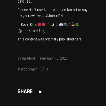
days, so…
Please don’t use AI drawings as fan art or say
it’s your own work.
#MatsuriEN
— Kevin Kline
⚔
☄
(@TLerKevin3126)
This content was originally published
here
.
by
barefoot1
February 10, 2023
in
Blockchain
0
SHARE: