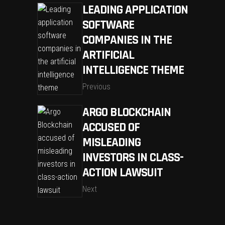
LEADING APPLICATION
SOFTWARE
COMPANIES IN THE
ARTIFICIAL
INTELLIGENCE THEME
Previous
ARGO BLOCKCHAIN
ACCUSED OF
MISLEADING
INVESTORS IN CLASS-
ACTION LAWSUIT
Next