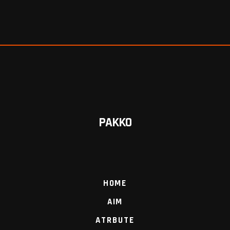
PAKKO
HOME
AIM
ATRBUTE