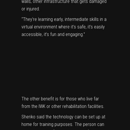
walls, other infrastructure that gets damaged
or injured.
“They’re learning early, intermediate skills in a
virtual environment where it’s safe, it’s easily
accessible, it’s fun and engaging.”
The other benefit is for those who live far
from the IWK or other rehabilitation facilities.
Sheriko said the technology can be set up at
home for training purposes. The person can