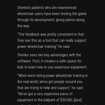
Sheriko’s patients who are experienced
wheelchair users have been testing the game
through its development, giving advice along
the way.
“The feedback was pretty consistent in that
they see this as a tool that can really support
power wheelchair training,” he said.
Sheriko sees two key advantages with the
software. First, it creates a safe space for
kids to learn how to use expensive equipment.
“When we’re doing power wheelchair training in
the real world, we’ve got people around you
that are trying to help and support,” he said.
“We’ve got a very expensive piece of
equipment in the ballpark of $30,000, [plus]