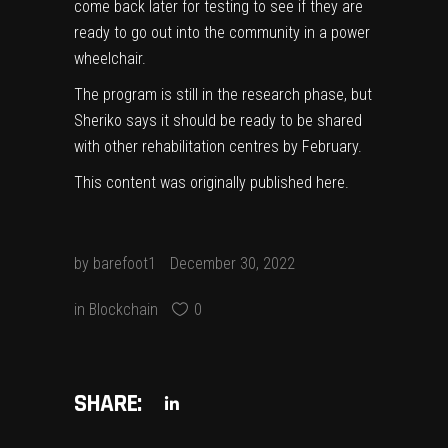
come back later for testing to see if they are
ready to go out into the community in a power
wheelchair.
The program is still in the research phase, but
Sheriko says it should be ready to be shared
with other rehabilitation centres by February.
This content was originally published
here
.
by
barefoot1
December 30, 2022
in
Blockchain
0
SHARE: