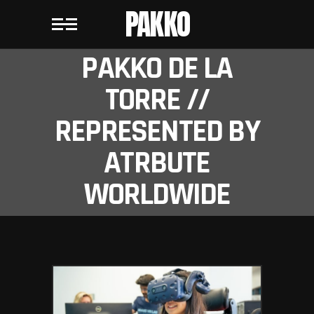
PAKKO
PAKKO DE LA
TORRE //
REPRESENTED BY
ATRBUTE
WORLDWIDE