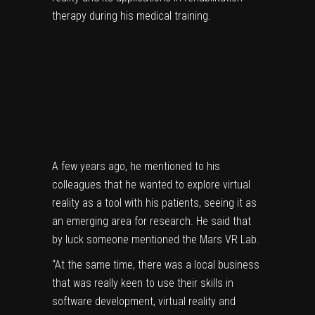
therapy during his medical training.
A few years ago, he mentioned to his
colleagues that he wanted to explore virtual
reality as a tool with his patients, seeing it as
an emerging area for research. He said that
by luck someone mentioned the Mars VR Lab.
“At the same time, there was a local business
that was really keen to use their skills in
software development, virtual reality and