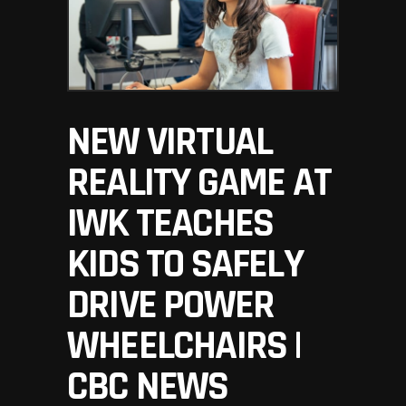
NEW VIRTUAL
REALITY GAME AT
IWK TEACHES
KIDS TO SAFELY
DRIVE POWER
WHEELCHAIRS |
CBC NEWS