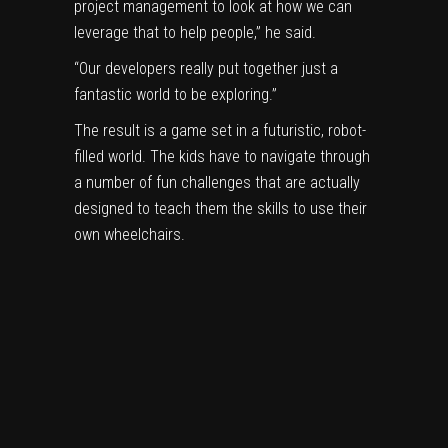
project management to look at how we can
leverage that to help people,” he said.
“Our developers really put together just a
fantastic world to be exploring.”
The result is a game set in a futuristic, robot-
filled world. The kids have to navigate through
a number of fun challenges that are actually
designed to teach them the skills to use their
own wheelchairs.