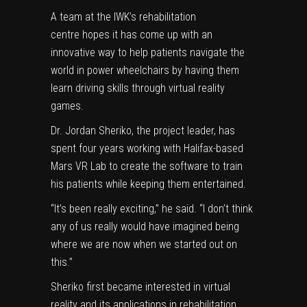
A team at the IWK’s rehabilitation
centre hopes it has come up with an
innovative way to help patients navigate the
world in power wheelchairs by having them
learn driving skills through virtual reality
games.
Dr. Jordan Sheriko, the project leader, has
spent four years working with Halifax-based
Mars VR Lab to create the software to train
his patients while keeping them entertained.
“It’s been really exciting,” he said. “I don’t think
any of us really would have imagined being
where we are now when we started out on
this.”
Sheriko first became interested in virtual
reality and its applications in rehabilitation