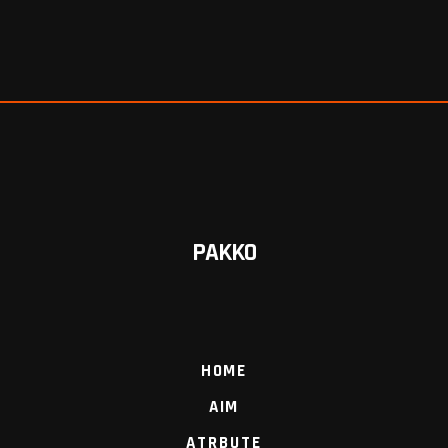
PAKKO
HOME
AIM
ATRBUTE