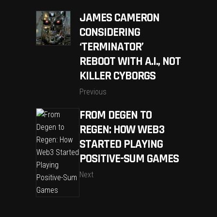
JAMES CAMERON
CONSIDERING
‘TERMINATOR’
REBOOT WITH A.I., NOT
KILLER CYBORGS
Previous
FROM DEGEN TO
REGEN: HOW WEB3
STARTED PLAYING
POSITIVE-SUM GAMES
Next