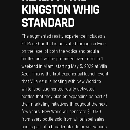
KINGSTON WHIG
STANDARD
The augmented reality experience includes a
F1 Race Car that is activated through artwork
on the label of both the vodka and tequila
bottles and will be promoted over Formula 1
weekend in Miami starting May 5, 2022 at Villa
Azur. This is the first experiential launch event
that Villa Azur is hosting with New World to
white-label augmented reality activated
bottles that they plan on expanding as part of
their marketing initiatives throughout the next
few years. New World will generate $1 USD
from every bottle sold from white-label sales
and is part of a broader plan to power various