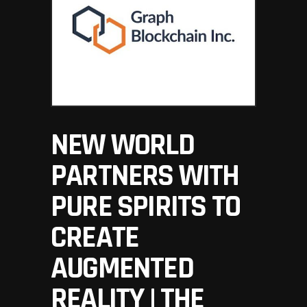
NEW WORLD
PARTNERS WITH
PURE SPIRITS TO
CREATE
AUGMENTED
REALITY | THE