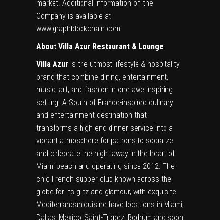
market. Additional information on the
Company is available at
www.graphblockchain.com
.
About Villa Azur Restaurant & Lounge
Villa Azur
is the utmost lifestyle & hospitality
brand that combine dining, entertainment,
music, art, and fashion in one awe inspiring
setting. A South of France-inspired culinary
and entertainment destination that
transforms a high-end dinner service into a
vibrant atmosphere for patrons to socialize
and celebrate the night away in the heart of
Miami beach and operating since 2012. The
chic French supper club known across the
globe for its glitz and glamour, with exquisite
Mediterranean cuisine have locations in Miami,
Dallas, Mexico, Saint-Tropez, Bodrum and soon