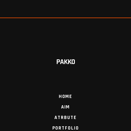
PAKKO
HOME
AIM
ATRBUTE
PORTFOLIO