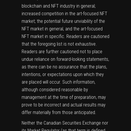
blockchain and NFT industry in general;
increased competition in the art-focused NFT
market; the potential future unviability of the
NFT market in general, and the art-focused
NFT market in specific. Readers are cautioned
that the foregoing list is not exhaustive.
Readers are further cautioned not to place
undue reliance on forward-looking statements,
as there can be no assurance that the plans,
intentions, or expectations upon which they
are placed will occur. Such information,
although considered reasonable by
management at the time of preparation, may
prove to be incorrect and actual results may
differ materially from those anticipated.
Neither the Canadian Securities Exchange nor
its Market Regulator (as that term is defined