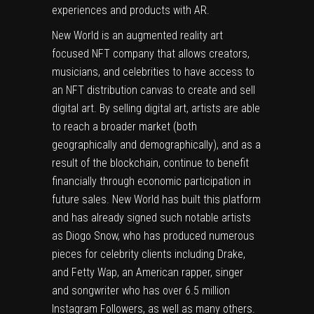
experiences and products with AR.
New World is an augmented reality art
focused NFT company that allows creators,
musicians, and celebrities to have access to
an NFT distribution canvas to create and sell
digital art. By selling digital art, artists are able
to reach a broader market (both
geographically and demographically), and as a
result of the blockchain, continue to benefit
financially through economic participation in
future sales. New World has built this platform
and has already signed such notable artists
as Diogo Snow, who has produced numerous
pieces for celebrity clients including Drake,
and Fetty Wap, an American rapper, singer
and songwriter who has over 6.5 million
Instagram Followers, as well as many others.