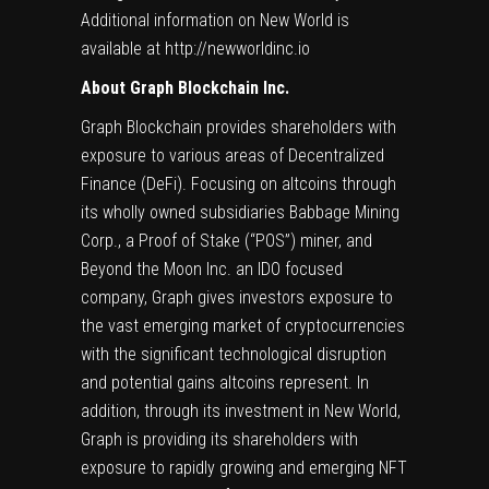
Additional information on New World is
available at
http://newworldinc.io
About Graph Blockchain Inc.
Graph Blockchain provides shareholders with
exposure to various areas of Decentralized
Finance (DeFi). Focusing on altcoins through
its wholly owned subsidiaries Babbage Mining
Corp., a Proof of Stake (“POS”) miner, and
Beyond the Moon Inc. an IDO focused
company, Graph gives investors exposure to
the vast emerging market of cryptocurrencies
with the significant technological disruption
and potential gains altcoins represent. In
addition, through its investment in New World,
Graph is providing its shareholders with
exposure to rapidly growing and emerging NFT