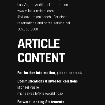
Las Vegas. Additional information
www.villaazurmiami.com
|
@villaazurmiamibeach | For dinner
reservations and bottle service call
305.763.8688
ARTICLE
CONTENT
For further information, please contact:
Communications & Investor Relations
Michael Vasile
michaelvasile@newworldinc.io
Forward Looking Statements