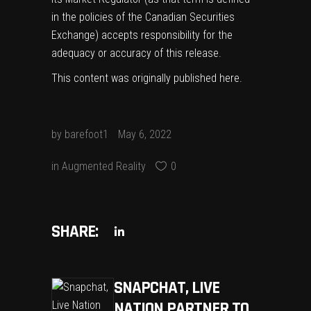
in the policies of the Canadian Securities
Exchange) accepts responsibility for the
adequacy or accuracy of this release.
This content was originally published
here
.
by
barefoot1
May 6, 2022
in
Augmented Reality
0
SHARE:
SNAPCHAT, LIVE
NATION PARTNER TO