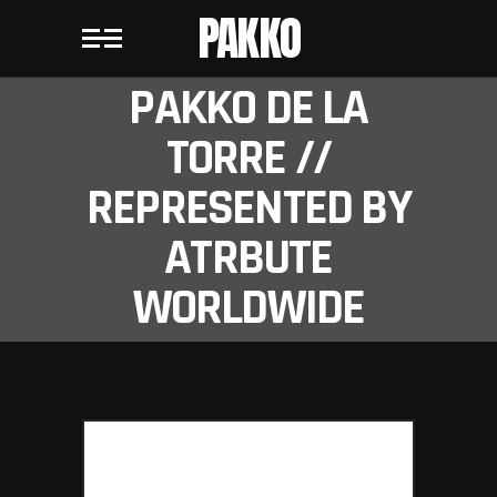
PAKKO
PAKKO DE LA
TORRE //
REPRESENTED BY
ATRBUTE
WORLDWIDE