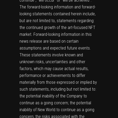
continue”, “will occur” or “will be achieved”.
The forward-looking information and forward-
looking statements contained herein include,
but are not limited to, statements regarding:
the continued growth of the art-focused NFT
market. Forward-looking information in this
news release are based on certain
assumptions and expected future events.
These statements involve known and
unknown risks, uncertainties and other
factors, which may cause actual results,
performance or achievements to differ
materially from those expressed or implied by
such statements, including but not limited to:
the potential inability of the Company to
continue as a going concern; the potential
inability of New World to continue as a going
concern; the risks associated with the