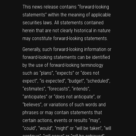
This news release contains “forward-looking
statements” within the meaning of applicable
securities laws. All statements contained
herein that are not clearly historical in nature
may constitute forward-looking statements.
Generally, such forward-looking information or
forward-looking statements can be identified
by the use of forward-looking terminology
such as “plans”, “expects” or “does not
expect”, “is expected”, “budget”, “scheduled”,
“estimates”, “forecasts”, “intends”,
“anticipates” or “does not anticipate”, or
“believes”, or variations of such words and
phrases or may contain statements that
certain actions, events or results “may”,
“could”, “would”, “might” or “will be taken”, “will