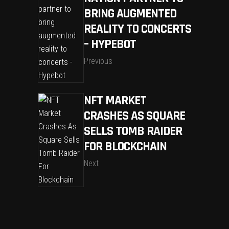
BRING AUGMENTED
REALITY TO CONCERTS
– HYPEBOT
Previous
NFT MARKET
CRASHES AS SQUARE
SELLS TOMB RAIDER
FOR BLOCKCHAIN
Next