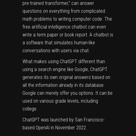
pre-trained transformer,” can answer
questions on everything from complicated
math problems to writing computer code. The
free artificial intelligence chatbot can even
write a term paper or book report. A chatbot is
a software that simulates human-like
conversations with users via chat.
What makes using ChatGPT different than
using a search engine like Google, ChatGPT
generates its own original answers based on
all the information already in its database.
Google can merely offer you options. It can be
used on various grade levels, including
college.
ChatGPT was launched by San Francisco-
based OpenAI in November 2022.