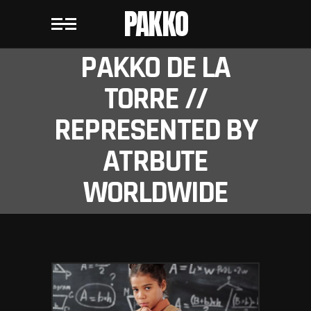
PAKKO
PAKKO DE LA
TORRE //
REPRESENTED BY
ATRBUTE
WORLDWIDE