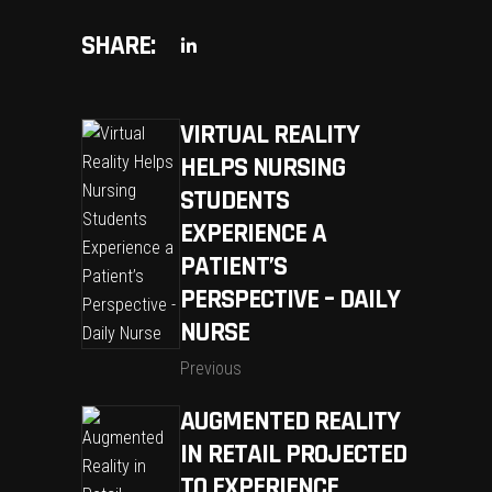
SHARE:
VIRTUAL REALITY
HELPS NURSING
STUDENTS
EXPERIENCE A
PATIENT’S
PERSPECTIVE – DAILY
NURSE
Previous
AUGMENTED REALITY
IN RETAIL PROJECTED
TO EXPERIENCE