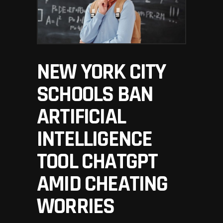
NEW YORK CITY
SCHOOLS BAN
ARTIFICIAL
INTELLIGENCE
TOOL CHATGPT
AMID CHEATING
WORRIES