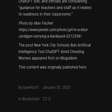
ChatGPT site, and officials are considering
“guidance for teachers and staff as it relates
to readiness in their classrooms.”
Photo by Max Fischer:
https://www.pexels.com/photo/girl-in-a-blue-
cardigan-carrying-a-backpack-5212358/
The post
New York City Schools Ban Artificial
Intelligence Tool ChatGPT Amid Cheating
Worries
appeared first on
Moguldom
.
This content was originally published
here
.
by
barefoot1
January 30, 2023
in
Blockchain
0