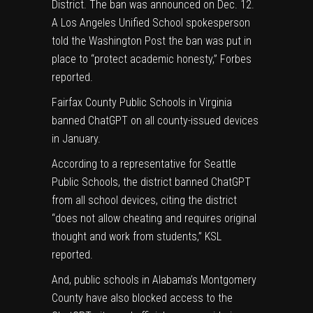
District. The ban was announced on Dec. 12.
A Los Angeles Unified School spokesperson
told the Washington Post the ban was put in
place to “protect academic honesty,”
Forbes
reported.
Fairfax County Public Schools in Virginia
banned ChatGPT on all county-issued devices
in January.
According to a representative for Seattle
Public Schools, the district banned ChatGPT
from all school devices, citing the district
“does not allow cheating and requires original
thought and work from students,”
KSL
reported.
And, public schools in Alabama’s Montgomery
County have also blocked access to the