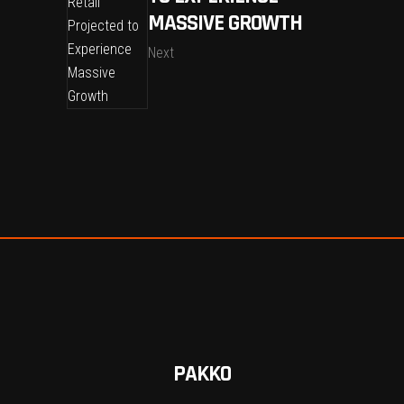
MASSIVE GROWTH
Next
PAKKO