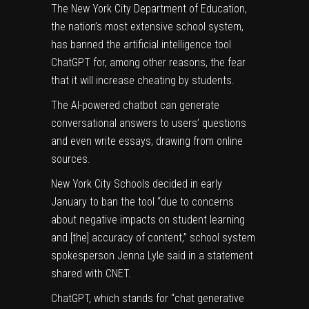
The New York City Department of Education,
the nation’s most extensive school system,
has banned the
artificial intelligence
tool
ChatGPT for, among other reasons, the fear
that it will increase cheating by students.
The
AI
-powered chatbot can generate
conversational answers to users’ questions
and even write essays, drawing from online
sources.
New York City Schools decided in early
January to ban the tool “due to concerns
about negative impacts on student learning
and [the] accuracy of content,” school system
spokesperson Jenna Lyle said in a statement
shared with
CNET
.
ChatGPT, which stands for “chat generative