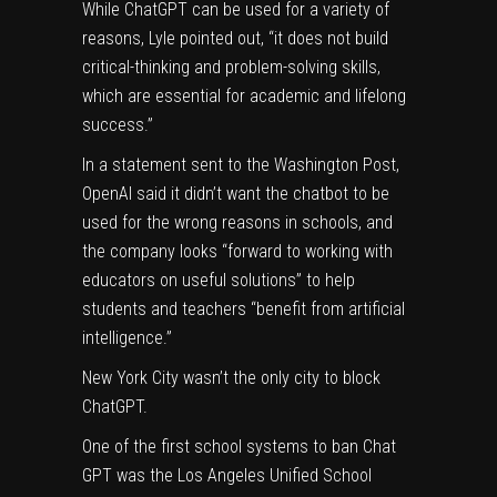
While ChatGPT can be used for a variety of
reasons, Lyle pointed out, “it does not build
critical-thinking and problem-solving skills,
which are essential for academic and lifelong
success.”
In a statement sent to the Washington Post,
OpenAI
said
it didn’t want the chatbot to be
used for the wrong reasons in schools, and
the company looks “forward to working with
educators on useful solutions” to help
students and teachers “benefit from artificial
intelligence.”
New York City wasn’t the only city to block
ChatGPT.
One of the first school systems to ban Chat
GPT was the Los Angeles Unified School