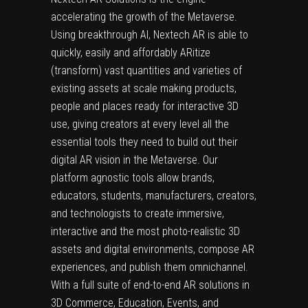
accelerating the growth of the Metaverse.
Using breakthrough AI, Nextech AR is able to
quickly, easily and affordably ARitize
(transform) vast quantities and varieties of
existing assets at scale making products,
people and places ready for interactive 3D
use, giving creators at every level all the
essential tools they need to build out their
digital AR vision in the Metaverse. Our
platform agnostic tools allow brands,
educators, students, manufacturers, creators,
and technologists to create immersive,
interactive and the most photo-realistic 3D
assets and digital environments, compose AR
experiences, and publish them omnichannel.
With a full suite of end-to-end AR solutions in
3D Commerce, Education, Events, and