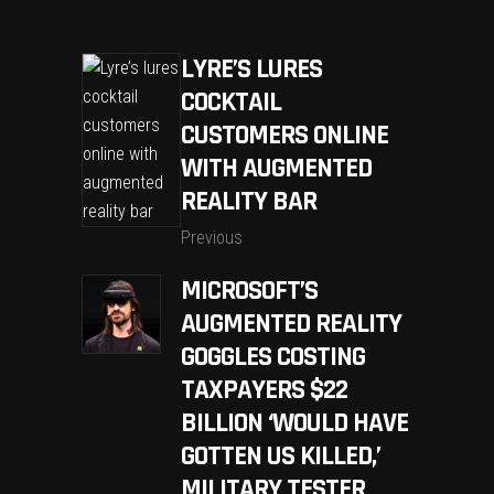
LYRE’S LURES
COCKTAIL
CUSTOMERS ONLINE
WITH AUGMENTED
REALITY BAR
Previous
MICROSOFT’S
AUGMENTED REALITY
GOGGLES COSTING
TAXPAYERS $22
BILLION ‘WOULD HAVE
GOTTEN US KILLED,’
MILITARY TESTER