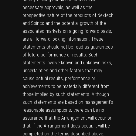
necessary approvals, as well as the
prospective nature of the products of Nextech
and Spinco and the potential growth of the
associated markets on a going forward basis,
are all forward-looking information. These
statements should not be read as guarantees
of future performance or results. Such
statements involve known and unknown risks,
uncertainties and other factors that may
cause actual results, performance or
achievements to be materially different from
those implied by such statements. Although
such statements are based on management’s
reasonable assumptions, there can be no
assurance that the Arrangement will occur or
that, if the Arrangement does occur, it will be
completed on the terms described above.