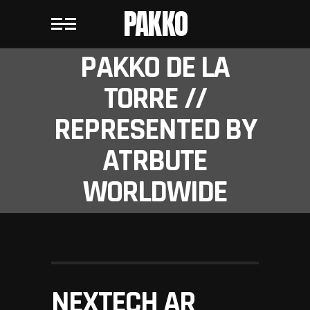
PAKKO
PAKKO DE LA
TORRE //
REPRESENTED BY
ATRBUTE
WORLDWIDE
NEXTECH AR