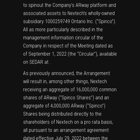
to spinout the Company’s ARway platform and
associated assets to Nextech’s wholly-owned
subsidiary 1000259749 Ontario Inc. (“Spinco”).
All as more particularly described in the
management information circular of the
Company in respect of the Meeting dated as
of September 1, 2022 (the “Circular”), available
on SEDAR at .
As previously announced, the Arrangement
will result in, among other things, Nextech
receiving an aggregate of 16,000,000 common
shares of ARway (“Spinco Shares”) and an
aggregate of 4,000,000 ARway (“Spinco”)
Shares being distributed directly to the
shareholders of Nextech on a pro rata basis,
all pursuant to an arrangement agreement
dated effective July 29, 2022 between the