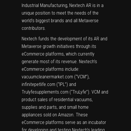
Industrial Manufacturing, Nextech AR is in a
unique position to meet the needs of the
world’s biggest brands and all Metaverse
contributors.
Nextech funds the development of its AR and
Metaverse growth initiatives through its
eCommerce platforms, which currently
generate most of its revenue. Nextech’s
eCommerce platforms include:
vacuumcleanermarket.com (“VCM”),
infinitepetlife.com (“IPL”) and
Trulyfesupplements.com (“TruLyfe”). VCM and
product sales of residential vacuums,
supplies and parts, and small home
appliances sold on Amazon. These
eCommerce platforms serve as an incubator
for developing and testing Nextech’s leading