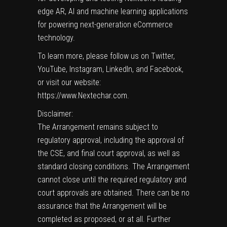
edge AR, AI and machine learning applications
for powering next-generation eCommerce
technology.
To learn more, please follow us on Twitter,
YouTube, Instagram, LinkedIn, and Facebook,
or visit our website:
https://www.Nextechar.com
.
Disclaimer:
The Arrangement remains subject to
regulatory approval, including the approval of
the CSE, and final court approval, as well as
standard closing conditions. The Arrangement
cannot close until the required regulatory and
court approvals are obtained. There can be no
assurance that the Arrangement will be
completed as proposed, or at all. Further