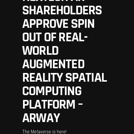
SHAREHOLDERS
APPROVE SPIN
OUT OF REAL-
WORLD
AUGMENTED
REALITY SPATIAL
COMPUTING
PLATFORM –
ARWAY
The Metaverse is here!