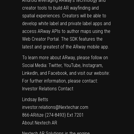
Android leveraging ARway’s technology and
creator tools to build AR wayfinding and
spatial experiences. Creators will be able to
develop white label and private label apps and
access ARway APIs to author maps using the
Web Creator Portal. The SDK features the
latest and greatest of the ARway mobile app.
To learn more about ARway, please follow on
Social Media: Twitter, YouTube, Instagram,
LinkedIn, and Facebook, and visit our website:
For further information, please contact:
Investor Relations Contact
Lindsay Betts
investor.relations@Nextechar.com
866-ARitize (274-8493) Ext 7201
About Nextech AR
Nextech AR Solutions is the engine