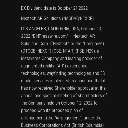
EX Dividend date is October 21,2022
Nextech AR Solutions (NASDAQ:NEXCF)
LOS ANGELES, CALIFORNIA, USA, October 14,
2022 /
EINPresswire.com
/ — Nextech AR
Solutions Corp. (“Nextech” or the “Company”)
(OTCQB: NEXCF) (CSE: NTAR) (FSE: N29), a
Metaverse Company and leading provider of
augmented reality (“AR”) experience
technologies, wayfinding technologies and 3D
model services is pleased to announce that it
has now received Shareholder approval at the
annual and special meeting of shareholders of
the Company held on October 12, 2022 to
proceed with its proposed plan of
arrangement (the “Arrangement”) under the
Business Corporations Act (British Columbia)