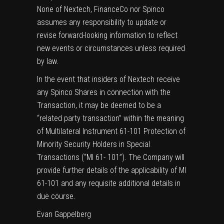
None of Nextech, FinanceCo nor Spinco
assumes any responsibility to update or
revise forward-looking information to reflect
new events or circumstances unless required
by law.
In the event that insiders of Nextech receive
any Spinco Shares in connection with the
Transaction, it may be deemed to be a
“related party transaction” within the meaning
of Multilateral Instrument 61-101 Protection of
Minority Security Holders in Special
Transactions (“MI 61- 101”). The Company will
provide further details of the applicability of MI
61-101 and any requisite additional details in
due course.
Evan Gappelberg