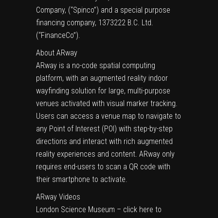
Company, (“Spinco”) and a special purpose
financing company, 1373222 B.C. Ltd.
(“FinanceCo”).
About ARway
ARway is a no-code spatial computing
platform, with an augmented reality indoor
wayfinding solution for large, multi-purpose
venues activated with visual marker tracking.
Users can access a venue map to navigate to
any Point of Interest (POI) with step-by-step
directions and interact with rich augmented
reality experiences and content. ARway only
requires end-users to scan a QR code with
their smartphone to activate.
ARway Videos
London Science Museum – click here to