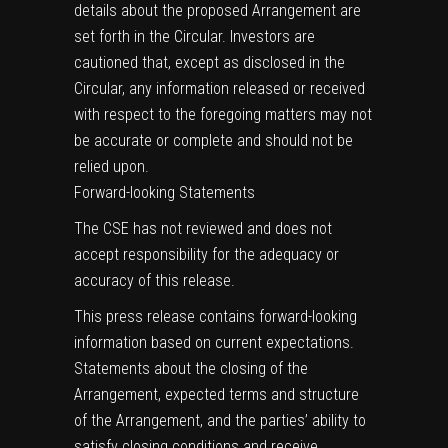
details about the proposed Arrangement are
set forth in the Circular. Investors are
cautioned that, except as disclosed in the
Circular, any information released or received
with respect to the foregoing matters may not
be accurate or complete and should not be
relied upon.
Forward-looking Statements
The CSE has not reviewed and does not
accept responsibility for the adequacy or
accuracy of this release.
This press release contains forward-looking
information based on current expectations.
Statements about the closing of the
Arrangement, expected terms and structure
of the Arrangement, and the parties’ ability to
satisfy closing conditions and receive