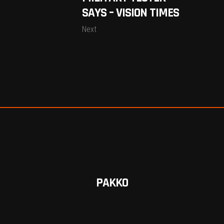
SAYS – VISION TIMES
Next
PAKKO