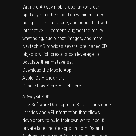
With the ARway mobile app, anyone can
spatially map their location within minutes
using their smartphone, and populate it with
interactive 3D content, augmented reality
wayfinding, audio, text, images, and more.
Nextech AR provides several pre-loaded 3D
objects which creators can leverage to
populate their metaverse.
Download the Mobile App
Apple iOs – click here
Google Play Store – click here
ARwayKit SDK
The Software Development Kit contains code
libraries and API information that allows
developers to build their own white label &
private label mobile apps on both iOs and