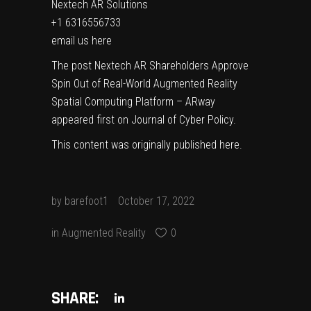
Nextech AR Solutions
+1 6316556733
email us here
The post
Nextech AR Shareholders Approve
Spin Out of Real-World Augmented Reality
Spatial Computing Platform – ARway
appeared first on
Journal of Cyber Policy
.
This content was originally published
here
.
by
barefoot1
October 17, 2022
in
Augmented Reality
0
SHARE: