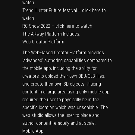
watch
Trend Hunter Future festival – click here to
watch
RC Show 2022 – click here to watch
The ARway Platform Includes:
Web Creator Platform
The Web-Based Creator Platform provides
‘advanced’ authoring capabilities compared to
the mobile app, including the ability for
creators to upload their own OBJ/GLB files,
and create their own 3D objects. Placing
content in a large area using only mobile app
required the user to physically be in the
specific location which was unscalable. The
web studio allows the user to place and
author content remotely and at scale.
Mobile App