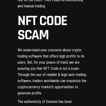
and manual trading.
NFT CODE
SCAM
We understand your concerns about crypto
trading software that offers high profits to its
users. But, for your peace of mind, we are
assuring you that NFT Code is not a scam.
Through the use of reliable & legit auto-trading
software, traders worldwide can maximize the
cryptocurrency market’s opportunities to
generate profits.
The authenticity of Genesis has been