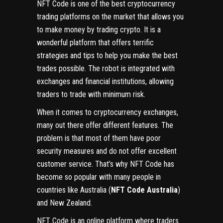
NFT Code is one of the best cryptocurrency
trading platforms on the market that allows you
to make money by trading crypto. It is a
wonderful platform that offers terrific
strategies and tips to help you make the best
trades possible. The robot is integrated with
exchanges and financial institutions, allowing
traders to trade with minimum risk.
When it comes to cryptocurrency exchanges,
many out there offer different features. The
problem is that most of them have poor
security measures and do not offer excellent
customer service. That’s why NFT Code has
become so popular with many people in
countries like Australia (
NFT Code Australia
)
and New Zealand.
NFT Code is an online platform where traders