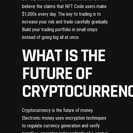
believe the claims that NFT Code users make
$1,000s every day. The key to trading is to
increase your risk and trade carefully gradually.
Build your trading portfolio in small steps
instead of going big all at once.
WHAT IS THE
FUTURE OF
CRYPTOCURREN
Cryptocurrency is the future of money.
Electronic money uses encryption techniques
to regulate currency generation and verify