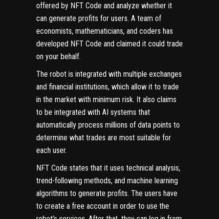
offered by NFT Code and analyze whether it
can generate profits for users. A team of
economists, mathematicians, and coders has
developed NFT Code and claimed it could trade
on your behalf.
The robot is integrated with multiple exchanges
and financial institutions, which allow it to trade
in the market with minimum risk. It also claims
to be integrated with AI systems that
automatically process millions of data points to
determine what trades are most suitable for
each user.
NFT Code states that it uses technical analysis,
trend-following methods, and machine learning
algorithms to generate profits. The users have
to create a free account in order to use the
robot’s services. After that, they can log in from