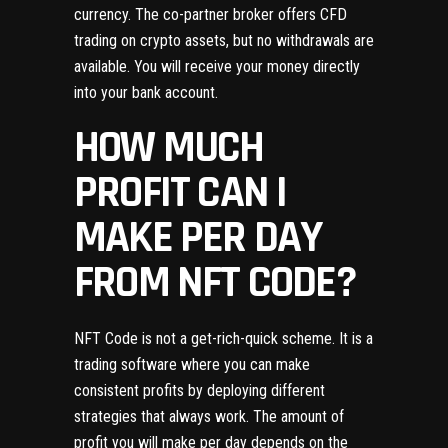
currency. The co-partner broker offers CFD
trading on crypto assets, but no withdrawals are
available. You will receive your money directly
into your bank account.
HOW MUCH
PROFIT CAN I
MAKE PER DAY
FROM NFT CODE?
NFT Code is not a get-rich-quick scheme. It is a
trading software where you can make
consistent profits by deploying different
strategies that always work. The amount of
profit you will make per day depends on the