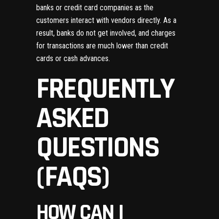
banks or credit card companies as the
customers interact with vendors directly. As a
result, banks do not get involved, and charges
for transactions are much lower than credit
cards or cash advances.
FREQUENTLY
ASKED
QUESTIONS
(FAQS)
HOW CAN I