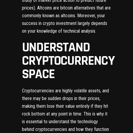
study of market price action to predict future
prices). Altcoins are bitcoin alternatives that are
commonly known as altcoins. Moreover, your
success in crypto investment largely depends
on your knowledge of technical analysis.
UNDERSTAND
CRYPTOCURRENCY
SPACE
Cryptocurrencies are highly volatile assets, and
there may be sudden drops in their prices,
making them lose their value entirely if they hit
rock bottom at any point in time. This is why it
is essential to understand the technology
behind cryptocurrencies and how they function