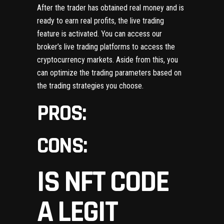
After the trader has obtained real money and is
ready to earn real profits, the live trading
feature is activated. You can access our
broker’s live trading platforms to access the
cryptocurrency markets. Aside from this, you
can optimize the trading parameters based on
the trading strategies you choose.
PROS:
CONS:
IS NFT CODE
A LEGIT