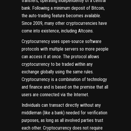
transfers, operating independently of a central
bank. Following a minimum deposit of Bitcoin,
the auto-trading feature becomes available.
Since 2009, many other cryptocurrencies have
come into existence, including Altcoins.
Cryptocurrency uses open-source software
protocols with multiple servers so more people
can access it at once. The protocol allows
cryptocurrency to be traded within any
exchange globally using the same rules.
Cryptocurrency is a combination of technology
and finance and is based on the premise that all
users are connected via the Internet.
Individuals can transact directly without any
middleman (like a bank) needed for verification
purposes, as long as all involved parties trust
each other. Cryptocurrency does not require