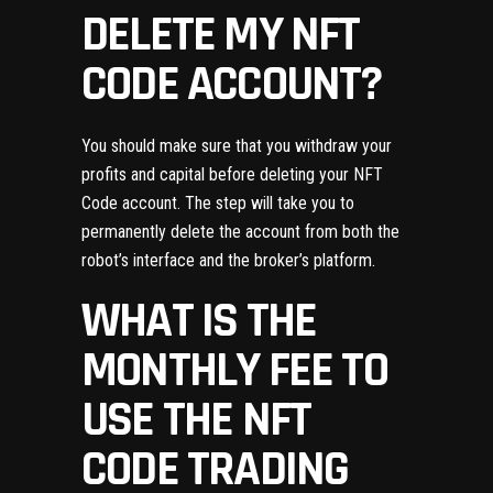
DELETE MY NFT
CODE ACCOUNT?
You should make sure that you withdraw your
profits and capital before deleting your NFT
Code account. The step will take you to
permanently delete the account from both the
robot’s interface and the broker’s platform.
WHAT IS THE
MONTHLY FEE TO
USE THE NFT
CODE TRADING