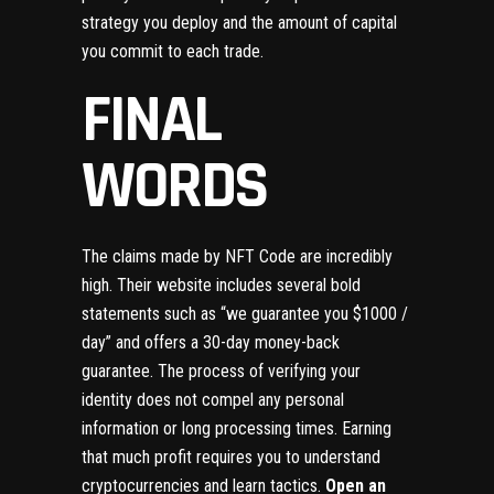
strategy you deploy and the amount of capital
you commit to each trade.
FINAL
WORDS
The claims made by NFT Code are incredibly
high. Their website includes several bold
statements such as “we guarantee you $1000 /
day” and offers a 30-day money-back
guarantee. The process of verifying your
identity does not compel any personal
information or long processing times. Earning
that much profit requires you to understand
cryptocurrencies and learn tactics.
Open an