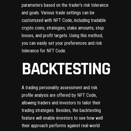
parameters based on the trader’s risk tolerance
and goals. Various trade settings can be
customized with NFT Code, including tradable
crypto coins, strategies, stake amounts, stop
losses, and profit targets. Using this method,
you can easily set your preferences and risk
tolerance for NFT Code.
BACKTESTING
A trading personality assessment and risk
profile analysis are offered by NFT Code,
allowing traders and investors to tailor their
trading strategies. Besides, the backtesting
feature will enable investors to see how well
their approach performs against real-world