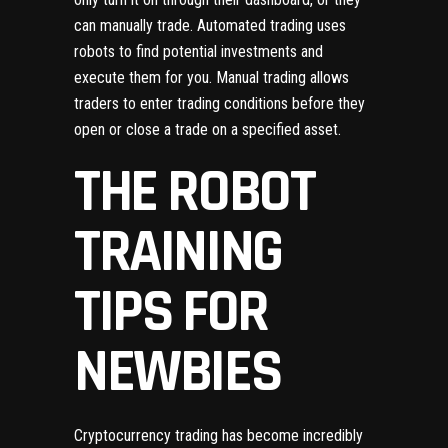
can manually trade. Automated trading uses
robots to find potential investments and
execute them for you. Manual trading allows
traders to enter trading conditions before they
open or close a trade on a specified asset.
THE ROBOT
TRAINING
TIPS FOR
NEWBIES
Cryptocurrency trading has become incredibly