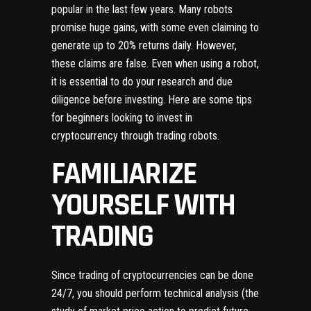
popular in the last few years. Many robots
promise huge gains, with some even claiming to
generate up to 20% returns daily. However,
these claims are false. Even when using a robot,
it is essential to do your research and due
diligence before investing. Here are some tips
for beginners looking to invest in
cryptocurrency through trading robots.
FAMILIARIZE
YOURSELF WITH
TRADING
Since trading of cryptocurrencies can be done
24/7, you should perform technical analysis (the