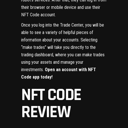
their browser or mobile device and use their
NFT Code account.
Once you log into the Trade Center, you will be
able to see a variety of helpful pieces of
information about your accounts. Selecting
“make trades” will take you directly to the
trading dashboard, where you can make trades
using your assets and manage your
investments.
Open an account with NFT
Code app today!
NFT CODE
REVIEW