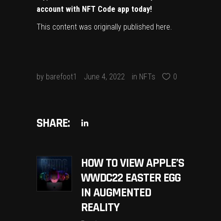
account with NFT Code app today!
This content was originally published
here
.
by
barefoot1
June 4, 2022
in
NFTs
0
SHARE:
HOW TO VIEW APPLE’S
WWDC22 EASTER EGG
IN AUGMENTED
REALITY