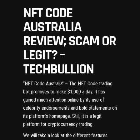
NFT CODE
AUSTRALIA
REVIEW; SCAM OR
LEGIT? –
TECHBULLION
“
NFT Code Australia
” – The NFT Code trading
bot promises to make $1,000 a day. It has
gained much attention online by its use of
celebrity endorsements and bold statements on
its platform’s homepage. Still, it is a legit
platform for cryptocurrency trading.
We will take a look at the different features