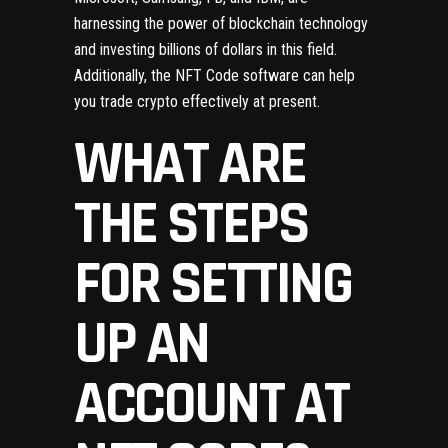
harnessing the power of blockchain technology
and investing billions of dollars in this field.
Additionally, the NFT Code software can help
you trade crypto effectively at present.
WHAT ARE
THE STEPS
FOR SETTING
UP AN
ACCOUNT AT