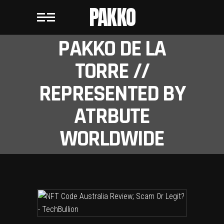
PAKKO
PAKKO DE LA
TORRE //
REPRESENTED BY
ATRBUTE
WORLDWIDE