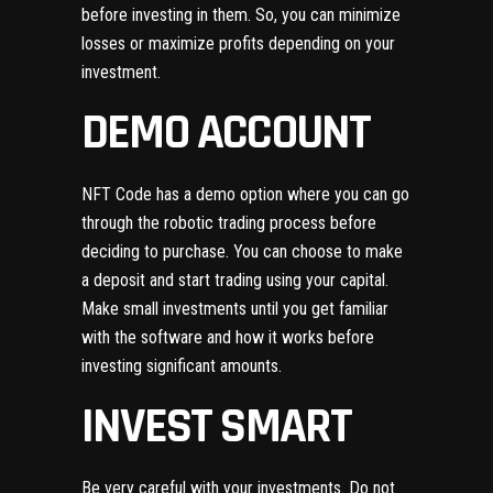
before investing in them. So, you can minimize
losses or maximize profits depending on your
investment.
DEMO ACCOUNT
NFT Code has a demo option where you can go
through the robotic trading process before
deciding to purchase. You can choose to make
a deposit and start trading using your capital.
Make small investments until you get familiar
with the software and how it works before
investing significant amounts.
INVEST SMART
Be very careful with your investments. Do not