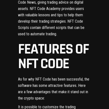
Code News, giving trading advice on digital
assets. NFT Code Academy provides users
with valuable lessons and tips to help them
develop their trading strategies. NFT Code
Scripts contain different scripts that can be
used to automate trading.
FEATURES OF
NFT CODE
As for why NFT Code has been successful, the
software has some attractive features. Here
are a few advantages that make it stand out in
the crypto space:
It is possible to customize the trading