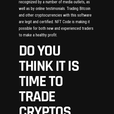
recognized by a number of media outlets, as
well as by online testimonials. Trading Bitcoin
and other cryptocurrencies with this software
are legit and certified. NFT Code is making it
possible for both new and experienced traders
to make a healthy profit.
DO YOU
THINK IT IS
TIME TO
TRADE
CRYPTOS