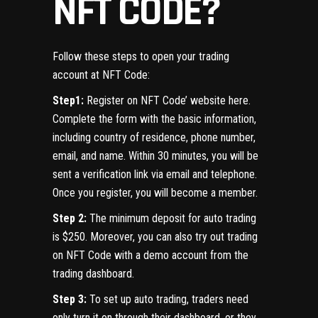
NFT CODE?
Follow these steps to open your trading
account at NFT Code:
Step1:
Register on NFT Code’ website here.
Complete the form with the basic information,
including country of residence, phone number,
email, and name. Within 30 minutes, you will be
sent a verification link via email and telephone.
Once you register, you will become a member.
Step 2:
The minimum deposit for auto trading
is $250. Moreover, you can also try out trading
on NFT Code with a demo account from the
trading dashboard.
Step 3:
To set up auto trading, traders need
only turn it on through their dashboard, or they