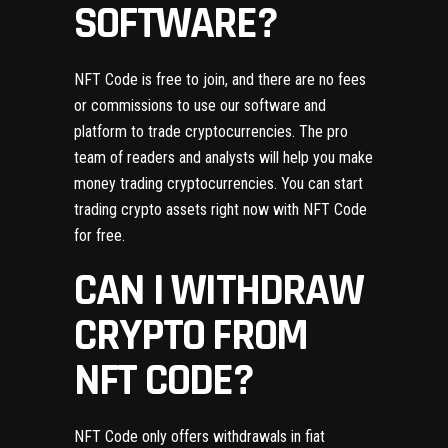
SOFTWARE?
NFT Code is free to join, and there are no fees
or commissions to use our software and
platform to trade cryptocurrencies. The pro
team of readers and analysts will help you make
money trading cryptocurrencies. You can start
trading crypto assets right now with NFT Code
for free.
CAN I WITHDRAW
CRYPTO FROM
NFT CODE?
NFT Code only offers withdrawals in fiat