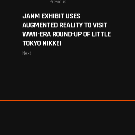
Previous
JANM EXHIBIT USES
AUGMENTED REALITY TO VISIT
WWII-ERA ROUND-UP OF LITTLE
TOKYO NIKKEI
Next