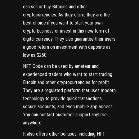
can sell or buy Bitcoins and other
cryptocurrencies. As they claim, they are the
best choice if you want to start your own
crypto business or invest in this new form of
digital currency. They also guarantee their users
a good return on investment with deposits as
low as $250.
NFT Code can be used by amateur and
experienced traders who want to start trading
Bitcoin and other cryptocurrencies for profit.
They are a regulated platform that uses modern
technology to provide quick transactions,
secure accounts, and even mobile app access.
You can contact customer support anytime,
anywhere.
It also offers other bonuses, including NFT