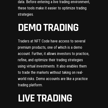
data. Before entering a live trading environment,
these tools make it easier to optimize trading
strategies.
DEMO TRADING
Traders at NFT Code have access to several
premium products, one of which is a demo
account. Further, it allows investors to practice,
refine, and optimize their trading strategies
using virtual investments. It also enables them
to trade the markets without taking on real-
world risks. Demo accounts are like a practice
trading platform.
LIVE TRADING