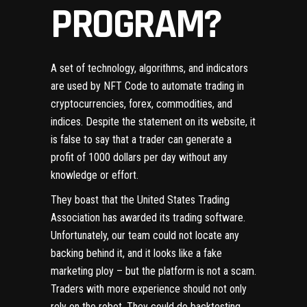
PROGRAM?
A set of technology, algorithms, and indicators
are used by NFT Code to automate trading in
cryptocurrencies, forex, commodities, and
indices. Despite the statement on its website, it
is false to say that a trader can generate a
profit of 1000 dollars per day without any
knowledge or effort.
They boast that the United States Trading
Association has awarded its trading software.
Unfortunately, our team could not locate any
backing behind it, and it looks like a fake
marketing ploy – but the platform is not a scam.
Traders with more experience should not only
rely on the robot. They could do backtesting