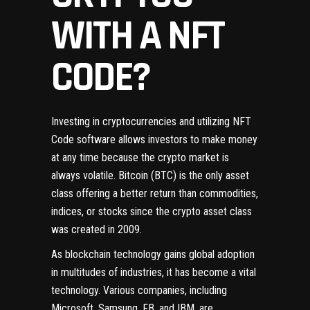
WITH A NFT
CODE?
Investing in cryptocurrencies and utilizing NFT
Code software allows investors to make money
at any time because the crypto market is
always volatile. Bitcoin (BTC) is the only asset
class offering a better return than commodities,
indices, or stocks since the crypto asset class
was created in 2009.
As blockchain technology gains global adoption
in multitudes of industries, it has become a vital
technology. Various companies, including
Microsoft, Samsung, FB, and IBM, are