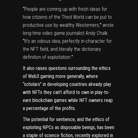
“
People are coming up with fresh ideas for
how citizens of the Third World can be put to
productive use by wealthy Westerners,
”
wrote
long-time video game journalist Andy Chalk.
“
It’s an odious idea, perfectly in-character for
the NFT field, and literally the dictionary
definition of exploitation.
”
It also raises questions surrounding the ethics
of
Web3
gaming more generally, where
“scholars” in developing countries already play
with
NFTs
they can’t afford to own in
play-to-
earn
blockchain games while NFT owners reap
a percentage of the profits.
The potential for sentience, and the ethics of
exploiting NPCs as disposable beings, has been
a staple of science fiction, recently explored in