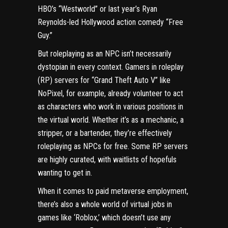
HBO’s “Westworld” or last year’s Ryan
Reynolds-led Hollywood action comedy “Free
Guy.”
But roleplaying as an NPC isn’t necessarily
dystopian in every context. Gamers in roleplay
(RP) servers for “Grand Theft Auto V” like
NoPixel
, for example, already volunteer to act
as characters who work in various positions in
the virtual world. Whether it’s as a mechanic, a
stripper, or a bartender, they’re effectively
roleplaying as NPCs for free. Some RP servers
are highly curated, with waitlists of hopefuls
wanting to get in.
When it comes to paid
metaverse
employment,
there’s also a whole world of
virtual jobs in
games like ‘Roblox,’
which doesn’t use any