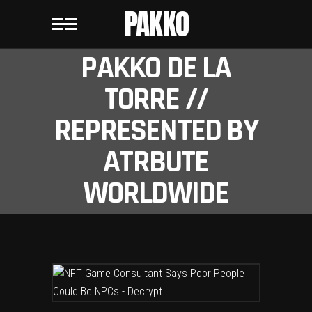
PAKKO
PAKKO DE LA
TORRE //
REPRESENTED BY
ATRBUTE
WORLDWIDE