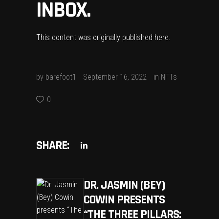
INBOX.
This content was originally published
here
.
by
barefoot1
September 16, 2022
in
NFTs
0
SHARE:
DR. JASMIN (BEY)
COWIN PRESENTS
“THE THREE PILLARS: