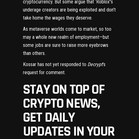
cryptocurrency. But some argue that ‘Roblox’’s
underage creators
are being exploited
and don’t
take home the wages they deserve.
As
metaverse
worlds come to market, so too
may a whole new realm of employment—but
some jobs are sure to raise more eyebrows
than others.
Kossar has not yet responded to
Decrypt
’s
request for comment.
STAY ON TOP OF
CRYPTO NEWS,
GET DAILY
UPDATES IN YOUR