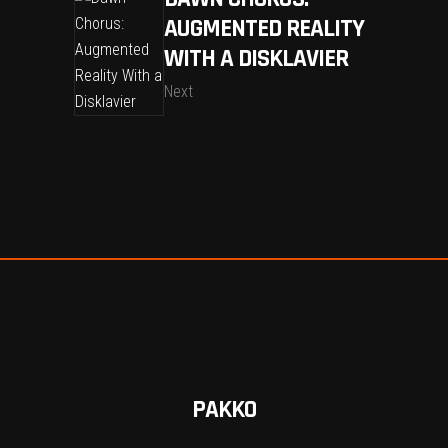
AUGMENTED REALITY
WITH A DISKLAVIER
Next
PAKKO