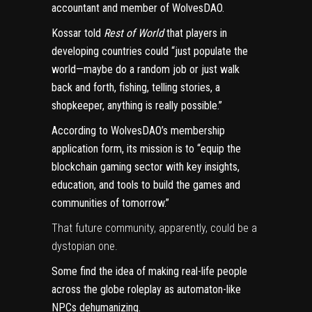
accountant and member of WolvesDAO.
Kossar told
Rest of World
that players in
developing countries could “just populate the
world—maybe do a random job or just walk
back and forth, fishing, telling stories, a
shopkeeper, anything is really possible.”
According to WolvesDAO’s membership
application form, its mission is to “equip the
blockchain gaming sector with key insights,
education, and tools to build the games and
communities of tomorrow.”
That future community, apparently, could be a
dystopian one.
Some find the idea of making real-life people
across the globe roleplay as automaton-like
NPCs dehumanizing.