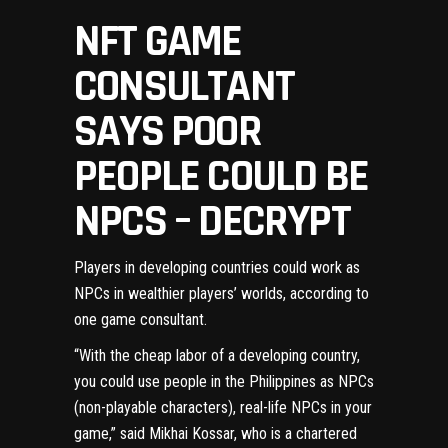
NFT GAME
CONSULTANT
SAYS POOR
PEOPLE COULD BE
NPCS – DECRYPT
Players in developing countries could work as
NPCs in wealthier players’ worlds, according to
one game consultant.
“With the cheap labor of a developing country,
you could use people in the Philippines as
NPCs
(non-playable characters), real-life NPCs in your
game,” said Mikhai Kossar, who is a chartered