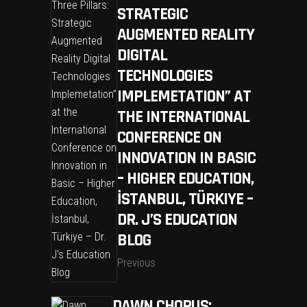
STRATEGIC
AUGMENTED REALITY
DIGITAL
TECHNOLOGIES
IMPLEMETATION” AT
THE INTERNATIONAL
CONFERENCE ON
INNOVATION IN BASIC
– HIGHER EDUCATION,
İSTANBUL, TÜRKIYE –
DR. J’S EDUCATION
BLOG
Previous
DAWN CHORUS: