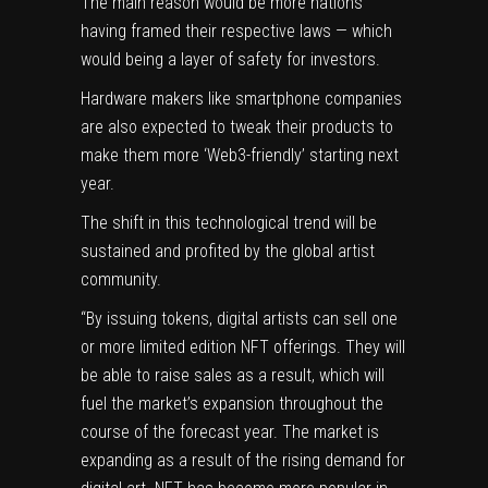
The main reason would be more nations
having framed their respective laws — which
would being a layer of safety for investors.
Hardware makers like smartphone companies
are also expected to tweak their products to
make them more ‘Web3-friendly’ starting next
year.
The shift in this technological trend will be
sustained and profited by the
global artist
community
.
“By issuing tokens, digital artists can sell one
or more limited edition NFT offerings. They will
be able to raise sales as a result, which will
fuel the market’s expansion throughout the
course of the forecast year. The market is
expanding as a result of the rising demand for