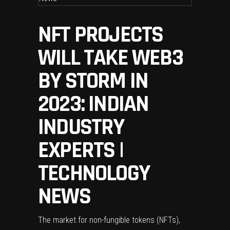
NFT PROJECTS
WILL TAKE WEB3
BY STORM IN
2023: INDIAN
INDUSTRY
EXPERTS |
TECHNOLOGY
NEWS
The market for non-fungible tokens (NFTs),