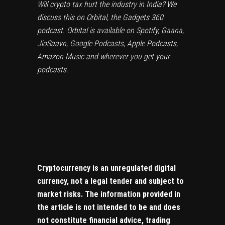
Will crypto tax hurt the industry in India? We
discuss this on
Orbital
, the Gadgets 360
podcast. Orbital is available on
Spotify
,
Gaana
,
JioSaavn
,
Google Podcasts
,
Apple Podcasts
,
Amazon Music
and wherever you get your
podcasts.
Cryptocurrency is an unregulated digital
currency, not a legal tender and subject to
market risks. The information provided in
the article is not intended to be and does
not constitute financial advice, trading