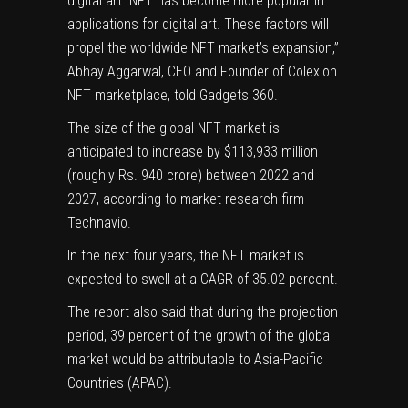
digital art. NFT has become more popular in
applications for digital art. These factors will
propel the worldwide NFT market’s expansion,”
Abhay Aggarwal, CEO and Founder of Colexion
NFT marketplace, told Gadgets 360.
The size of the global NFT market is
anticipated to increase by $113,933 million
(roughly Rs. 940 crore) between 2022 and
2027, according to market research firm
Technavio
.
In the next four years, the NFT market is
expected to swell at a CAGR of 35.02 percent.
The report also said that during the projection
period, 39 percent of the growth of the global
market would be attributable to Asia-Pacific
Countries (APAC).