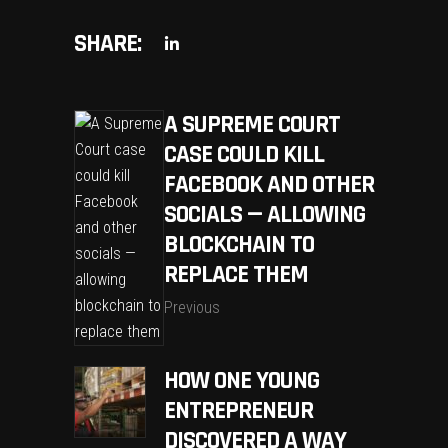
SHARE:
A SUPREME COURT
CASE COULD KILL
FACEBOOK AND OTHER
SOCIALS — ALLOWING
BLOCKCHAIN TO
REPLACE THEM
Previous
HOW ONE YOUNG
ENTREPRENEUR
DISCOVERED A WAY