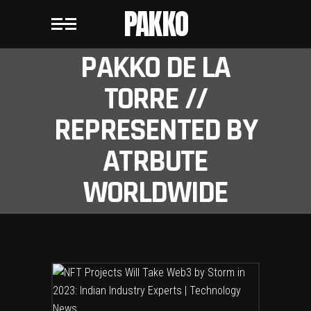
PAKKO
PAKKO DE LA
TORRE //
REPRESENTED BY
ATRBUTE
WORLDWIDE