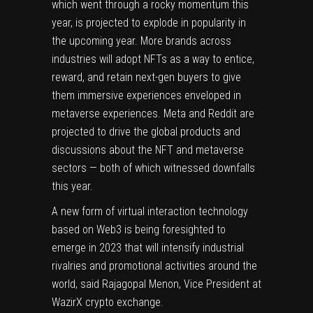
which went through a rocky momentum this
year, is projected to explode in popularity in
the upcoming year. More brands across
industries will adopt NFTs as a way to entice,
reward, and retain next-gen buyers to give
them immersive experiences enveloped in
metaverse experiences. Meta and Reddit are
projected to drive the global products and
discussions about the NFT and metaverse
sectors — both of which witnessed downfalls
this year.
A new form of virtual interaction technology
based on
Web3
is being foresighted to
emerge in 2023 that will intensify industrial
rivalries and promotional activities around the
world, said Rajagopal Menon, Vice President at
WazirX crypto exchange
.