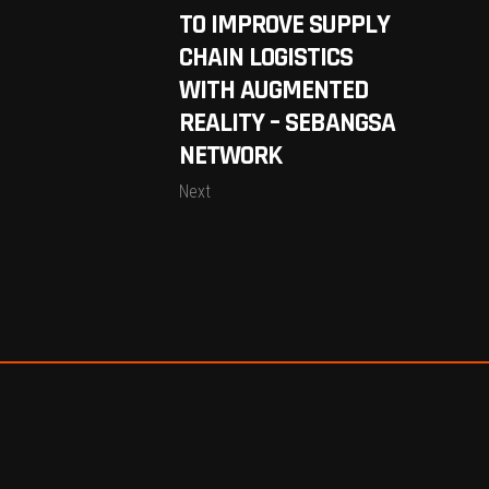
TO IMPROVE SUPPLY
CHAIN LOGISTICS
WITH AUGMENTED
REALITY – SEBANGSA
NETWORK
Next