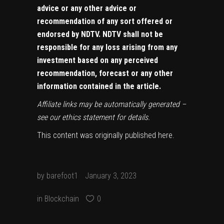
advice or any other advice or
recommendation of any sort offered or
endorsed by NDTV. NDTV shall not be
responsible for any loss arising from any
investment based on any perceived
recommendation, forecast or any other
information contained in the article.
Affiliate links may be automatically generated –
see our
ethics statement
for details.
This content was originally published
here
.
by
barefoot1
January 3, 2023
in
Blockchain
0