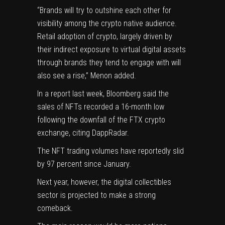
“Brands will try to outshine each other for
visibility among the crypto native audience.
Retail adoption of crypto, largely driven by
their indirect exposure to
virtual digital assets
through brands they tend to engage with will
also see a rise,” Menon added.
In a report last week, Bloomberg
said
the
sales of NFTs recorded a 16-month low
following the downfall of the FTX crypto
exchange, citing DappRadar.
The NFT trading volumes have
reportedly
slid
by 97 percent since January.
Next year, however, the digital collectibles
sector is projected to make a strong
comeback.