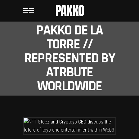
PAKKO
PAKKO DE LA
TORRE //
REPRESENTED BY
ATRBUTE
WORLDWIDE