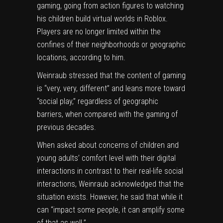
gaming, going from action figures to watching
his children build virtual worlds in Roblox.
Players are no longer limited within the
confines of their neighborhoods or geographic
locations, according to him.
Weinraub stressed that the content of gaming
is “very, very, different” and leans more toward
“social play,” regardless of geographic
barriers, when compared with the gaming of
previous decades.
When asked about concerns of children and
young adults’ comfort level with their digital
interactions in contrast to their real-life social
interactions, Weinraub acknowledged that the
situation exists. However, he said that while it
can “impact some people, it can amplify some
of that as well.”