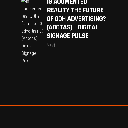
IS AUGMENTED
REALITY THE FUTURE
OF OOH ADVERTISING?
(ADOTAS) – DIGITAL
SIGNAGE PULSE
Next