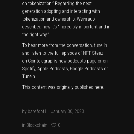
on tokenization.” Regarding the next
generation adopting and interacting with
tokenization and ownership, Weinraub
described how it’s “incredibly important and in
the right way.”
To hear more from the conversation, tune in
and
listen to the full episode of NFT Steez
on
Cointelegraph’s new podcasts page
or on
Spotify
,
Apple Podcasts
,
Google Podcasts
or
TuneIn
.
This content was originally published
here
.
by
barefoot1
January 30, 2023
in
Blockchain
0