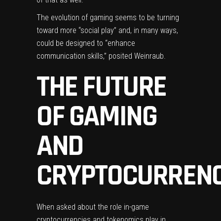
The evolution of gaming seems to be turning
toward more “social play” and, in many ways,
could be designed to “enhance
communication skills,” posited Weinraub.
THE FUTURE
OF GAMING
AND
CRYPTOCURREN
When asked about the role in-game
cryptocurrencies and tokenomics play in