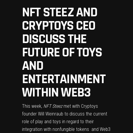
NFT STEEZ AND
CRYPTOYS CEO
DISCUSS THE
FUTURE OF TOYS
AND
ENTERTAINMENT
WITHIN WEB3
This week,
NFT Steez
met with Cryptoys
founder Will Weinraub to discuss the current
role of play and toys in regard to their
integration with
nonfungible tokens
and Web3