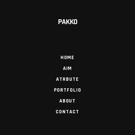
PAKKO
HOME
AIM
ATRBUTE
PORTFOLIO
ABOUT
CONTACT