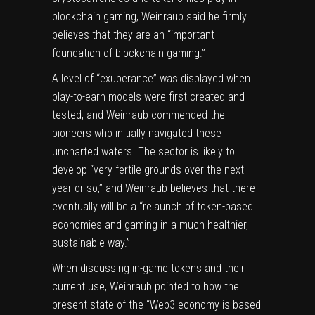
blockchain gaming, Weinraub said he firmly
believes that they are an “important
foundation of blockchain gaming.”
A level of “exuberance” was displayed when
play-to-earn models were first created and
tested, and Weinraub commended the
pioneers who initially navigated these
uncharted waters. The sector is likely to
develop “very fertile grounds over the next
year or so,” and Weinraub believes that there
eventually will be a “relaunch of token-based
economies and gaming in a much healthier,
sustainable way.”
When discussing in-game tokens and their
current use, Weinraub pointed to how the
present state of the “Web3 economy is based