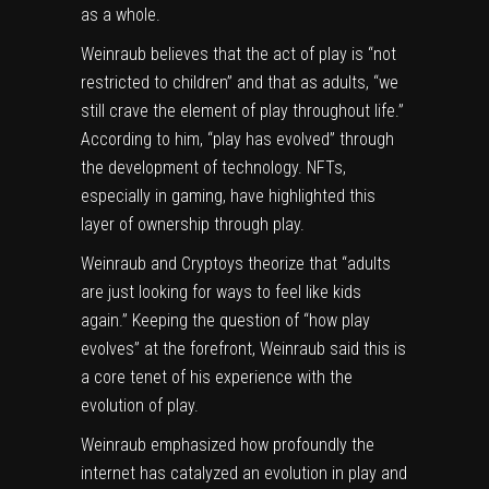
as a whole.
Weinraub believes that the act of play is “not
restricted to children” and that as adults, “we
still crave the element of play throughout life.”
According to him, “play has evolved” through
the development of technology. NFTs,
especially in gaming, have highlighted this
layer of ownership through play.
Weinraub and Cryptoys theorize that “adults
are just looking for ways to feel like kids
again.” Keeping the question of “how play
evolves” at the forefront, Weinraub said this is
a core tenet of his experience with the
evolution of play.
Weinraub emphasized how profoundly the
internet has catalyzed an evolution in play and