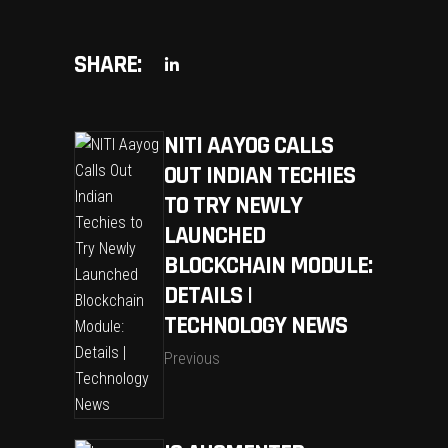
SHARE:
NITI AAYOG CALLS
OUT INDIAN TECHIES
TO TRY NEWLY
LAUNCHED
BLOCKCHAIN MODULE:
DETAILS |
TECHNOLOGY NEWS
Previous