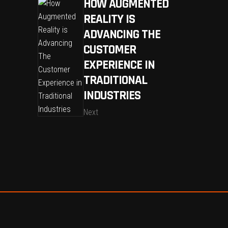
HOW AUGMENTED
REALITY IS
ADVANCING THE
CUSTOMER
EXPERIENCE IN
TRADITIONAL
INDUSTRIES
Next