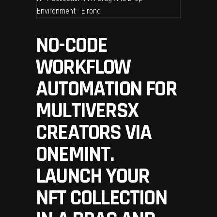
NO-CODE
WORKFLOW
AUTOMATION FOR
MULTIVERSX
CREATORS VIA
ONEMINT.
LAUNCH YOUR
NFT COLLECTION