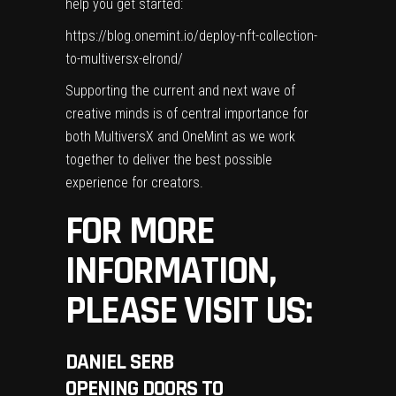
help you get started:
https://blog.onemint.io/deploy-nft-collection-
to-multiversx-elrond/
Supporting the current and next wave of
creative minds is of central importance for
both MultiversX and OneMint as we work
together to deliver the best possible
experience for creators.
FOR MORE
INFORMATION,
PLEASE VISIT US:
DANIEL SERB
OPENING DOORS TO