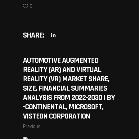
0
SHARE:
AUTOMOTIVE AUGMENTED
REALITY (AR) AND VIRTUAL
REALITY (VR) MARKET SHARE,
SIZE, FINANCIAL SUMMARIES
ANALYSIS FROM 2022-2030 | BY
-CONTINENTAL, MICROSOFT,
VISTEON CORPORATION
Previous