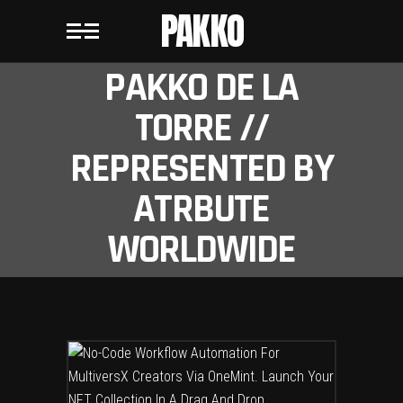
PAKKO
PAKKO DE LA
TORRE //
REPRESENTED BY
ATRBUTE
WORLDWIDE