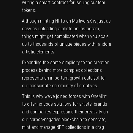
writing a smart contract for issuing custom
tokens.
Although minting NFTs on MultiversX is just as
easy as uploading a photo on Instagram,
things might get complicated when you scale
up to thousands of unique pieces with random
artistic elements.
Expanding the same simplicity to the creation
process behind more complex collections
represents an important growth catalyst for
our passionate community of creatives.
This is why we’ve joined forces with OneMint
to offer no-code solutions for artists, brands
and companies expressing their creativity on
our carbon-negative blockchain to generate,
mint and manage NFT collections in a drag