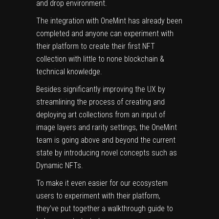
and drop environment.
The integration with OneMint has already been
completed and anyone can experiment with
their platform to create their first NFT
collection with little to none blockchain &
technical knowledge.
Besides significantly improving the UX by
streamlining the process of creating and
deploying art collections from an input of
image layers and rarity settings, the OneMint
team is going above and beyond the current
state by introducing novel concepts such as
Dynamic NFTs
.
To make it even easier for our ecosystem
users to experiment with their platform,
they’ve put together a walkthrough guide to