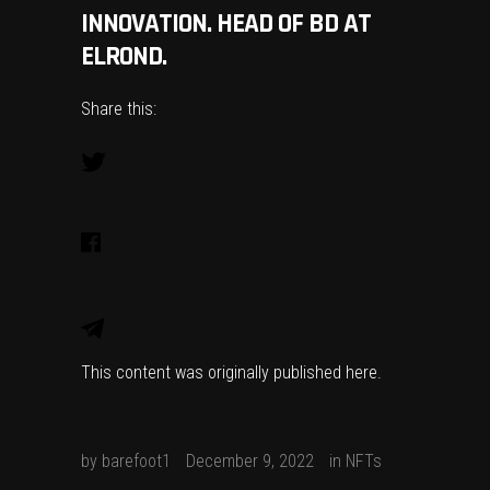
INNOVATION. HEAD OF BD AT
ELROND.
Share this:
This content was originally published
here
.
by
barefoot1
December 9, 2022
in
NFTs