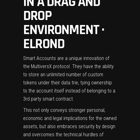
IN A DRAG AND
DROP
ENVIRONMENT ·
ELROND
Smart Accounts are a unique innovation of
the MultiversX protocol. They have the ability
to store an unlimited number of custom
tokens under their data trie, tying ownership
to the account itself instead of belonging to a
3rd party smart contract.
This not only conveys stronger personal,
economic and legal implications for the owned
assets, but also embraces security by design
and overcomes the technical hurdles of