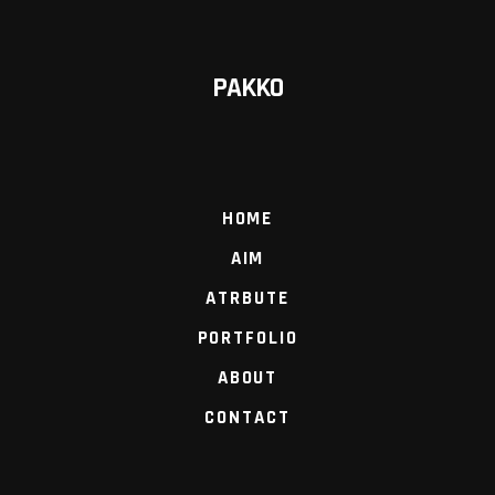
PAKKO
HOME
AIM
ATRBUTE
PORTFOLIO
ABOUT
CONTACT