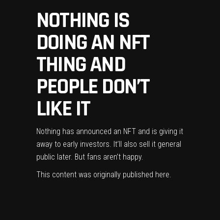
NOTHING IS
DOING AN NFT
THING AND
PEOPLE DON’T
LIKE IT
Nothing has announced an NFT and is giving it
away to early investors. It’ll also sell it general
public later. But fans aren’t happy.
This content was originally published
here
.