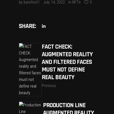
by
barefoot1
July 14, 2022
in
NFTs
0
SHARE:
FACT CHECK:
AUGMENTED REALITY
AND FILTERED FACES
MUST NOT DEFINE
REAL BEAUTY
Previous
PRODUCTION LINE
AUGMENTED REALITY