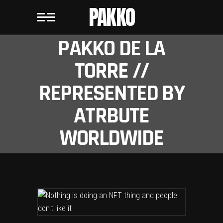
PAKKO
PAKKO DE LA
TORRE //
REPRESENTED BY
ATRBUTE
WORLDWIDE