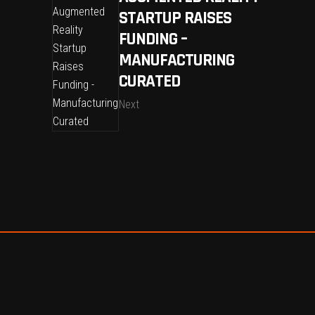
STARTUP RAISES
FUNDING –
MANUFACTURING
CURATED
Next