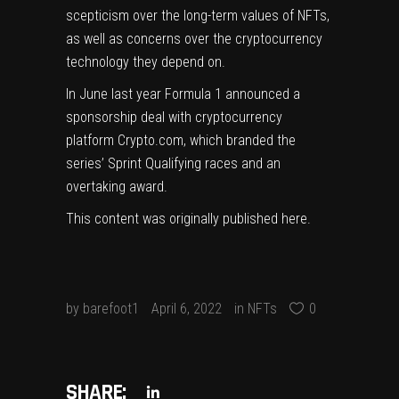
scepticism over the long-term values of NFTs,
as well as
concerns over the cryptocurrency
technology they depend on
.
In June last year Formula 1 announced a
sponsorship deal with cryptocurrency
platform Crypto.com, which branded the
series’ Sprint Qualifying races and an
overtaking award.
This content was originally published
here
.
by
barefoot1
April 6, 2022
in
NFTs
0
SHARE: