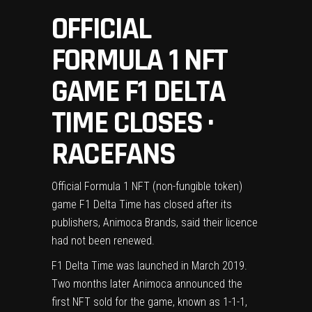
OFFICIAL
FORMULA 1 NFT
GAME F1 DELTA
TIME CLOSES ·
RACEFANS
Official Formula 1 NFT (non-fungible token)
game F1 Delta Time has closed after its
publishers, Animoca Brands, said their licence
had not been renewed.
F1 Delta Time was launched in March 2019.
Two months later
Animoca announced the
first NFT sold for the game
, known as 1-1-1,