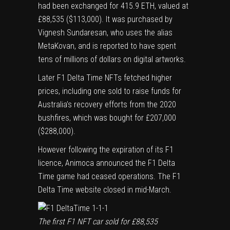
had been exchanged for 415.9 ETH, valued at
£88,535 ($113,000). It was purchased by
Vignesh Sundaresan, who uses the alias
MetaKovan, and
is reported to have spent
tens of millions of dollars on digital artworks
.
Later F1 Delta Time NFTs fetched higher
prices, including
one sold to raise funds for
Australia’s recovery efforts from the 2020
bushfires
, which was bought for £207,000
($288,000).
However following the expiration of its F1
licence, Animoca announced the F1 Delta
Time game had ceased operations. The
F1
Delta Time website
closed in mid-March.
The first F1 NFT car sold for £88,535