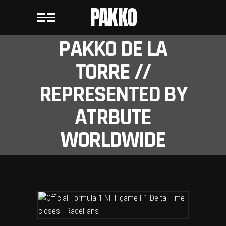
PAKKO
PAKKO DE LA
TORRE //
REPRESENTED BY
ATRBUTE
WORLDWIDE