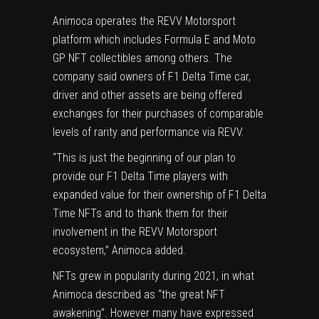
Animoca operates the REVV Motorsport
platform which includes Formula E and Moto
GP NFT collectibles among others. The
company said owners of F1 Delta Time car,
driver and other assets are being offered
exchanges for their purchases of comparable
levels of rarity and performance via REVV.
“This is just the beginning of our plan to
provide our F1 Delta Time players with
expanded value for their ownership of F1 Delta
Time NFTs and to thank them for their
involvement in the REVV Motorsport
ecosystem,” Animoca added.
NFTs grew in popularity during 2021, in what
Animoca described as “the great NFT
awakening”. However many have expressed