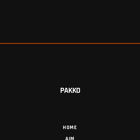
PAKKO
HOME
AIM