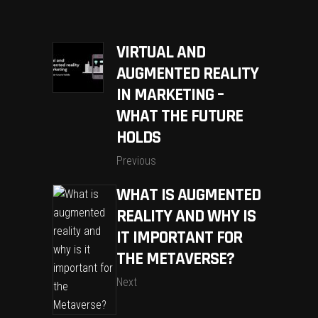
VIRTUAL AND
AUGMENTED REALITY
IN MARKETING –
WHAT THE FUTURE
HOLDS
Previous
WHAT IS AUGMENTED
REALITY AND WHY IS
IT IMPORTANT FOR
THE METAVERSE?
Next