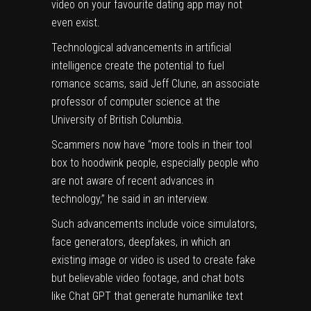
video on your favourite dating app may not
even exist.
Technological advancements in artificial
intelligence create the potential to fuel
romance scams, said Jeff Clune, an associate
professor of computer science at the
University of British Columbia.
Scammers now have “more tools in their tool
box to hoodwink people, especially people who
are not aware of recent advances in
technology,” he said in an interview.
Such advancements include voice simulators,
face generators, deepfakes, in which an
existing image or video is used to create fake
but believable video footage, and chat bots
like Chat GPT that generate humanlike text