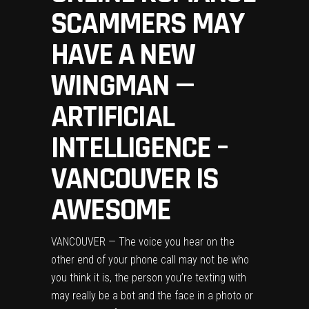
SCAMMERS MAY
HAVE A NEW
WINGMAN —
ARTIFICIAL
INTELLIGENCE –
VANCOUVER IS
AWESOME
VANCOUVER — The voice you hear on the
other end of your phone call may not be who
you think it is, the person you’re texting with
may really be a bot and the face in a photo or