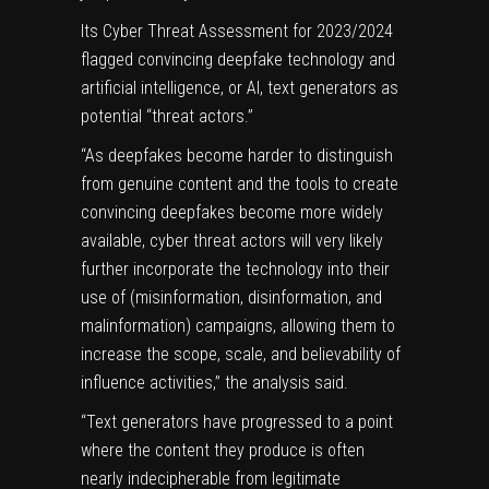
Its Cyber Threat Assessment for 2023/2024
flagged convincing deepfake technology and
artificial intelligence, or AI, text generators as
potential “threat actors.”
“As deepfakes become harder to distinguish
from genuine content and the tools to create
convincing deepfakes become more widely
available, cyber threat actors will very likely
further incorporate the technology into their
use of (misinformation, disinformation, and
malinformation) campaigns, allowing them to
increase the scope, scale, and believability of
influence activities,” the analysis said.
“Text generators have progressed to a point
where the content they produce is often
nearly indecipherable from legitimate