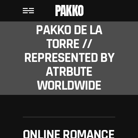
PAKKO
PAKKO DE LA
TORRE //
REPRESENTED BY
ATRBUTE
WORLDWIDE
ONLINE ROMANCE