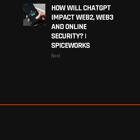
HOW WILL CHATGPT
IMPACT WEB2, WEB3
AND ONLINE
SECURITY? |
SPICEWORKS
Next