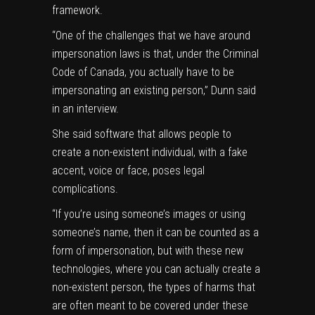
framework.
“One of the challenges that we have around
impersonation laws is that, under the Criminal
Code of Canada, you actually have to be
impersonating an existing person,” Dunn said
in an interview.
She said software that allows people to
create a non-existent individual, with a fake
accent, voice or face, poses legal
complications.
“If you’re using someone’s images or using
someone’s name, then it can be counted as a
form of impersonation, but with these new
technologies, where you can actually create a
non-existent person, the types of harms that
are often meant to be covered under these