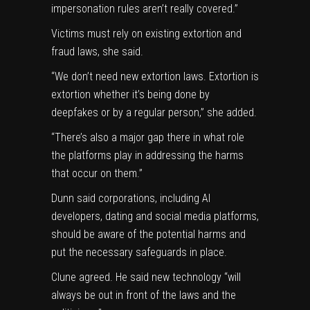
impersonation rules aren’t really covered.”
Victims must rely on existing extortion and
fraud laws, she said.
“We don’t need new extortion laws. Extortion is
extortion whether it’s being done by
deepfakes or by a regular person,” she added.
“There’s also a major gap there in what role
the platforms play in addressing the harms
that occur on them.”
Dunn said corporations, including AI
developers, dating and social media platforms,
should be aware of the potential harms and
put the necessary safeguards in place.
Clune agreed. He said new technology “will
always be out in front of the laws and the