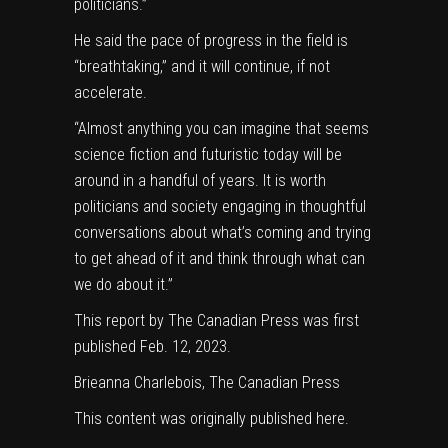
politicians.”
He said the pace of progress in the field is
“breathtaking,” and it will continue, if not
accelerate.
“Almost anything you can imagine that seems
science fiction and futuristic today will be
around in a handful of years. It is worth
politicians and society engaging in thoughtful
conversations about what’s coming and trying
to get ahead of it and think through what can
we do about it.”
This report by The Canadian Press was first
published Feb. 12, 2023.
Brieanna Charlebois, The Canadian Press
This content was originally published
here
.