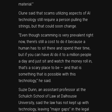
material.”
Clune said that scams utilizing aspects of AI
technology still require a person pulling the
strings, but that could soon change.
“Even though scamming is very prevalent right
now, there’s still a cost to do it because a
human has to sit there and spend their time,
but if you can have AI do it to a million people
a day and just sit and watch the money roll in,
that’s a scary place to be — and that is
something that is possible with this
technology,” he said.
Suzie Dunn, an assistant professor at the
Schulich School of Law at Dalhousie
University, said the law has not kept up with
technology, leaving “major gaps” in the legal