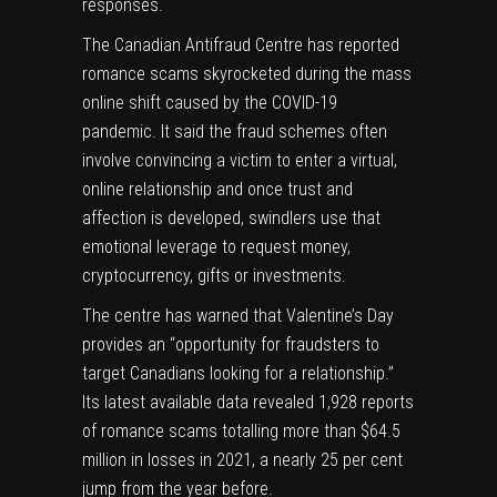
responses.
The Canadian Antifraud Centre has reported
romance scams skyrocketed during the mass
online shift caused by the COVID-19
pandemic. It said the fraud schemes often
involve convincing a victim to enter a virtual,
online relationship and once trust and
affection is developed, swindlers use that
emotional leverage to request money,
cryptocurrency, gifts or investments.
The centre has warned that Valentine’s Day
provides an “opportunity for fraudsters to
target Canadians looking for a relationship.”
Its latest available data revealed 1,928 reports
of romance scams totalling more than $64.5
million in losses in 2021, a nearly 25 per cent
jump from the year before.