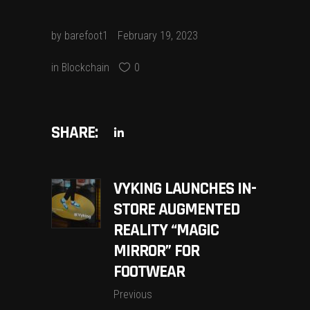
by
barefoot1
February 19, 2023
in
Blockchain
0
SHARE:
VYKING LAUNCHES IN-
STORE AUGMENTED
REALITY “MAGIC
MIRROR” FOR
FOOTWEAR
Previous