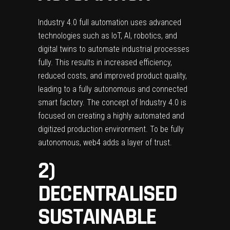
Industry 4.0 full automation uses advanced
technologies such as IoT, AI, robotics, and
digital twins to automate industrial processes
fully. This results in increased efficiency,
reduced costs, and improved product quality,
leading to a fully autonomous and connected
smart factory. The concept of Industry 4.0 is
focused on creating a highly automated and
digitized production environment. To be fully
autonomous, web4 adds a layer of trust.
2)
DECENTRALISED
SUSTAINABLE