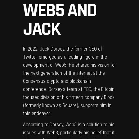
WEB5 AND
JACK
In 2022, Jack Dorsey, the former CEO of
Twitter, emerged as a leading figure in the
development of Web5. He shared his vision for
the next generation of the internet at the
Consensus crypto and blockchain
conference. Dorsey’s team at TBD, the Bitcoin-
focused division of his fintech company Block
(formerly known as Square), supports him in
this endeavor.
According to Dorsey, Web5 is a solution to his
issues with Web3, particularly his belief that it