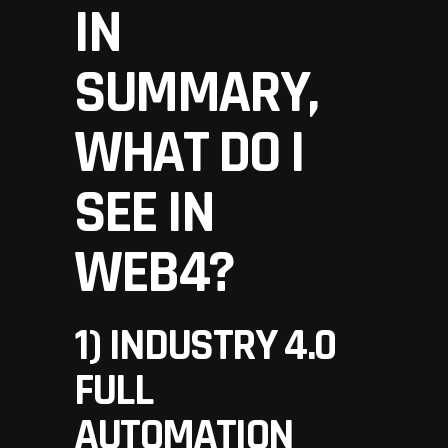
IN
SUMMARY,
WHAT DO I
SEE IN
WEB4?
1) INDUSTRY 4.0
FULL
AUTOMATION