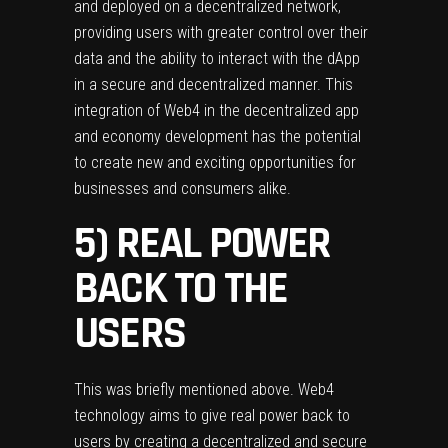
and deployed on a decentralized network,
providing users with greater control over their
data and the ability to interact with the dApp
in a secure and decentralized manner. This
integration of Web4 in the decentralized app
and economy development has the potential
to create new and exciting opportunities for
businesses and consumers alike.
5) REAL POWER
BACK TO THE
USERS
This was briefly mentioned above. Web4
technology aims to give real power back to
users by creating a decentralized and secure