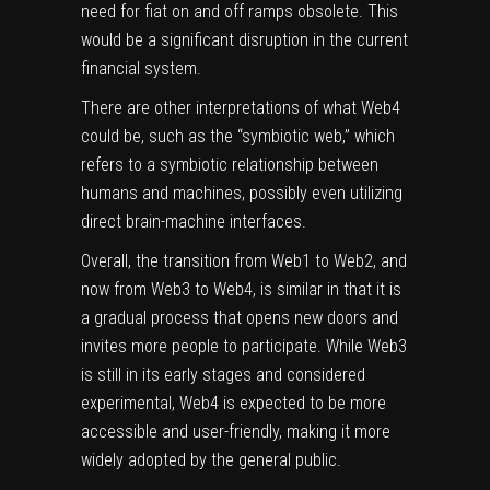
need for fiat on and off ramps obsolete. This
would be a significant disruption in the current
financial system.
There are other interpretations of what Web4
could be, such as the “symbiotic web,” which
refers to a symbiotic relationship between
humans and machines, possibly even utilizing
direct brain-machine interfaces.
Overall, the transition from Web1 to Web2, and
now from Web3 to Web4, is similar in that it is
a gradual process that opens new doors and
invites more people to participate. While Web3
is still in its early stages and considered
experimental, Web4 is expected to be more
accessible and user-friendly, making it more
widely adopted by the general public.