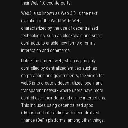
their Web 1.0 counterparts.
Web3, also known as Web 3.0, is the next
evolution of the World Wide Web,
characterized by the use of decentralized
technologies, such as blockchain and smart
contracts, to enable new forms of online
interaction and commerce.
Unlike the current web, which is primarily
controlled by centralized entities such as
corporations and governments, the vision for
web3 is to create a decentralized, open, and
transparent network where users have more
control over their data and online interactions.
This includes using decentralized apps
(dApps) and interacting with decentralized
finance (DeFi) platforms, among other things.