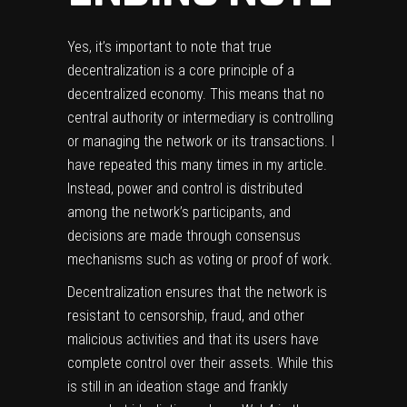
Yes, it’s important to note that true
decentralization is a core principle of a
decentralized economy. This means that no
central authority or intermediary is controlling
or managing the network or its transactions. I
have repeated this many times in my article.
Instead, power and control is distributed
among the network’s participants, and
decisions are made through consensus
mechanisms such as voting or proof of work.
Decentralization ensures that the network is
resistant to censorship, fraud, and other
malicious activities and that its users have
complete control over their assets. While this
is still in an ideation stage and frankly