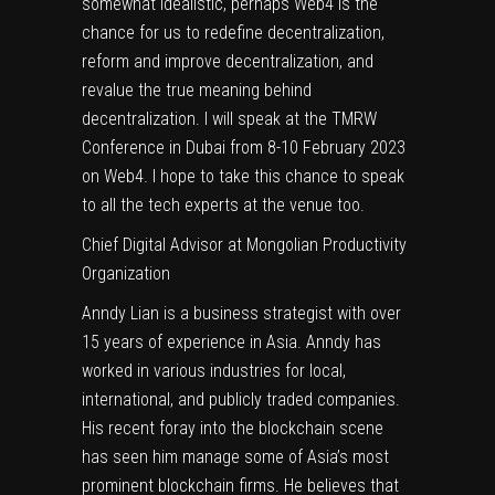
somewhat idealistic, perhaps Web4 is the
chance for us to redefine decentralization,
reform and improve decentralization, and
revalue the true meaning behind
decentralization. I will speak at the
TMRW
Conference in Dubai
from 8-10 February 2023
on Web4. I hope to take this chance to speak
to all the tech experts at the venue too.
Chief Digital Advisor at Mongolian Productivity
Organization
Anndy Lian is a business strategist with over
15 years of experience in Asia. Anndy has
worked in various industries for local,
international, and publicly traded companies.
His recent foray into the blockchain scene
has seen him manage some of Asia’s most
prominent blockchain firms. He believes that