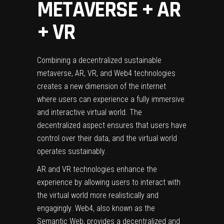
METAVERSE + AR
+ VR
Combining a decentralized sustainable
metaverse, AR, VR, and Web4 technologies
creates a new dimension of the internet
where users can experience a fully immersive
and interactive virtual world. The
decentralized aspect ensures that users have
control over their data, and the virtual world
operates sustainably.
AR and VR technologies enhance the
experience by allowing users to interact with
the virtual world more realistically and
engagingly. Web4, also known as the
Semantic Web, provides a decentralized and