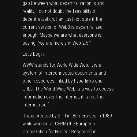
gap between what decentralization is and
reality. I do not doubt the feasibility of
decentralization; I am just not sure if the
current version of Web3 is decentralized
enough. Maybe we are what everyone is
saying, “we are merely in Web 2.5.”
Let’s begin.
WWW stands for World Wide Web. It is a
system of interconnected documents and
other resources linked by hyperlinks and
URLs. The World Wide Web is a way to access
information over the internet; it is not the
internet itself.
It was created by Sir Tim Berners-Lee in 1989
while working at CERN (the European
Organization for Nuclear Research) in