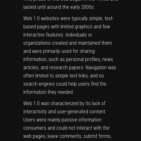
lasted until around the early 2000s.
Web 1.0 websites were typically simple, text-
based pages with limited graphics and few
interactive features. Individuals or
organizations created and maintained them
and were primarily used for sharing
information, such as personal profiles, news
articles, and research papers. Navigation was
often limited to simple text links, and no
search engines could help users find the
information they needed.
Web 1.0 was characterized by its lack of
interactivity and user-generated content.
Users were mainly passive information
consumers and could not interact with the
web pages, leave comments, submit forms,