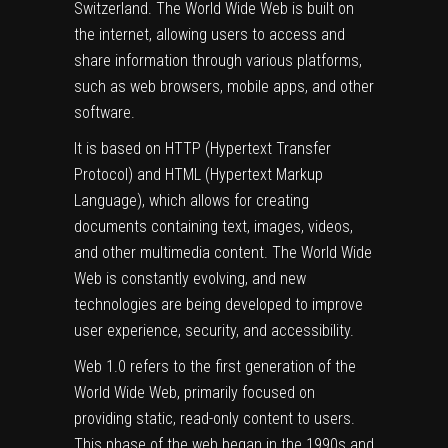
Switzerland. The World Wide Web is built on
the internet, allowing users to access and
share information through various platforms,
such as web browsers, mobile apps, and other
software.
It is based on HTTP (Hypertext Transfer
Protocol) and HTML (Hypertext Markup
Language), which allows for creating
documents containing text, images, videos,
and other multimedia content. The World Wide
Web is constantly evolving, and new
technologies are being developed to improve
user experience, security, and accessibility.
Web 1.0 refers to the first generation of the
World Wide Web, primarily focused on
providing static, read-only content to users.
This phase of the web began in the 1990s and