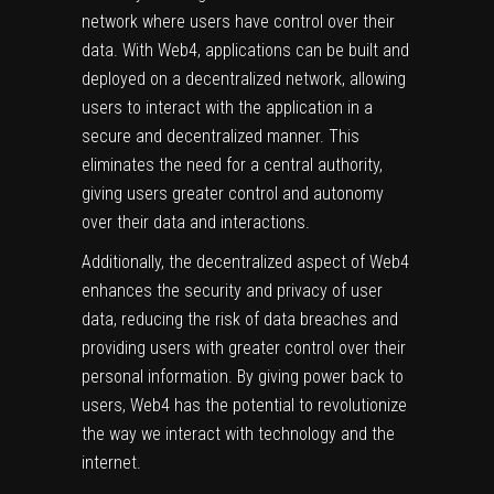
network where users have control over their
data. With Web4, applications can be built and
deployed on a decentralized network, allowing
users to interact with the application in a
secure and decentralized manner. This
eliminates the need for a central authority,
giving users greater control and autonomy
over their data and interactions.
Additionally, the decentralized aspect of Web4
enhances the security and privacy of user
data, reducing the risk of data breaches and
providing users with greater control over their
personal information. By giving power back to
users, Web4 has the potential to revolutionize
the way we interact with technology and the
internet.