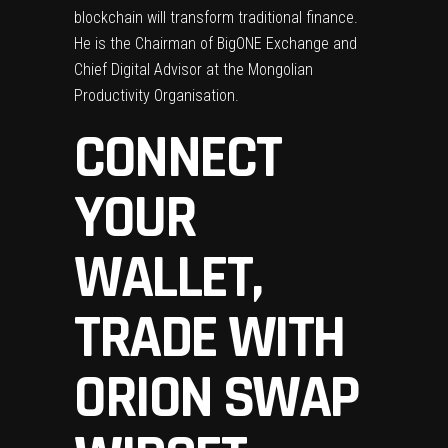
blockchain will transform traditional finance.
He is the Chairman of BigONE Exchange and
Chief Digital Advisor at the Mongolian
Productivity Organisation.
CONNECT
YOUR
WALLET,
TRADE WITH
ORION SWAP