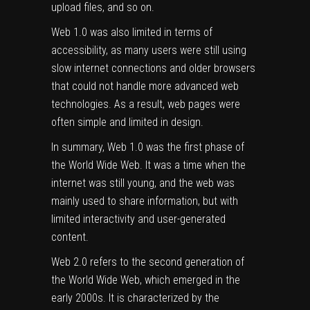
upload files, and so on.
Web 1.0 was also limited in terms of
accessibility, as many users were still using
slow internet connections and older browsers
that could not handle more advanced web
technologies. As a result, web pages were
often simple and limited in design.
In summary, Web 1.0 was the first phase of
the World Wide Web. It was a time when the
internet was still young, and the web was
mainly used to share information, but with
limited interactivity and user-generated
content.
Web 2.0 refers to the second generation of
the World Wide Web, which emerged in the
early 2000s. It is characterized by the