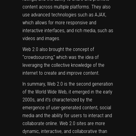
content across multiple platforms. They also
use advanced technologies such as AJAX,
which allows for more responsive and
interactive interfaces, and rich media, such as
videos and images.
Web 2.0 also brought the concept of
“crowdsourcing,” which was the idea of
leveraging the collective knowledge of the
internet to create and improve content.
In summary, Web 2.0 is the second generation
of the World Wide Web, it emerged in the early
2000s, and it’s characterized by the
emergence of user-generated content, social
media and the ability for users to interact and
collaborate online. Web 2.0 sites are more
dynamic, interactive, and collaborative than