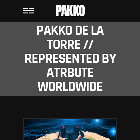
PAKKO
PAKKO DE LA
TORRE //
REPRESENTED BY
ATRBUTE
WORLDWIDE