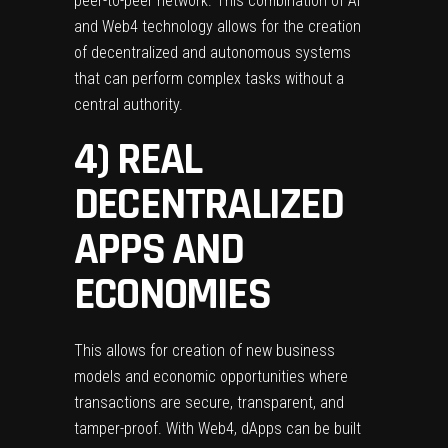
peer-to-peer network. This combination of AI
and Web4 technology allows for the creation
of decentralized and autonomous systems
that can perform complex tasks without a
central authority.
4) REAL
DECENTRALIZED
APPS AND
ECONOMIES
This allows for creation of new business
models and economic opportunities where
transactions are secure, transparent, and
tamper-proof. With Web4, dApps can be built