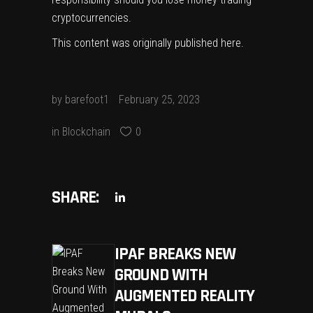
cryptocurrencies.
This content was originally published
here
.
by
barefoot1
February 25, 2023
in
Blockchain
0
SHARE:
IPAF BREAKS NEW
GROUND WITH
AUGMENTED REALITY