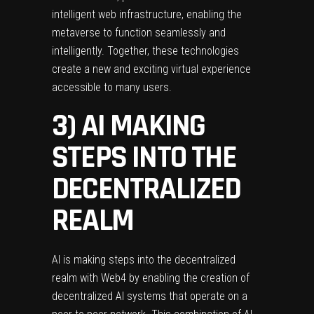
intelligent web infrastructure, enabling the
metaverse to function seamlessly and
intelligently. Together, these technologies
create a new and exciting virtual experience
accessible to many users.
3) AI MAKING
STEPS INTO THE
DECENTRALIZED
REALM
AI is making steps into the decentralized
realm with Web4 by enabling the creation of
decentralized AI systems that operate on a