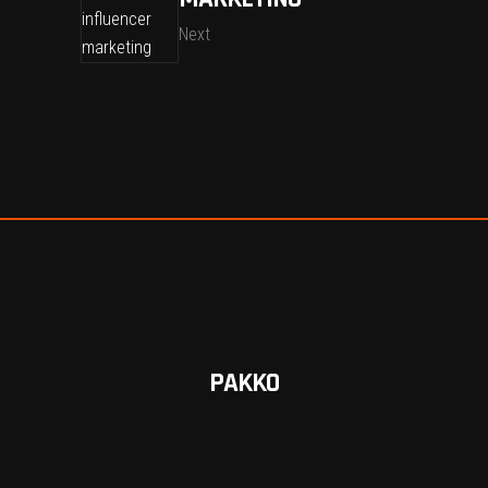
Next
PAKKO