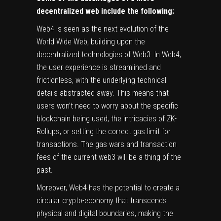
decentralized web include the following:
Web4 is seen as the next evolution of the
World Wide Web, building upon the
decentralized technologies of Web3. In Web4,
the user experience is streamlined and
frictionless, with the underlying technical
details abstracted away. This means that
users won’t need to worry about the specific
blockchain being used, the intricacies of ZK-
Rollups, or setting the correct gas limit for
transactions. The gas wars and transaction
fees of the current web3 will be a thing of the
past.
Moreover, Web4 has the potential to create a
circular crypto-economy that transcends
physical and digital boundaries, making the