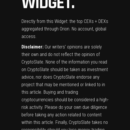
WIDGET.
Directly from this Widget: the top CEXs + DEXs
aggregated through Orion. No account, global
access.
Disclaimer:
Our writers’ opinions are solely
their own and do not reflect the opinion of
CryptoSlate. None of the information you read
on CryptoSlate should be taken as investment
advice, nor does CryptoSlate endorse any
project that may be mentioned or linked to in
this article. Buying and trading
cryptocurrencies should be considered a high-
risk activity. Please do your own due diligence
before taking any action related to content
within this article. Finally, CryptoSlate takes no
responsibility should you lose money trading