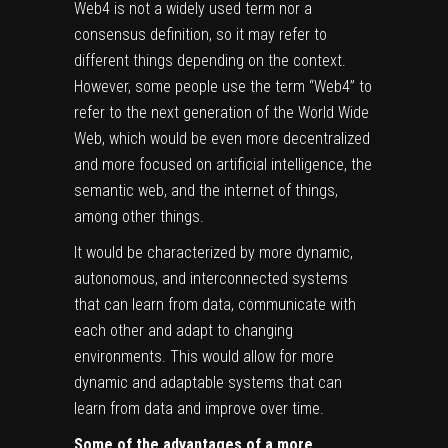
Web4 is not a widely used term nor a
consensus definition, so it may refer to
different things depending on the context.
However, some people use the term “Web4” to
refer to the next generation of the World Wide
Web, which would be even more decentralized
and more focused on artificial intelligence, the
semantic web, and the internet of things,
among other things.
It would be characterized by more dynamic,
autonomous, and interconnected systems
that can learn from data, communicate with
each other and adapt to changing
environments. This would allow for more
dynamic and adaptable systems that can
learn from data and improve over time.
Some of the advantages of a more