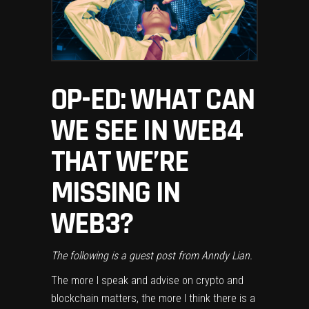
OP-ED: WHAT CAN
WE SEE IN WEB4
THAT WE’RE
MISSING IN
WEB3?
The following is a guest post from
Anndy Lian
.
The more I speak and advise on crypto and
blockchain matters, the more I think there is a