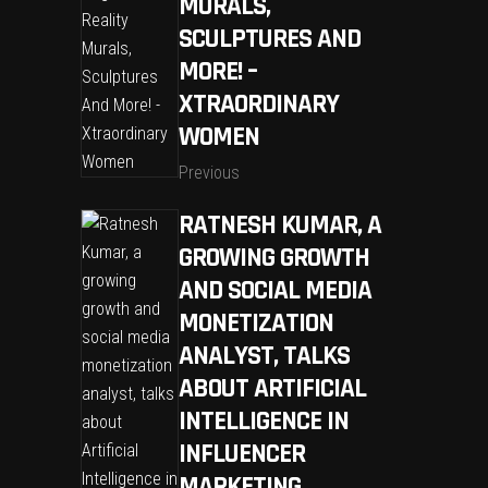
MURALS,
SCULPTURES AND
MORE! –
XTRAORDINARY
WOMEN
Previous
RATNESH KUMAR, A
GROWING GROWTH
AND SOCIAL MEDIA
MONETIZATION
ANALYST, TALKS
ABOUT ARTIFICIAL
INTELLIGENCE IN
INFLUENCER
MARKETING