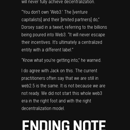
will never fully achieve decentralization.
“You don’t own ‘Web3.’ The [venture
capitalists] and their [limited partners] do,”
Dorsey said in a tweet, referring to the billions
being poured into Web3. “It will never escape
their incentives. It’s ultimately a centralized
entity with a different label.”
“Know what you’re getting into,” he warned.
I do agree with Jack on this. The current
practitioners often say that we are still in
web2.5 is the same. It is not because we are
not ready. We did not start this whole web3
era in the right foot and with the right
decentralization model.
ENDING NOTE