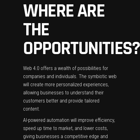
WHERE ARE
THE
OPPORTUNITIES?
Web 4.0 offers a wealth of possibilities for
companies and individuals. The symbiotic web
will create more personalized experiences,
allowing businesses to understand their
customers better and provide tailored
content.
AI-powered automation will improve efficiency,
speed up time to market, and lower costs,
giving businesses a competitive edge and