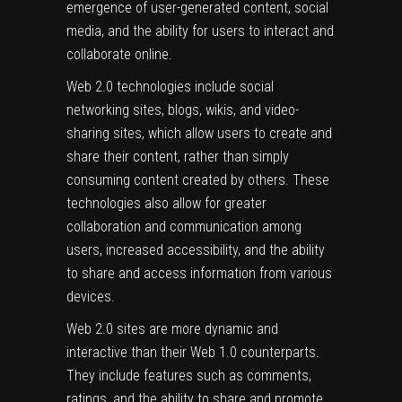
emergence of user-generated content, social
media, and the ability for users to interact and
collaborate online.
Web 2.0 technologies include social
networking sites, blogs, wikis, and video-
sharing sites, which allow users to create and
share their content, rather than simply
consuming content created by others. These
technologies also allow for greater
collaboration and communication among
users, increased accessibility, and the ability
to share and access information from various
devices.
Web 2.0 sites are more dynamic and
interactive than their Web 1.0 counterparts.
They include features such as comments,
ratings, and the ability to share and promote