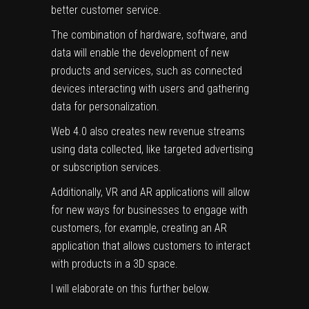
better customer service.
The combination of hardware, software, and
data will enable the development of new
products and services, such as connected
devices interacting with users and gathering
data for personalization.
Web 4.0 also creates new revenue streams
using data collected, like targeted advertising
or subscription services.
Additionally, VR and AR applications will allow
for new ways for businesses to engage with
customers, for example, creating an AR
application that allows customers to interact
with products in a 3D space.
I will elaborate on this further below.