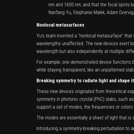
nm and 1600 nm, and that the focal spots b
Nanfang Yu, Stephanie Malek, Adam Overvig
Nonlocal metasurfaces
Yu’s team invented a “nonlocal
metasurface
” that
wavelengths unaffected. The new devices exert both 
wavelength but also independently at multiple diff
For example, one demonstrated device functions bot
while staying transparent, like an unpatterned slab
Breaking symmetry to radiate light and shape i
These new devices originated from theoretical expl
symmetry in photonic crystal (PhC) slabs, such as a
support a set of modes, the frequencies or colors o
The modes are essentially a sheet of light that is 
Introducing a symmetry-breaking perturbation to an