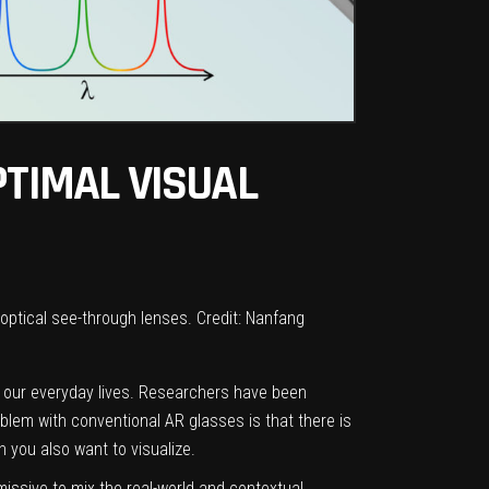
PTIMAL VISUAL
optical see-through lenses. Credit: Nanfang
f our everyday lives. Researchers have been
blem with conventional AR glasses is that there is
 you also want to visualize.
smissive to mix the real-world and contextual