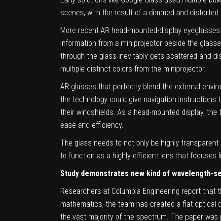
scenes, with the result of a dimmed and distorted 
More recent AR head-mounted-display eyeglasses ha
information from a miniprojector beside the glasse
through the glass inevitably gets scattered and d
multiple distinct colors from the miniprojector.
AR glasses that perfectly blend the external envir
the technology could give navigation instructions 
their windshields. As a head-mounted display, the
ease and efficiency.
The glass needs to not only be highly transparent o
to function as a highly efficient lens that focuses
Study demonstrates new kind of wavelength-se
Researchers at Columbia Engineering report that t
mathematics, the team has created a flat optical d
the vast majority of the spectrum. The paper was 