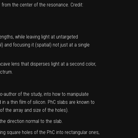
rom the center of the resonance. Credit:
engths, while leaving light at untargeted
 and focusing it (spatial) not just at a single
ave lens that disperses light at a second color,
ectrum.
o-author of the study, into how to manipulate
in a thin film of silicon. PhC slabs are known to
of the array and size of the holes).
the direction normal to the slab.
ing square holes of the PhC into rectangular ones,