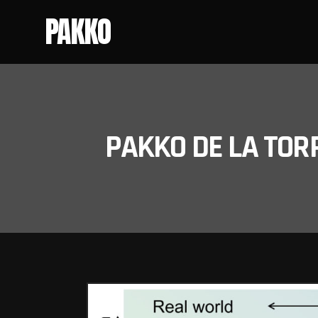
PAKKO
PAKKO DE LA TOR