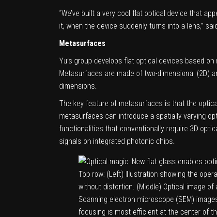
“We’ve built a very cool flat optical device that a
it, when the device suddenly turns into a lens,” sa
Metasurfaces
Yu’s group develops flat optical devices based on
Metasurfaces are made of two-dimensional (2D) arr
dimensions.
The key feature of metasurfaces is that the optical 
metasurfaces can introduce a spatially varying opti
functionalities that conventionally require 3D opti
signals on integrated photonic chips.
Top row: (Left) Illustration showing the oper
without distortion. (Middle) Optical image o
Scanning electron microscope (SEM) images o
focusing is most efficient at the center of 