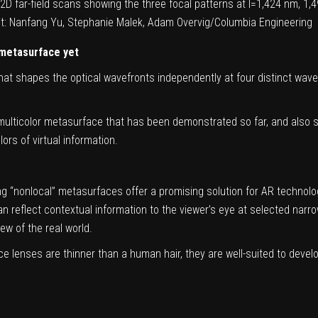
f 2D far-field scans showing the three focal patterns at l=1,424 nm, 
dit: Nanfang Yu, Stephanie Malek, Adam Overvig/Columbia Engineering
 metasurface yet
at shapes the optical wavefronts independently at four distinct wave
multicolor metasurface that has been demonstrated so far, and also su
rs of virtual information.
 “nonlocal” metasurfaces offer a promising solution for AR technologi
an reflect contextual information to the viewer’s eye at selected narr
w of the real world.
lenses are thinner than a human hair, they are well-suited to develop