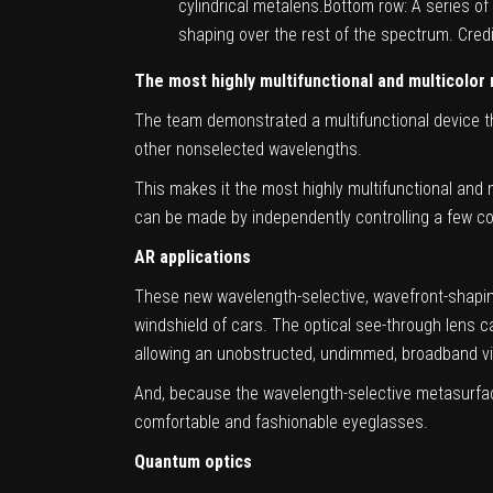
cylindrical metalens.Bottom row: A series o
shaping over the rest of the spectrum. Cre
The most highly multifunctional and multicolor
The team demonstrated a multifunctional device th
other nonselected wavelengths.
This makes it the most highly multifunctional and 
can be made by independently controlling a few colo
AR applications
These new wavelength-selective, wavefront-shaping
windshield of cars. The optical see-through lens c
allowing an unobstructed, undimmed, broadband vie
And, because the wavelength-selective metasurface 
comfortable and fashionable eyeglasses.
Quantum optics