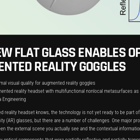
NEW FLAT GLASS ENABLES O
ENTED REALITY GOGGLES
mented reality headset with multifunctional nonlocal metasurfaces as 
a Engineering
 reality headset knows, the technology is not yet ready to be part o
ity (AR) glasses, but there are a number of challenges. One major pro
een the external scene you actually see and the contextual information
ky optical components that were partially reflective and partially tran