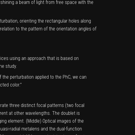
 shining a
beam of light
from free space with the
rturbation, orienting the rectangular holes along
elation to the pattern of the orientation angles of
vices using an approach that is based on
he study.
of the perturbation applied to the PhC, we can
cted color.”
rate three distinct focal patterns (two focal
arent at other wavelengths. The doublet is
ing element. (Middle) Optical images of the
uasi-radial metalens and the dual-function