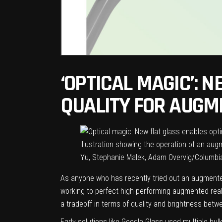
‘OPTICAL MAGIC’: 
QUALITY FOR AUGM
Illustration showing the operation of an aug
Yu, Stephanie Malek, Adam Overvig/Columbi
As anyone who has recently tried out an augmented
working to perfect high-performing augmented real
a tradeoff in terms of quality and brightness betw
Early solutions like Google Glass used multiple bul