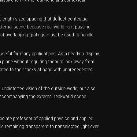
length-sized spacing that deflect contextual
external scene because real-world light passing
 of overlapping gratings must be used to handle
useful for many applications. As a head-up display,
 a plane without requiring them to look away from
lated to their tasks at hand with unprecedented
undistorted vision of the outside world, but also
t accompanying the external real-world scene.
ociate professor of applied physics and applied
le remaining transparent to nonselected light over