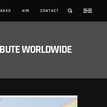
PAKKO
AIM
CONTACT
TRBUTE WORLDWIDE