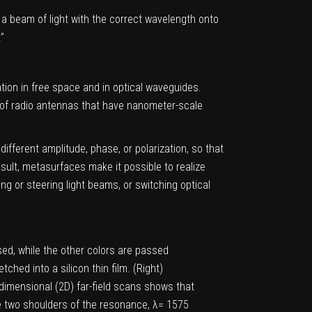
e a beam of light with the correct wavelength onto
”
tion in free space and in optical waveguides.
 of radio antennas that have nanometer-scale
different amplitude, phase, or polarization, so that
esult, metasurfaces make it possible to realize
ng or steering light beams, or switching optical
used, while the other colors are passed
hed into a silicon thin film. (Right)
dimensional (2D) far-field scans shows that
he two shoulders of the resonance, λ= 1575