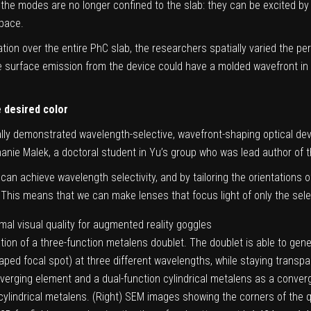
the modes are no longer confined to the slab: they can be excited by
space.
ation over the entire PhC slab, the researchers spatially varied the pe
the surface emission from the device could have a molded wavefront in r
e desired color
tally demonstrated wavelength-selective, wavefront-shaping optical de
anie Malek, a doctoral student in Yu’s group who was lead author of t
 can achieve wavelength selectivity, and by tailoring the orientations 
. This means that we can make lenses that focus light of only the sele
ation of a three-function metalens doublet. The doublet is able to gene
aped focal spot) at three different wavelengths, while staying transp
verging element and a dual-function cylindrical metalens as a converg
cylindrical metalens. (Right) SEM images showing the corners of the q