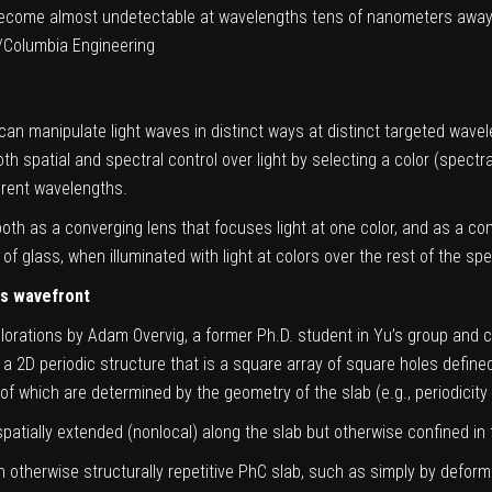
ecome almost undetectable at wavelengths tens of nanometers away f
/Columbia Engineering
 can manipulate light waves in distinct ways at distinct targeted wavel
spatial and spectral control over light by selecting a color (spectral)
erent wavelengths.
h as a converging lens that focuses light at one color, and as a conc
 of glass, when illuminated with light at colors over the rest of the sp
ts wavefront
orations by Adam Overvig, a former Ph.D. student in Yu’s group and c
 2D periodic structure that is a square array of square holes defined 
f which are determined by the geometry of the slab (e.g., periodicity 
spatially extended (nonlocal) along the slab but otherwise confined in 
 otherwise structurally repetitive PhC slab, such as simply by deform