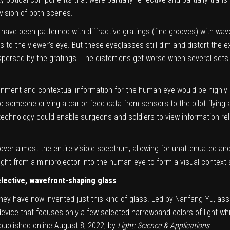
vision of both scenes.
ve been patterned with diffractive gratings (fine grooves) with wave
s to the viewer’s eye. But these eyeglasses still dim and distort the 
ispersed by the gratings. The distortions get worse when several sets
onment and contextual information for the human eye would be highly 
to someone driving a car or feed data from sensors to the pilot flying
 technology could enable surgeons and soldiers to view information re
ver almost the entire visible spectrum, allowing for unattenuated and 
 light from a miniprojector into the human eye to form a visual contex
lective, wavefront-shaping glass
hey have now invented just this kind of glass. Led by Nanfang Yu, ass
evice that focuses only a few selected narrowband colors of light whi
published online August 8, 2022, by
Light: Science & Applications
.