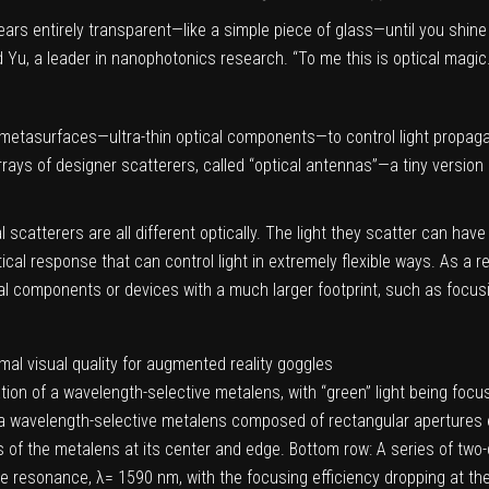
ppears entirely transparent—like a simple piece of glass—until you shin
id Yu, a leader in nanophotonics research. “To me this is optical magic.
 metasurfaces—ultra-thin optical components—to control light propaga
ays of designer scatterers, called “optical antennas”—a tiny version
scatterers are all different optically. The light they scatter can have 
cal response that can control light in extremely flexible ways. As a r
cal components or devices with a much larger footprint, such as focusi
ation of a wavelength-selective metalens, with “green” light being foc
f a wavelength-selective metalens composed of rectangular apertures etc
f the metalens at its center and edge. Bottom row: A series of two-
the resonance, λ= 1590 nm, with the focusing efficiency dropping at t