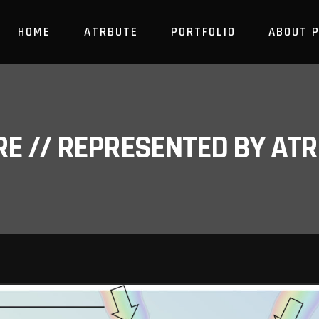
HOME
ATRBUTE
PORTFOLIO
ABOUT 
RE // REPRESENTED BY A