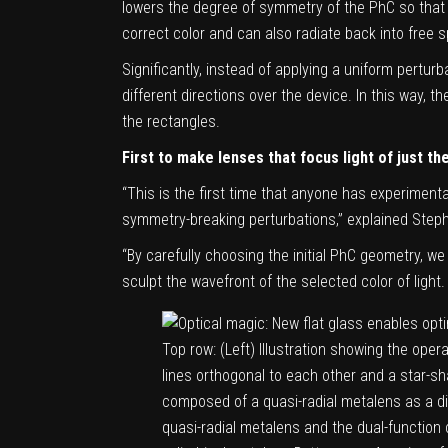
lowers the degree of symmetry of the PhC so that 
correct color and can also radiate back into free 
Significantly, instead of applying a uniform perturb
different directions over the device. In this way, 
the rectangles.
First to make lenses that focus light of just th
“This is the first time that anyone has experimen
symmetry-breaking perturbations,” explained Steph
“By carefully choosing the initial PhC geometry, we
sculpt the wavefront of the selected color of light
Top row: (Left) Illustration showing the oper
lines orthogonal to each other and a star-sh
composed of a quasi-radial metalens as a di
quasi-radial metalens and the dual-function 