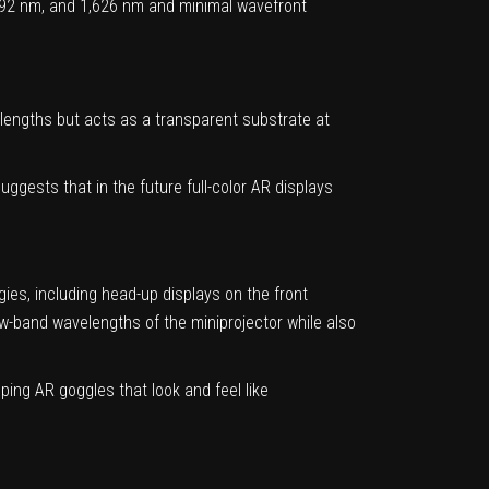
1,492 nm, and 1,626 nm and minimal wavefront
lengths but acts as a transparent substrate at
ggests that in the future full-color AR displays
es, including head-up displays on the front
ow-band wavelengths of the miniprojector while also
ing AR goggles that look and feel like