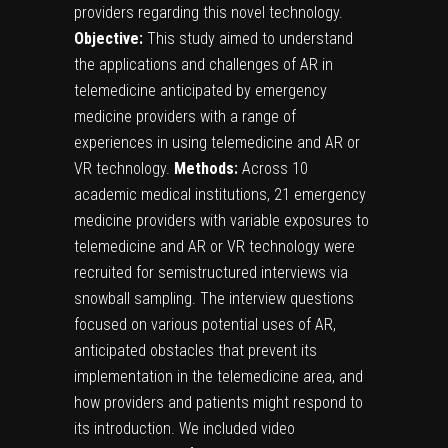
providers regarding this novel technology.
Objective:
This study aimed to understand
the applications and challenges of AR in
telemedicine anticipated by emergency
medicine providers with a range of
experiences in using telemedicine and AR or
VR technology.
Methods:
Across 10
academic medical institutions, 21 emergency
medicine providers with variable exposures to
telemedicine and AR or VR technology were
recruited for semistructured interviews via
snowball sampling. The interview questions
focused on various potential uses of AR,
anticipated obstacles that prevent its
implementation in the telemedicine area, and
how providers and patients might respond to
its introduction. We included video