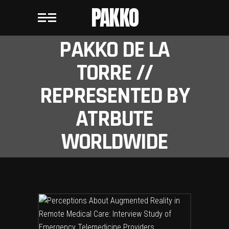
PAKKO
PAKKO DE LA
TORRE //
REPRESENTED BY
ATRBUTE
WORLDWIDE