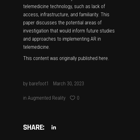
telemedicine technology, such as lack of
access, infrastructure, and familiarity. This
paper discusses the potential areas of
investigation that would inform future studies
and approaches to implementing AR in
telemedicine.
This content was originally published
here
.
by
barefoot1
March 30, 2023
in
Augmented Reality
0
SHARE: