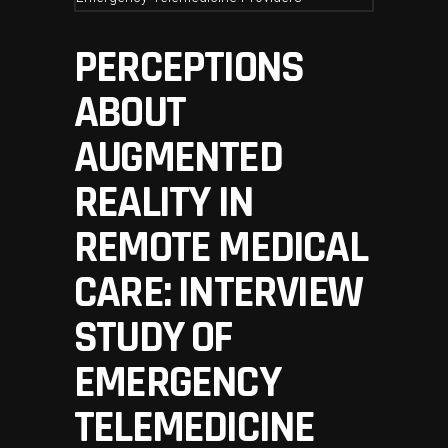
PERCEPTIONS
ABOUT
AUGMENTED
REALITY IN
REMOTE MEDICAL
CARE: INTERVIEW
STUDY OF
EMERGENCY
TELEMEDICINE