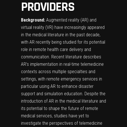
PROVIDERS
Background:
Augmented reality (AR) and
virtual reality (VR) have increasingly appeared
in the medical literature in the past decade,
with AR recently being studied for its potential
role in remote health care delivery and
communication. Recent literature describes
AR’s implementation in real-time telemedicine
contexts across multiple specialties and
settings, with remote emergency services in
particular using AR to enhance disaster
support and simulation education. Despite the
introduction of AR in the medical literature and
its potential to shape the future of remote
medical services, studies have yet to
investigate the perspectives of telemedicine