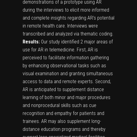
demonstrations of a prototype using AR
during the interviews to elicit more informed
and complete insights regarding AR’s potential
in remote health care. Interviews were
transcribed and analyzed via thematic coding.
Results:
Our study identified 2 major areas of
use for AR in telemedicine. First, AR is
perceived to facilitate information gathering
by enhancing observational tasks such as
visual examination and granting simultaneous
access to data and remote experts. Second,
AR is anticipated to supplement distance
learning of both minor and major procedures
and nonprocedural skills such as cue
recognition and empathy for patients and
trainees. AR may also supplement long-
distance education programs and thereby