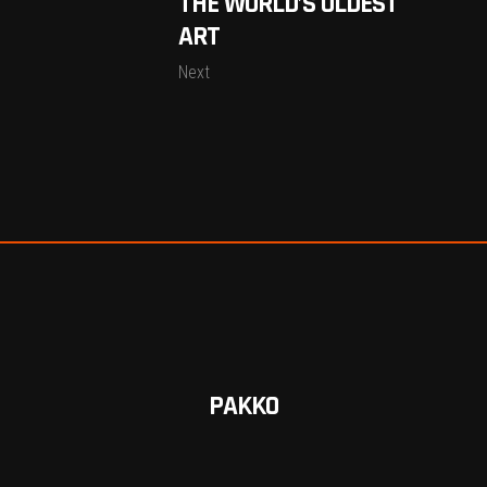
THE WORLD’S OLDEST
ART
Next
PAKKO