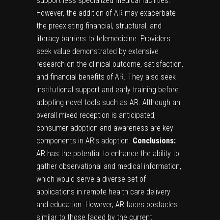
support less specialized medical facilities.
However, the addition of AR may exacerbate
the preexisting financial, structural, and
literacy barriers to telemedicine. Providers
seek value demonstrated by extensive
research on the clinical outcome, satisfaction,
and financial benefits of AR. They also seek
institutional support and early training before
adopting novel tools such as AR. Although an
overall mixed reception is anticipated,
consumer adoption and awareness are key
components in AR’s adoption.
Conclusions:
AR has the potential to enhance the ability to
gather observational and medical information,
which would serve a diverse set of
applications in remote health care delivery
and education. However, AR faces obstacles
similar to those faced by the current