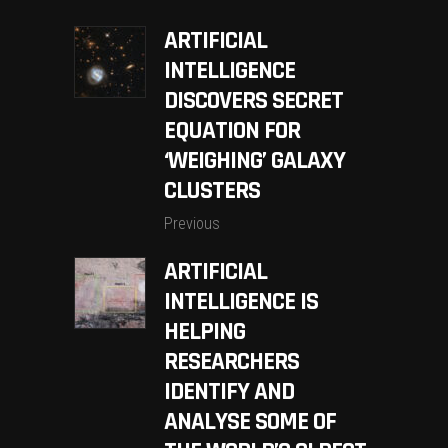
ARTIFICIAL
INTELLIGENCE
DISCOVERS SECRET
EQUATION FOR
‘WEIGHING’ GALAXY
CLUSTERS
Previous
ARTIFICIAL
INTELLIGENCE IS
HELPING
RESEARCHERS
IDENTIFY AND
ANALYSE SOME OF