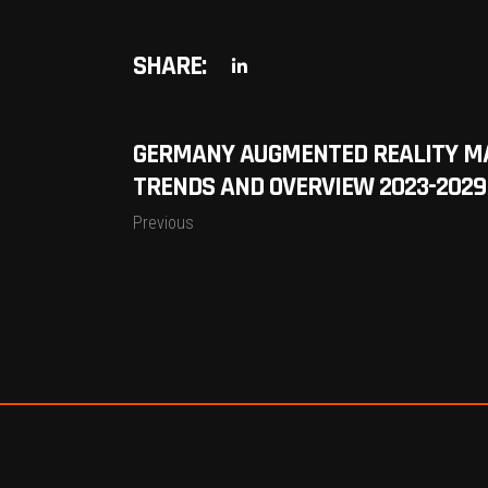
SHARE:
GERMANY AUGMENTED REALITY MA
TRENDS AND OVERVIEW 2023-2029
Previous