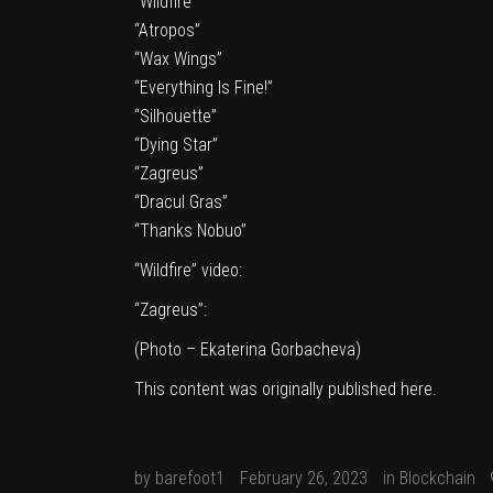
“Wildfire”
“Atropos”
“Wax Wings”
“Everything Is Fine!”
“Silhouette”
“Dying Star”
“Zagreus”
“Dracul Gras”
“Thanks Nobuo”
“Wildfire” video:
“Zagreus”:
(Photo – Ekaterina Gorbacheva)
This content was originally published
here
.
by
barefoot1
February 26, 2023
in
Blockchain