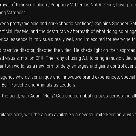
ival of their sixth album, Periphery V: Djent is Not A Genre, have pa
ong “Atropos”.
tween pretty/melodic and dark/chaotic sections,” explains Spencer Sot
ficial lifestyle, and the destructive aftermath of what doing so brings a
rical essence in its visuals really well, and I’m excited for everyone to
eative director, directed the video. He sheds light on their approach:
d visuals, motion GFX. The irony of using A.I. to bring a music video ab
ar-torn world, as a new form of deity emerges and gains control over u
agency who deliver unique and innovative brand experiences, special
 Bull, Porsche and Animals as Leaders.
 the band, with Adam “Nolly” Getgood contributing bass across the a
ailable
here
, with the album available via several limited-edition vinyl v