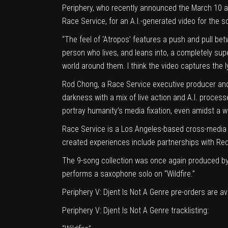
Periphery, who recently announced the March 10 arr
Race Service, for an A.I.-generated video for the s
“The feel of ‘Atropos’ features a push and pull be
person who lives, and leans into, a completely super
world around them. I think the video captures the ly
Rod Chong, a Race Service executive producer and cr
darkness with a mix of live action and A.I. processe
portray humanity’s media fixation, even amidst a w
Race Service is a Los Angeles-based cross-media 
created experiences include partnerships with Red
The 9-song collection was once again produced by
performs a saxophone solo on “Wildfire.”
Periphery V: Djent Is Not A Genre pre-orders are av
Periphery V: Djent Is Not A Genre tracklisting: