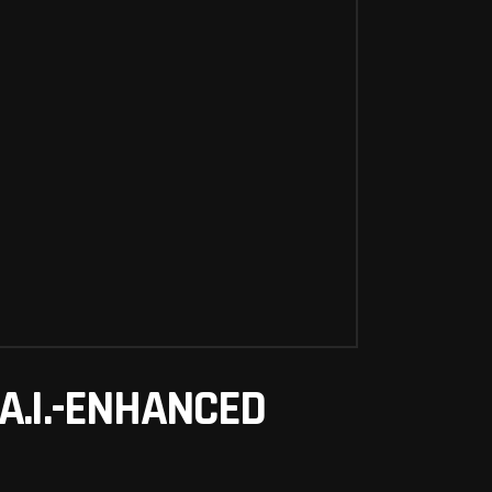
A.I.-ENHANCED