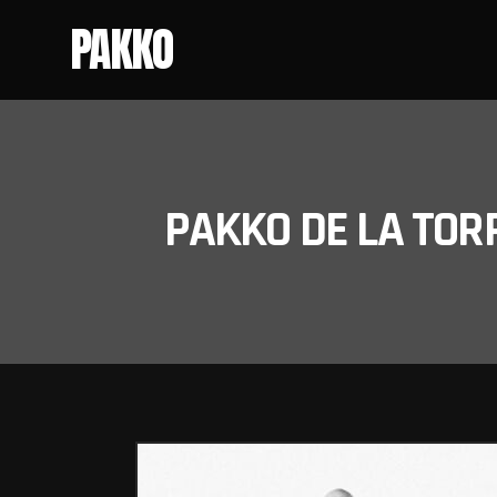
PAKKO
PAKKO DE LA TOR