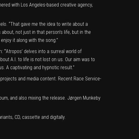
rtnered with Los Angeles-based creative agency,
elo. “That gave me the idea to write about a
bout, not just in that person’s life, but in the
 enjoy it along with the song.”
 “’Atropos’ delves into a surreal world of
out A.I. to life is not lost on us. Our aim was to
s. A captivating and hypnotic result.”
 projects and media content. Recent Race Service-
lbum, and also mixing the release. Jørgen Munkeby
ariants, CD, cassette and digitally.