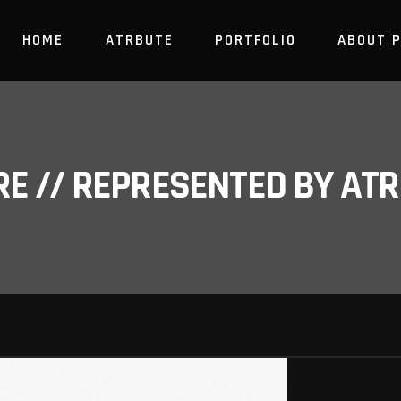
HOME
ATRBUTE
PORTFOLIO
ABOUT 
RE // REPRESENTED BY A