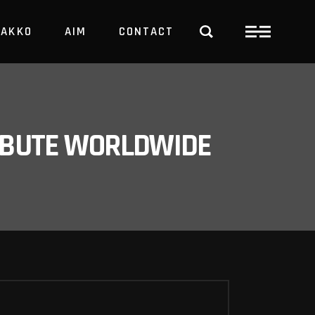
PAKKO
AIM
CONTACT
TRBUTE WORLDWIDE