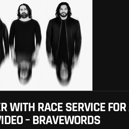
 WITH RACE SERVICE FOR 
VIDEO – BRAVEWORDS