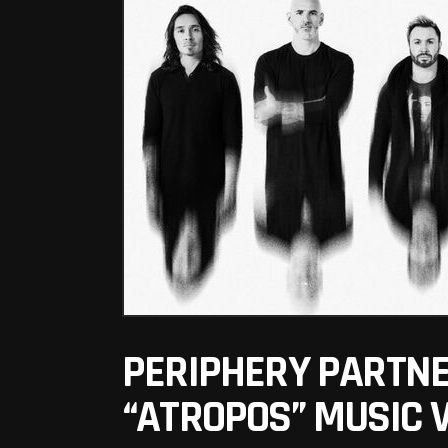
PERIPHERY PARTNER
“ATROPOS” MUSIC 