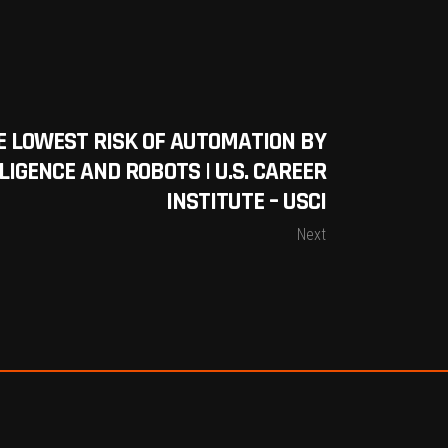
E LOWEST RISK OF AUTOMATION BY
LIGENCE AND ROBOTS | U.S. CAREER
INSTITUTE – USCI
Next