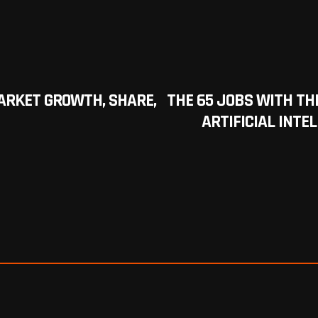
RKET GROWTH, SHARE,
THE 65 JOBS WITH TH
ARTIFICIAL INTEL