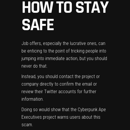
HOW TO STAY
SAFE
Job offers, especially the lucrative ones, can
be enticing to the point of tricking people into
jumping into immediate action, but you should
never do that.
Instead, you should contact the project or
company directly to confirm the email or
review their Twitter accounts for further
information.
Doing so would show that the Cyberpunk Ape
Executives project warns users about this
scam.