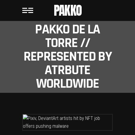
PAKKO
PAKKO DE LA
TORRE //
REPRESENTED BY
ATRBUTE
WORLDWIDE