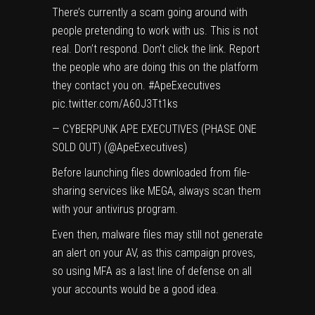
There’s currently a scam going around with
people pretending to work with us. This is not
real. Don’t respond. Don’t click the link. Report
the people who are doing this on the platform
they contact you on.
#ApeExecutives
pic.twitter.com/A60J3Tt1ks
— CYBERPUNK APE EXECUTIVES (PHASE ONE
SOLD OUT) (@ApeExecutives)
Before launching files downloaded from file-
sharing services like MEGA, always scan them
with your antivirus program.
Even then, malware files may still not generate
an alert on your AV, as this campaign proves,
so using MFA as a last line of defense on all
your accounts would be a good idea.