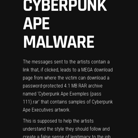
CYBERPUNK
APE
MALWARE
The messages sent to the artists contain a
link that, if clicked, leads to a MEGA download
page from where the victim can download a
password-protected 4.1 MB RAR archive
named ‘Cyberpunk Ape Exemples (pass
111).rar’ that contains samples of Cyberpunk
Ape Executives artwork.
This is supposed to help the artists
understand the style they should follow and
create a false sense of legitimacy to the job