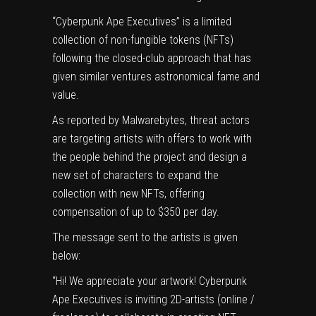
“Cyberpunk Ape Executives” is a limited
collection of non-fungible tokens (NFTs)
following the closed-club approach that has
given similar ventures astronomical fame and
value.
As reported by
Malwarebytes
, threat actors
are targeting artists with offers to work with
the people behind the project and design a
new set of characters to expand the
collection with new NFTs, offering
compensation of up to $350 per day.
The message sent to the artists is given
below:
“Hi! We appreciate your artwork! Cyberpunk
Ape Executives is inviting 2D-artists (online /