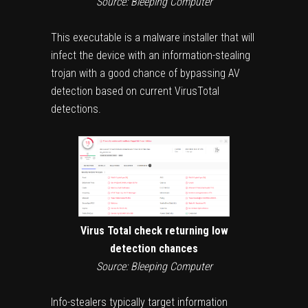
Source: Bleeping Computer
This executable is a malware installer that will
infect the device with an information-stealing
trojan with a good chance of bypassing AV
detection based on current VirusTotal
detections.
Virus Total check returning low
detection chances
Source: Bleeping Computer
Info-stealers typically target information