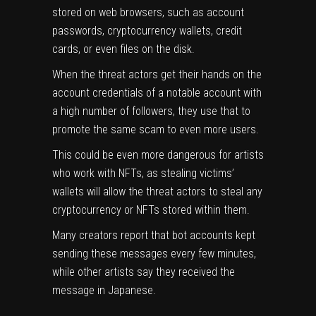
stored on web browsers, such as account
passwords, cryptocurrency wallets, credit
cards, or even files on the disk.
When the threat actors get their hands on the
account credentials of a notable account with
a high number of followers, they use that to
promote the same scam to even more users.
This could be even more dangerous for artists
who work with NFTs, as stealing victims’
wallets will allow the threat actors to steal any
cryptocurrency or NFTs stored within them.
Many creators report that bot accounts kept
sending these messages every few minutes,
while other artists say they received the
message in Japanese.