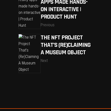
APPS MADE HANDS-
ON INTERACTIVE |
PRODUCT HUNT
Previous
THE NFT PROJECT
THAT’S (RE)CLAIMING
A MUSEUM OBJECT
Next