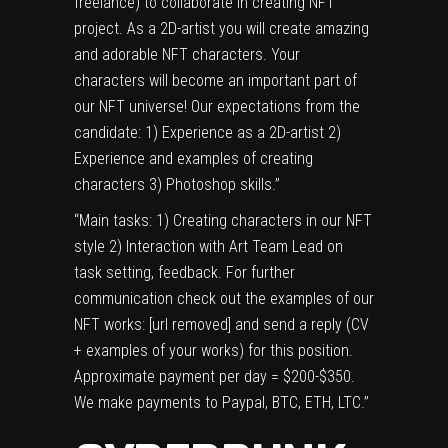
freelance) to collaborate in creating NFT
project. As a 2D-artist you will create amazing
and adorable NFT characters. Your
characters will become an important part of
our NFT universe! Our expectations from the
candidate: 1) Experience as a 2D-artist 2)
Experience and examples of creating
characters 3) Photoshop skills.”
“Main tasks: 1) Creating characters in our NFT
style 2) Interaction with Art Team Lead on
task setting, feedback. For further
communication check out the examples of our
NFT works: [url removed] and send a reply (CV
+ examples of your works) for this position.
Approximate payment per day = $200-$350.
We make payments to Paypal, BTC, ETH, LTC.”