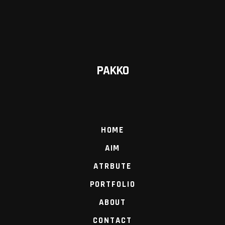
PAKKO
HOME
AIM
ATRBUTE
PORTFOLIO
ABOUT
CONTACT