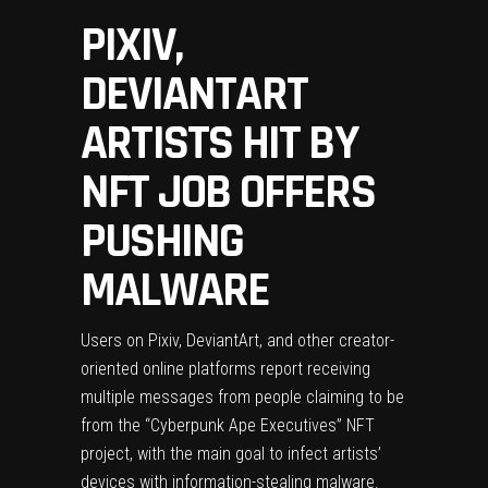
PIXIV,
DEVIANTART
ARTISTS HIT BY
NFT JOB OFFERS
PUSHING
MALWARE
Users on Pixiv, DeviantArt, and other creator-
oriented online platforms report receiving
multiple messages from people claiming to be
from the “Cyberpunk Ape Executives” NFT
project, with the main goal to infect artists’
devices with information-stealing malware.