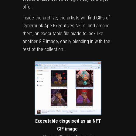
offer.
Inside the archive, the artists will find GIFs of
Cyberpunk Ape Executives NFTs, and among
them, an executable file made to look like
another GIF image, easily blending in with the
rest of the collection.
Executable disguised as an NFT
GIF image