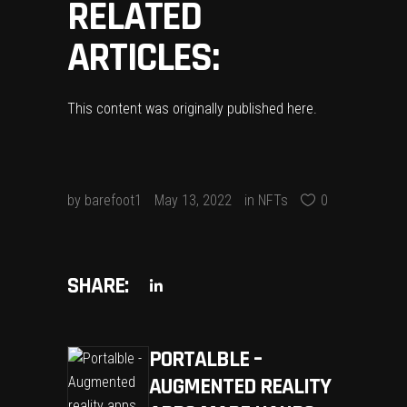
RELATED
ARTICLES:
This content was originally published
here
.
by
barefoot1
May 13, 2022
in
NFTs
0
SHARE:
PORTALBLE –
AUGMENTED REALITY