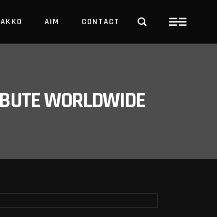
PAKKO
AIM
CONTACT
TRBUTE WORLDWIDE