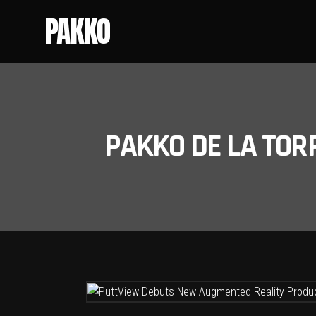
PAKKO
PAKKO DE LA TOR