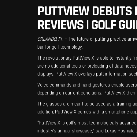
PUTTVIEW DEBUTS 
REVIEWS | GOLF GU
ORLANDO, Fl. –
The future of putting practice arr
bar for golf technology.
The revolutionary PuttView X is able to instantly 
are no additional tools or preloading of data neces
displays, PuttView X overlays putt information such
Voice commands and hand gestures enable users to
depending on current conditions. PuttView X then a
The glasses are meant to be used as a training aid,
addition, PuttView X comes with a smartphone app
“PuttView X is golf’s most technologically advance
industry’s annual showcase,” said Lukas Posniak, o