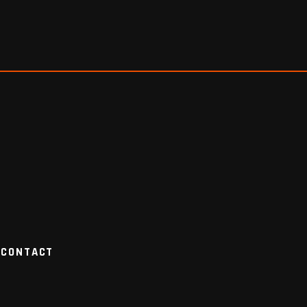
CONTACT