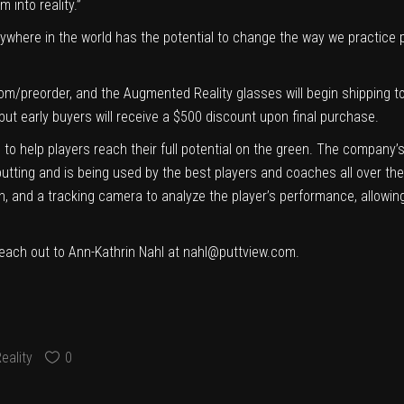
 into reality.”
anywhere in the world has the potential to change the way we practice 
com/preorder
, and the Augmented Reality glasses will begin shipping 
but early buyers will receive a $500 discount upon final purchase.
to help players reach their full potential on the green. The company’
putting and is being used by the best players and coaches all over the
en, and a tracking camera to analyze the player’s performance, allowing
each out to Ann-Kathrin Nahl at
nahl@puttview.com
.
eality
0