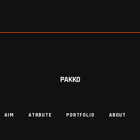
PAKKO
AIM
ATRBUTE
PORTFOLIO
ABOUT