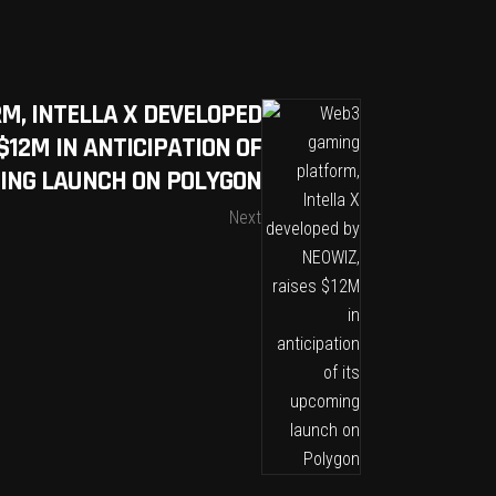
M, INTELLA X DEVELOPED
$12M IN ANTICIPATION OF
ING LAUNCH ON POLYGON
Next