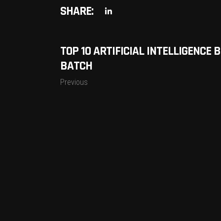
SHARE:
TOP 10 ARTIFICIAL INTELLIGENCE
BATCH
Previous