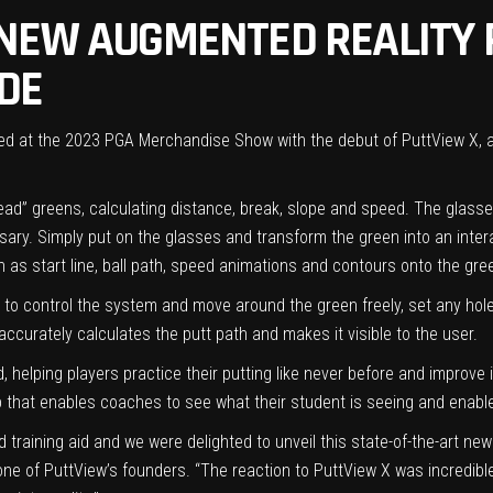
NEW AUGMENTED REALITY 
IDE
ived at the 2023 PGA Merchandise Show with the debut of PuttView X,
“read” greens, calculating distance, break, slope and speed. The glas
sary. Simply put on the glasses and transform the green into an intera
 as start line, ball path, speed animations and contours onto the gree
 control the system and move around the green freely, set any hole o
ccurately calculates the putt path and makes it visible to the user.
 helping players practice their putting like never before and improve in
 that enables coaches to see what their student is seeing and enable
d training aid and we were delighted to unveil this state-of-the-art 
ne of PuttView’s founders. “The reaction to PuttView X was incredibl