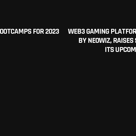
 BOOTCAMPS FOR 2023
WEB3 GAMING PLATFOR
BY NEOWIZ, RAISES 
ITS UPCOM