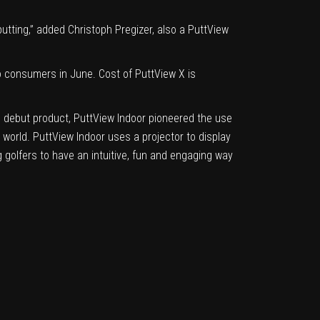
putting,” added Christoph Pregizer, also a PuttView
to consumers in June. Cost of PuttView X is
s debut product, PuttView Indoor pioneered the use
 world. PuttView Indoor uses a projector to display
 golfers to have an intuitive, fun and engaging way