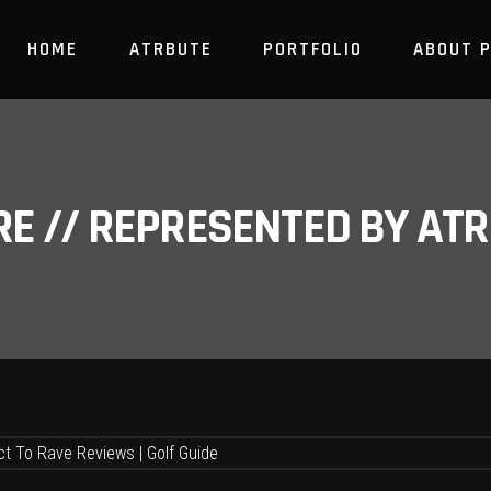
HOME
ATRBUTE
PORTFOLIO
ABOUT 
RE // REPRESENTED BY A