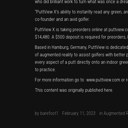
who did brilliant work to turn what was once a dream
“PuttView X’s ability to instantly read any green, 
co-founder and an avid golfer.
PuttView X is taking preorders online at
puttview.
$14,480. A $500 deposit is required for preorders, 
Based in Hamburg, Germany, PuttView is dedicated 
of augmented reality to assist golfers with better 
every aspect of a putt directly onto an indoor gre
to practice.
For more information go to
www.puttview.com
or r
This content was originally published
here
.
by
barefoot1
February 11, 2023
in
Augmented R