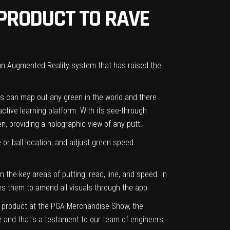
PRODUCT TO RAVE
 an Augmented Reality system that has raised the
ses can map out any green in the world and there
ctive learning platform. With its see-through
n, providing a holographic view of any putt.
r ball location, and adjust green speed
 the key areas of putting: read, line, and speed. In
s them to amend all visuals through the app.
new product at the PGA Merchandise Show, the
e and that’s a testament to our team of engineers,