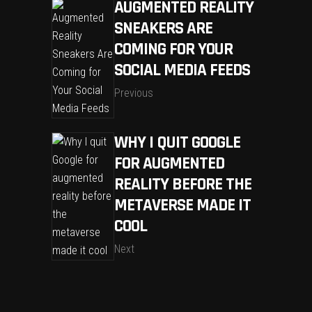
AUGMENTED REALITY
SNEAKERS ARE
COMING FOR YOUR
SOCIAL MEDIA FEEDS
Previous
WHY I QUIT GOOGLE
FOR AUGMENTED
REALITY BEFORE THE
METAVERSE MADE IT
COOL
Next