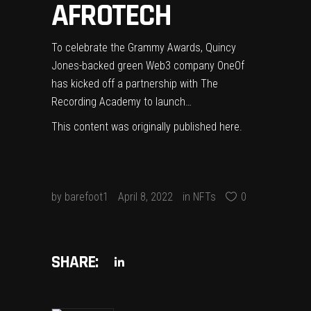
AFROTECH
To celebrate the Grammy Awards, Quincy
Jones-backed green Web3 company OneOf
has kicked off a partnership with The
Recording Academy to launch…
This content was originally published
here
.
by
barefoot1
April 8, 2022
in
NFTs
0
SHARE: