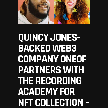
QUINCY JONES-
BACKED WEB3
COMPANY ONEOF
PARTNERS WITH
THE RECORDING
ACADEMY FOR
NFT COLLECTION –