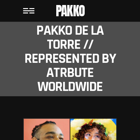
PAKKO
PAKKO DE LA
TORRE //
REPRESENTED BY
ATRBUTE
WORLDWIDE