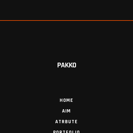
PAKKO
HOME
AIM
ATRBUTE
PORTFOLIO