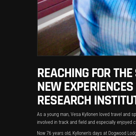
REACHING FOR THE
NEW EXPERIENCES F
RESEARCH INSTITU
As a young man, Vesa Kyllonen loved travel and s
involved in track and field and especially enjoyed 
Now 76 years old, Kyllonen’s days at
Dogwood Lod