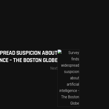
SPREAD SUSPICION ABOUT
ENCE – THE BOSTON GLOBE
Next