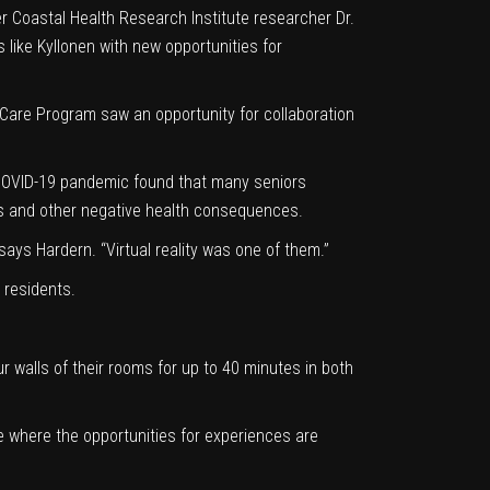
r Coastal Health Research Institute researcher Dr.
like Kyllonen with new opportunities for
 Care Program
saw an opportunity for collaboration
 COVID-19 pandemic found that many seniors
iness and other negative health consequences.
says Hardern. “Virtual reality was one of them.”
 residents.
r walls of their rooms for up to 40 minutes in both
e where the opportunities for experiences are