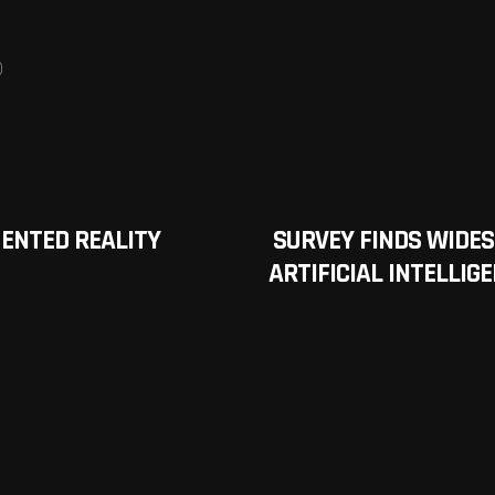
0
ENTED REALITY
SURVEY FINDS WIDE
ARTIFICIAL INTELLIG