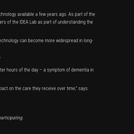
hnology available a few years ago. As part of the
ers of the IDEA Lab as part of understanding the
technology can become more widespread in long-
”
ter hours of the day – a symptom of dementia in
mpact on the care they receive over time,” says
participating.