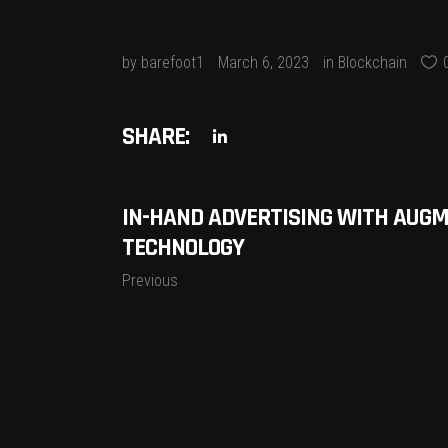
by
barefoot1
March 6, 2023
in
Blockchain
SHARE:
IN-HAND ADVERTISING WITH AUGM
TECHNOLOGY
Previous