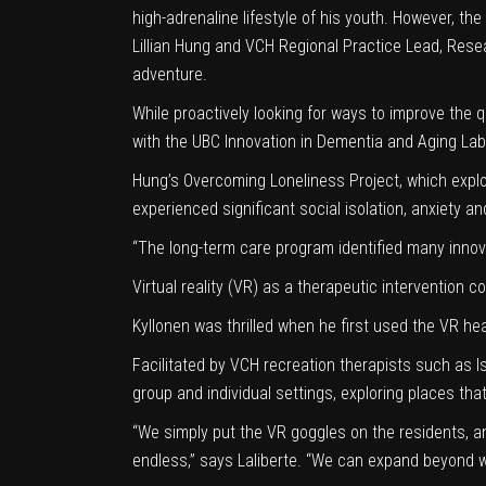
high-adrenaline lifestyle of his youth. However, the
Lillian Hung and VCH Regional Practice Lead, Rese
adventure.
While proactively looking for ways to improve the qu
with the
UBC Innovation in Dementia and Aging Lab
Hung’s
Overcoming Loneliness Project
, which exp
experienced significant social isolation
, anxiety a
“The long-term care program identified many innovat
Virtual reality (VR) as a therapeutic interventi
Kyllonen was thrilled when he first used the VR head
Facilitated by VCH recreation therapists such as I
group and individual settings, exploring places th
“We simply put the VR goggles on the residents, an
endless,” says Laliberte. “We can expand beyond w