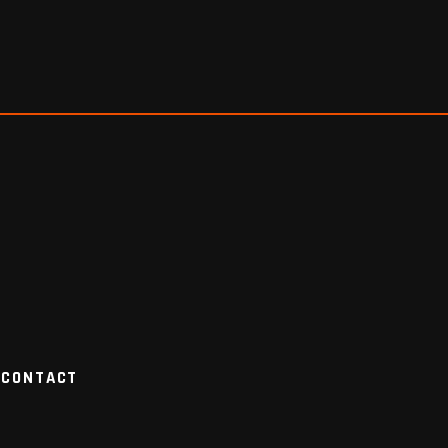
CONTACT