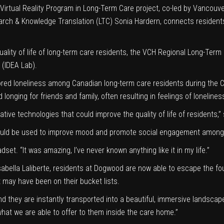
Virtual Reality Program in Long-Term Care project
, co-led by Vancouve
arch & Knowledge Translation (LTC) Sonia Hardern, connects residents 
ality of life of long-term care residents, the
VCH Regional Long-Term
(IDEA Lab).
lored loneliness among Canadian long-term care residents during the
nd longing for friends and family, often resulting in feelings of lonel
ive technologies that could improve the quality of life of residents,” 
on could be used to improve mood and promote social engagement among
set. “It was amazing, I’ve never known anything like it in my life.”
sabella Laliberte, residents at Dogwood are now able to escape the fou
at may have been on their bucket lists.
d they are instantly transported into a beautiful, immersive landscap
hat we are able to offer to them inside the care home.”