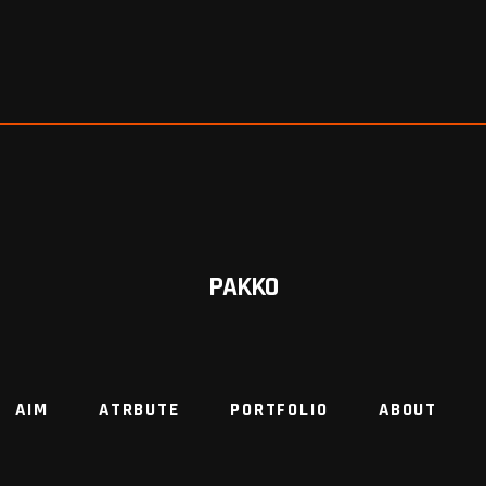
PAKKO
AIM
ATRBUTE
PORTFOLIO
ABOUT