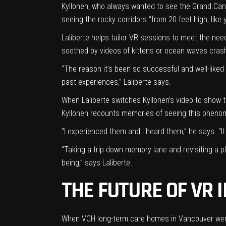
Kyllonen, who always wanted to see the Grand Cany
seeing the rocky corridors “from 20 feet high, like 
Laliberte helps tailor VR sessions to meet the ne
soothed by videos of kittens or ocean waves cras
“The reason it’s been so successful and well-liked
past experiences,” Laliberte says.
When Laliberte switches Kyllonen’s video to show th
Kyllonen recounts memories of seeing this pheno
“I experienced them and I heard them,” he says. “I
“Taking a trip down memory lane and revisiting a p
being,” says Laliberte.
THE FUTURE OF VR 
When VCH long-term care homes in Vancouver were 