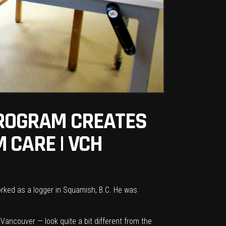
PROGRAM CREATES
 CARE | VCH
rked as a logger in Squamish, B.C. He was
ancouver — look quite a bit different from the