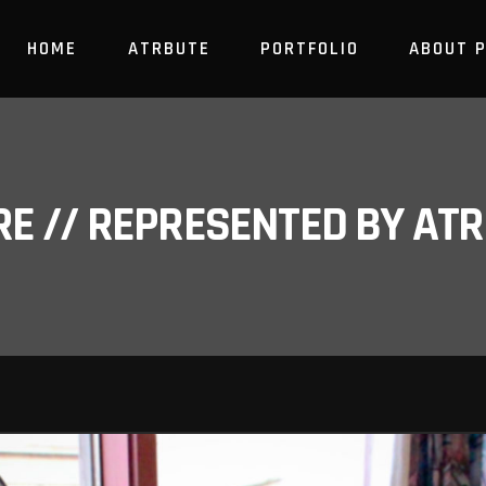
HOME
ATRBUTE
PORTFOLIO
ABOUT 
RE // REPRESENTED BY A