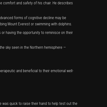
e comfort and safety of his chair. He describes
 advanced forms of cognitive decline may be
mbing Mount Everest or swimming with dolphins.
 or having the opportunity to reminisce on their
in the sky seen in the Northern hemisphere —
rapeutic and beneficial to their emotional well-
as quick to raise their hand to help test out the