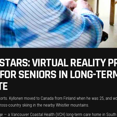
 STARS: VIRTUAL REALITY 
OR SENIORS IN LONG-TERM
TE
ports. Kyllonen moved to Canada from Finland when he was 25, and wo
cross-country skiing in the nearby Whistler mountains.
ge
— a Vancouver Coastal Health (VCH) long-term care home in South V