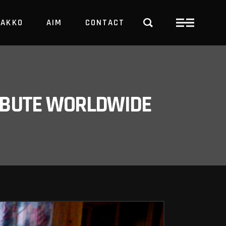
PAKKO
AIM
CONTACT
TRBUTE WORLDWIDE