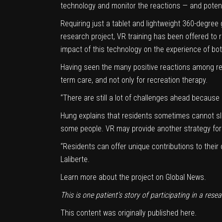
technology and monitor the reactions — and potent
Requiring just a tablet and lightweight 360-degre
research project, VR training has been offered to
impact of this technology on the experience of bot
Having seen the many positive reactions among re
term care, and not only for recreation therapy.
“There are still a lot of challenges ahead because 
Hung explains that residents sometimes cannot sl
some people. VR may provide another strategy for 
“Residents can offer unique contributions to their 
Laliberte.
Learn more about the project on
Global News
.
This is one patient’s story of participating in a rese
This content was originally published
here
.