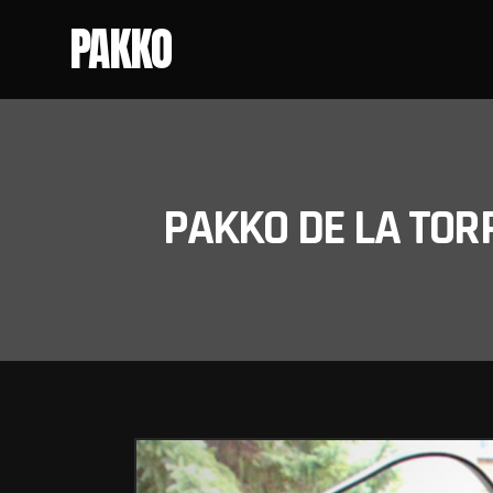
PAKKO
PAKKO DE LA TOR