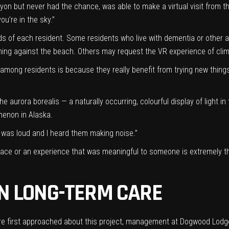
on but never had the chance, was able to make a virtual visit from th
you’re in the sky.”
eds of each resident. Some residents who live with dementia or other
hing against the beach. Others may request the VR experience of cli
 among residents is because they really benefit from trying new things
e aurora borealis — a naturally occurring, colourful display of light 
menon in Alaska.
t was loud and I heard them making noise.”
lace or an experience that was meaningful to someone is extremely the
IN LONG-TERM CARE
first approached about this project, management at Dogwood Lodge w