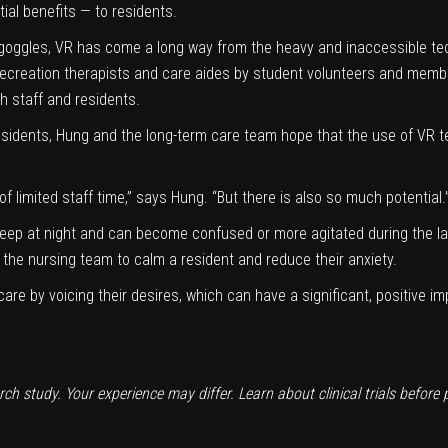
ial benefits — to residents.
e goggles, VR has come a long way from the heavy and inaccessible tec
 recreation therapists and care aides by student volunteers and memb
h staff and residents.
sidents, Hung and the long-term care team hope that the use of VR 
of limited staff time,” says Hung. “But there is also so much potential.
eep at night and can become confused or more agitated during the la
the nursing team to calm a resident and reduce their anxiety.
care by voicing their desires, which can have a significant, positive i
arch study. Your experience may differ. Learn about clinical trials before 