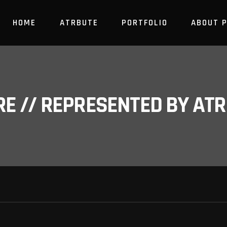
HOME
ATRBUTE
PORTFOLIO
ABOUT 
RE // REPRESENTED BY A