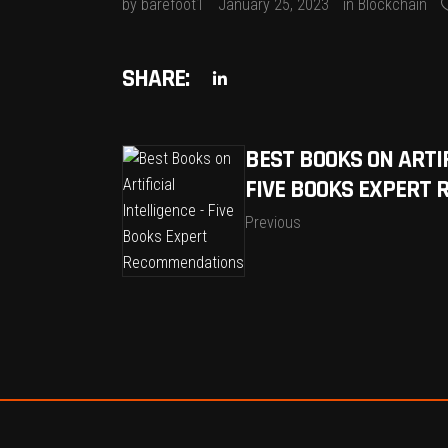
by
barefoot1
January 25, 2023
in
Blockchain
SHARE:
BEST BOOKS ON ARTIF
FIVE BOOKS EXPERT
Previous