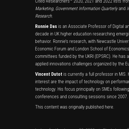
Cited Researchers™ 2020, 2021 and 2022 lists from
Marketing, Government Information Quarterly
and
I
Research
.
Ronnie Das
is an Associate Professor of Digital a
decade in UK higher education researching emergi
behavior. Ronnie’s research, with Newcastle Univers
Economic Forum and London School of Economics I
committees funded by the UKRI (EPSRC). He has al
applied innovations challenges organized by the 
Vincent Dutot
is currently a full professor in MIS
interest are the impact of technology on performa
technology. His focus principally on SMEs following
conferences and consulting sessions since 2007. Th
This content was originally published
here
.