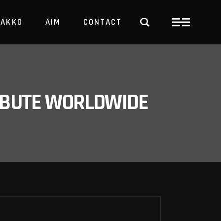
PAKKO
AIM
CONTACT
TRBUTE WORLDWIDE