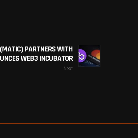
(MATIC) PARTNERS WITH
UNCES WEB3 INCUBATOR
Next