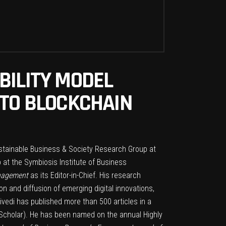
BILITY MODEL
 TO BLOCKCHAIN
Sustainable Business & Society Research Group at
 at the Symbiosis Institute of Business
anagement
as its Editor-in-Chief. His research
n and diffusion of emerging digital innovations,
ivedi has published more than 500 articles in a
 Scholar). He has been named on the annual Highly