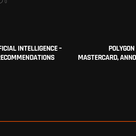
0
ICIAL INTELLIGENCE –
POLYGON 
 RECOMMENDATIONS
MASTERCARD, ANNO