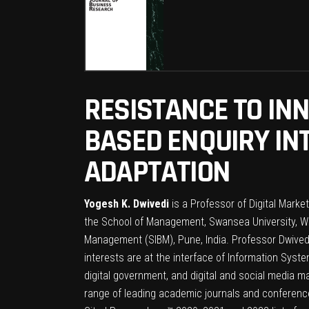
RESISTANCE TO IN
BASED ENQUIRY IN
ADAPTATION
Yogesh K. Dwivedi
is a Professor of Digital Marke
the School of Management, Swansea University, Wal
Management (SIBM), Pune, India. Professor Dwivedi
interests are at the interface of Information Syst
digital government, and digital and social media m
range of leading academic journals and conferenc