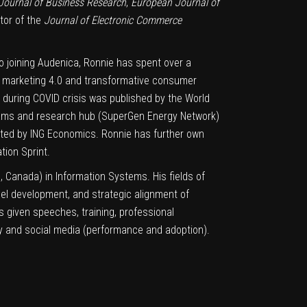
Journal of Business Research
,
European Journal of
itor of the
Journal of Electronic Commerce
o joining Audenica, Ronnie has spent over a
g marketing 4.0 and transformative consumer
r during COVID crisis was published by the World
eams and research hub (SuperGen Energy Network)
ted by ING Economics. Ronnie has further own
ion Sprint.
c, Canada) in Information Systems. His fields of
del development, and strategic alignment of
as given speeches, training, professional
egy and social media (performance and adoption).