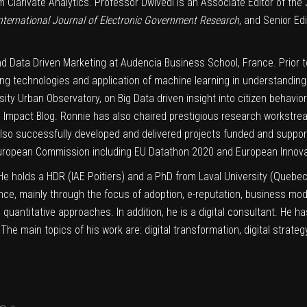
 Clarivate Analytics. Professor Dwivedi is an Associate Editor of the
nternational Journal of Electronic Government Research
, and Senior Ed
nd Data Driven Marketing at Audencia Business School, France. Prior t
ng technologies and application of machine learning in understandin
ity Urban Observatory, on Big Data driven insight into citizen behavio
mpact Blog. Ronnie has also chaired prestigious research workstr
so successfully developed and delivered projects funded and suppor
European Commission including EU Datathon 2020 and European Innovat
. He holds a HDR (IAE Poitiers) and a PhD from Laval University (Quebe
nce, mainly through the focus of adoption, e-reputation, business mo
 quantitative approaches. In addition, he is a digital consultant. He h
e main topics of his work are: digital transformation, digital strat