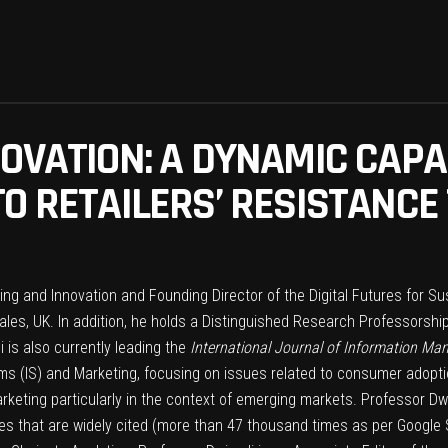
NOVATION: A DYNAMIC CAPA
TO RETAILERS’ RESISTANCE
ting and Innovation and Founding Director of the Digital Futures for 
es, UK. In addition, he holds a Distinguished Research Professorship
 is also currently leading the
International Journal of Information M
ems (IS) and Marketing, focusing on issues related to consumer adoptio
arketing particularly in the context of emerging markets. Professor Dw
es that are widely cited (more than 47 thousand times as per Google