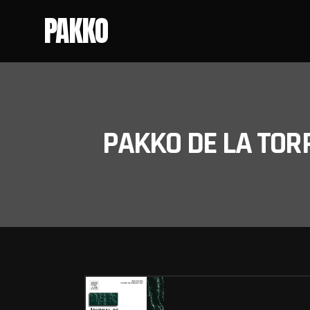
PAKKO
PAKKO DE LA TOR