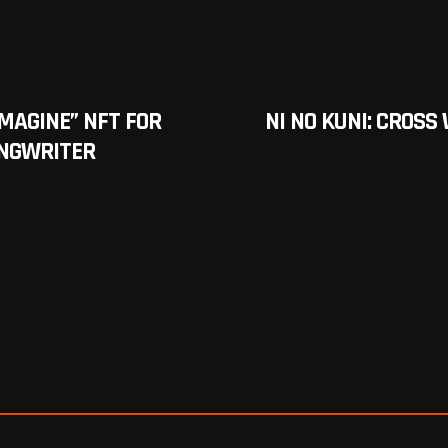
IMAGINE” NFT FOR
NI NO KUNI: CROS
ONGWRITER