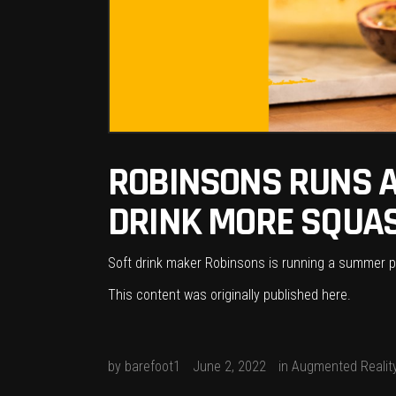
ROBINSONS RUNS A
DRINK MORE SQUA
Soft drink maker Robinsons is running a summer pr
This content was originally published
here
.
by
barefoot1
June 2, 2022
in
Augmented Realit