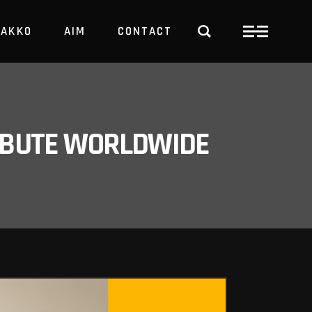
PAKKO
AIM
CONTACT
TRBUTE WORLDWIDE