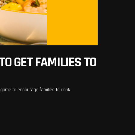
O GET FAMILIES TO
 game to encourage families to drink