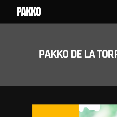
PAKKO
PAKKO DE LA TOR