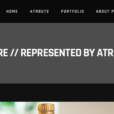
HOME
ATRBUTE
PORTFOLIO
ABOUT 
RE // REPRESENTED BY A