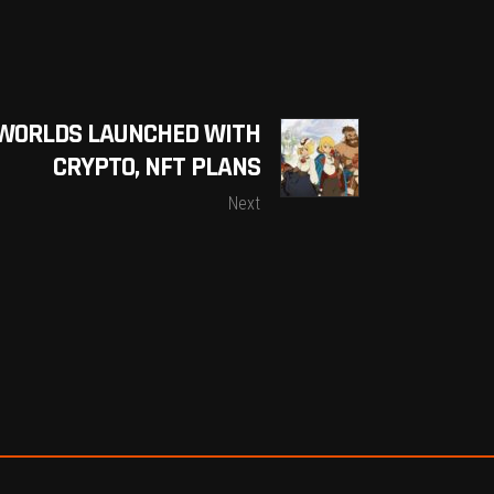
S WORLDS LAUNCHED WITH
CRYPTO, NFT PLANS
Next