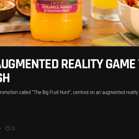
UGMENTED REALITY GAME T
SH
omotion called “The Big Fruit Hunt”, centred on an augmented reality
y
0