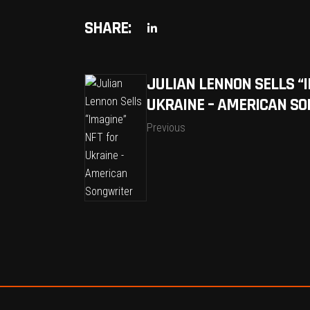
SHARE:
JULIAN LENNON SELLS “
UKRAINE – AMERICAN S
Previous