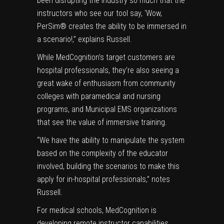
been disrupting the industry so much that the
instructors who see our tool say, ‘Wow,
PerSim® creates the ability to be immersed in
a scenario!,” explains Russell.
While MedCognition’s target customers are
hospital professionals, they’re also seeing a
great wake of enthusiasm from community
colleges with paramedical and nursing
programs, and Municipal EMS organizations
that see the value of immersive training.
“We have the ability to manipulate the system
based on the complexity of the educator
involved, building the scenarios to make this
apply for in-hospital professionals,” notes
Russell.
For medical schools, MedCognition is
developing remote instructor capabilities.