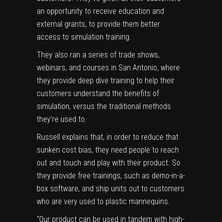
an opportunity to receive education and
external grants, to provide them better
access to simulation training.
They also ran a series of trade shows,
webinars, and courses in San Antonio, where
they provide deep dive training to help their
customers understand the benefits of
simulation, versus the traditional methods
they’re used to.
Russell explains that, in order to reduce that
sunken cost bias, they need people to reach
out and touch and play with their product. So
they provide free trainings, such as demo-in-a-
box software, and ship units out to customers
who are very used to plastic mannequins.
“Our product can be used in tandem with high-