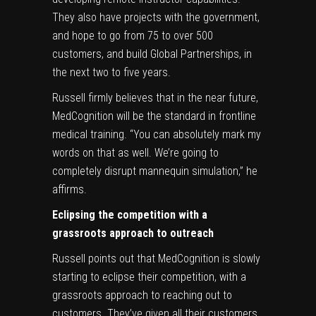
They also have projects with the government,
and hope to go from 75 to over 500
customers, and build Global Partnerships, in
the next two to five years.
Russell firmly believes that in the near future,
MedCognition will be the standard in frontline
medical training. “You can absolutely mark my
words on that as well. We’re going to
completely disrupt mannequin simulation,” he
affirms.
Eclipsing the competition with a
grassroots approach to outreach
Russell points out that MedCognition is slowly
starting to eclipse their competition, with a
grassroots approach to reaching out to
customers. They’ve given all their customers