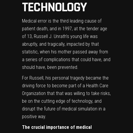
TECHNOLOGY
Medical error is the third leading cause of
patient death, and in 1997, at the tender age
of 13, Russell J. Unrath’s young life was
abruptly, and tragically, impacted by that
statistic, when his mother passed away from
a series of complications that could have, and
should have, been prevented.
For Russell, his personal tragedy became the
driving force to become part of a Health Care
Organization that that was willing to take risks,
be on the cutting edge of technology, and
disrupt the future of medical simulation in a
positive way.
The crucial importance of medical