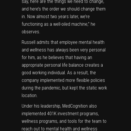
say, here are the things we need to change,
and here’s the order we should change them
in. Now almost two years later, we’re
functioning as a well-oiled machine,” he
observes.
Russell admits that employee mental health
and wellness has always been very personal
for him, as he believes that having an
appropriate personal life balance creates a
good working individual. As a result, the
company implemented more flexible policies
during the pandemic, but kept the static work
location.
Under his leadership, MedCognition also
implemented 401K investment programs,
wellness programs, and tools for the team to
reach out to mental health and wellness