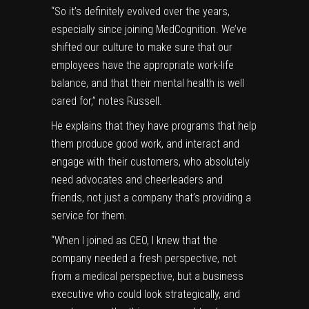
“So it’s definitely evolved over the years,
especially since joining MedCognition. We’ve
shifted our culture to make sure that our
employees have the appropriate work-life
balance, and that their mental health is well
cared for,” notes Russell.
He explains that they have programs that help
them produce good work, and interact and
engage with their customers, who absolutely
need advocates and cheerleaders and
friends, not just a company that’s providing a
service for them.
“When I joined as CEO, I knew that the
company needed a fresh perspective, not
from a medical perspective, but a business
executive who could look strategically, and