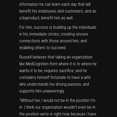
information he can learn each day that will
benefit his employees and customers, and as
a byproduct, benefit him as well.
For him, success is building up the individuals
in his immediate circles, creating sincere
connections with those around him, and
enabling others to succeed.
Russell believes that taking an organization
like MedCognition from where it is to where he
wants it to be, requires sacrifice, and he
considers himself fortunate to have a wife
who understands his driving passion, and
supports him unwaveringly.
“Without her, I would not be in the position I’m
in. I think our organization wouldn’t even be in
the position we’re in right now, because I have