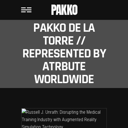
PAKKO
PAKKO DE LA
TORRE //
REPRESENTED BY
ATRBUTE
WORLDWIDE