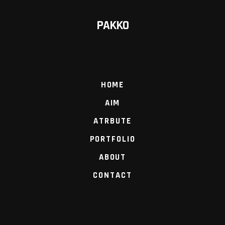
PAKKO
HOME
AIM
ATRBUTE
PORTFOLIO
ABOUT
CONTACT