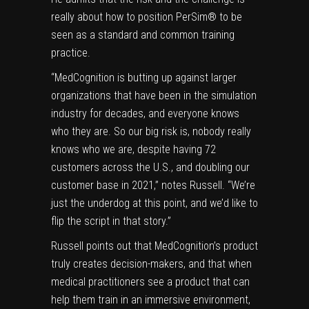
really about how to position PerSim® to be
seen as a standard and common training
practice.
“MedCognition is butting up against larger
organizations that have been in the simulation
industry for decades, and everyone knows
who they are. So our big risk is, nobody really
knows who we are, despite having 72
customers across the U.S., and doubling our
customer base in 2021,” notes Russell. “We’re
just the underdog at this point, and we’d like to
flip the script in that story.”
Russell points out that MedCognition’s product
truly creates decision-makers, and that when
medical practitioners see a product that can
help them train in an immersive environment,