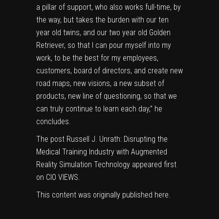
a pillar of support, who also works full-time, by
the way, but takes the burden with our ten
year old twins, and our two year old Golden
Retriever, so that I can pour myself into my
work, to be the best for my employees,
customers, board of directors, and create new
road maps, new visions, a new subset of
products, new line of questioning, so that we
can truly continue to learn each day,” he
concludes.
The post
Russell J. Unrath: Disrupting the
Medical Training Industry with Augmented
Reality Simulation Technology
appeared first
on
CIO VIEWS
.
This content was originally published
here
.