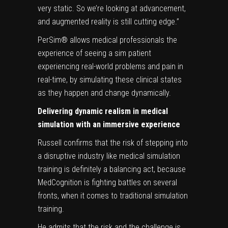
very static. So we’re looking at advancement,
and augmented reality is still cutting edge.”
PerSim® allows medical professionals the
experience of seeing a sim patient
experiencing real-world problems and pain in
real-time, by simulating these clinical states
as they happen and change dynamically.
Delivering dynamic realism in medical
simulation with an immersive experience
Russell confirms that the risk of stepping into
a disruptive industry like medical simulation
training is definitely a balancing act, because
MedCognition is fighting battles on several
fronts, when it comes to traditional simulation
training.
He admits that the risk and the challenge is