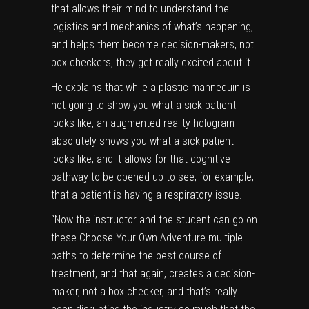
that allows their mind to understand the
logistics and mechanics of what’s happening,
and helps them become decision-makers, not
box checkers, they get really excited about it.
He explains that while a plastic mannequin is
not going to show you what a sick patient
looks like, an augmented reality hologram
absolutely shows you what a sick patient
looks like, and it allows for that cognitive
pathway to be opened up to see, for example,
that a patient is having a respiratory issue.
“Now the instructor and the student can go on
these Choose Your Own Adventure multiple
paths to determine the best course of
treatment, and that again, creates a decision-
maker, not a box checker, and that’s really