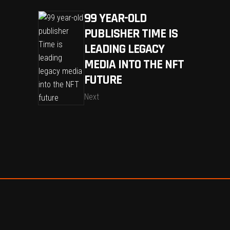
99 YEAR-OLD
PUBLISHER TIME IS
LEADING LEGACY
MEDIA INTO THE NFT
FUTURE
Next