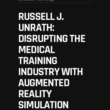
RUSSELL J.
UNRATH:
DISRUPTING THE
MEDICAL
TRAINING
INDUSTRY WITH
AUGMENTED
REALITY
SIMULATION