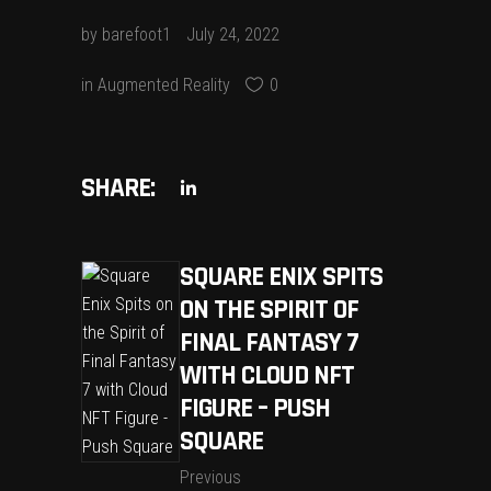
by
barefoot1
July 24, 2022
in
Augmented Reality
0
SHARE:
SQUARE ENIX SPITS
ON THE SPIRIT OF
FINAL FANTASY 7
WITH CLOUD NFT
FIGURE – PUSH
SQUARE
Previous