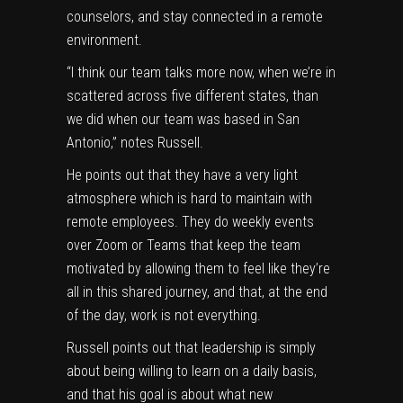
counselors, and stay connected in a remote
environment.
“I think our team talks more now, when we’re in
scattered across five different states, than
we did when our team was based in San
Antonio,” notes Russell.
He points out that they have a very light
atmosphere which is hard to maintain with
remote employees. They do weekly events
over Zoom or Teams that keep the team
motivated by allowing them to feel like they’re
all in this shared journey, and that, at the end
of the day, work is not everything.
Russell points out that leadership is simply
about being willing to learn on a daily basis,
and that his goal is about what new