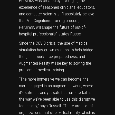
PerSim® was created by leveraging the
experience of seasoned clinicians, educators,
and computer scientists. “I absolutely believe
that MedCognition’s training product,
PerSim®, will shape the future of out-of-
hospital professionals,” states Russell.
Since the COVID crisis, the use of medical
simulation has grown as a tool to help bridge
the gap in workforce preparedness, and
Augmented Reality will be key to solving the
problem of medical training.
“The more immersive we can become, the
more engaged in an augmented world, where
it’s safe to train, yet safe but hurts to fail, is
the way we’ve been able to use this disruptive
technology,” says Russell. “There are a lot of
organizations that offer virtual reality, which is