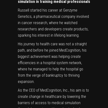
simulation in training medical professionals
Russell started his career at Genzyme
Genetics, a pharmaceutical company involved
in cancer research, where he watched
researchers and developers create products,
sparking his interest in lifelong learning.
His journey to health care was not a straight
path, and before he joined MedCognition, his
biggest achievement was helping create
efficiencies in a hospital system network,
where he managed to help the hospital go
from the verge of bankruptcy to thriving
expansion.
As the CEO of MedCognition, Inc., his aim is to
create change in healthcare by lowering the
barriers of access to medical simulation