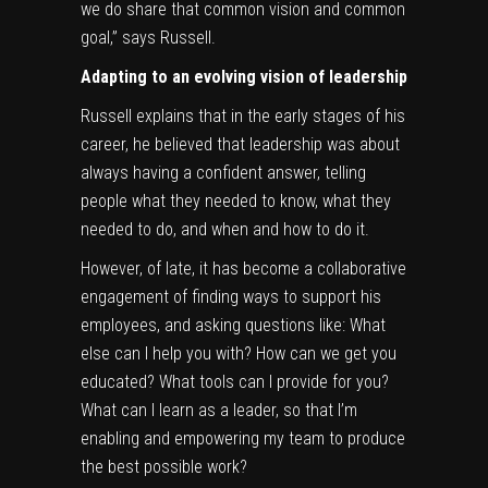
we do share that common vision and common
goal,” says Russell.
Adapting to an evolving vision of leadership
Russell explains that in the early stages of his
career, he believed that leadership was about
always having a confident answer, telling
people what they needed to know, what they
needed to do, and when and how to do it.
However, of late, it has become a collaborative
engagement of finding ways to support his
employees, and asking questions like: What
else can I help you with? How can we get you
educated? What tools can I provide for you?
What can I learn as a leader, so that I’m
enabling and empowering my team to produce
the best possible work?