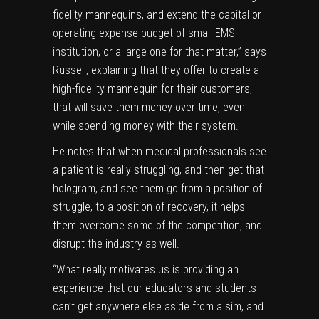
fidelity mannequins, and extend the capital or
operating expense budget of small EMS
institution, or a large one for that matter,” says
Russell, explaining that they offer to create a
high-fidelity mannequin for their customers,
that will save them money over time, even
while spending money with their system.
He notes that when medical professionals see
a patient is really struggling, and then get that
hologram, and see them go from a position of
struggle, to a position of recovery, it helps
them overcome some of the competition, and
disrupt the industry as well.
“What really motivates us is providing an
experience that our educators and students
can’t get anywhere else aside from a sim, and