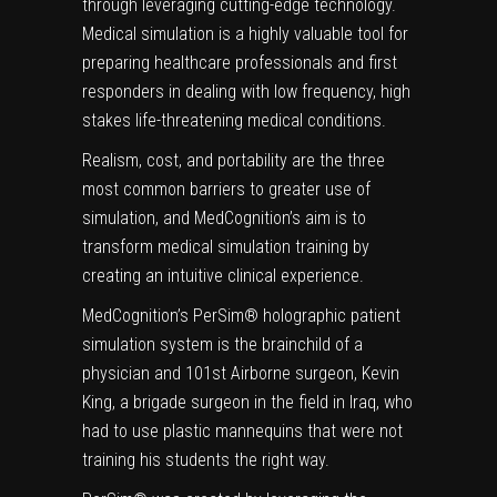
through leveraging cutting-edge technology.
Medical simulation is a highly valuable tool for
preparing healthcare professionals and first
responders in dealing with low frequency, high
stakes life-threatening medical conditions.
Realism, cost, and portability are the three
most common barriers to greater use of
simulation, and MedCognition’s aim is to
transform medical simulation training by
creating an intuitive clinical experience.
MedCognition’s PerSim® holographic patient
simulation system is the brainchild of a
physician and 101st Airborne surgeon, Kevin
King, a brigade surgeon in the field in Iraq, who
had to use plastic mannequins that were not
training his students the right way.