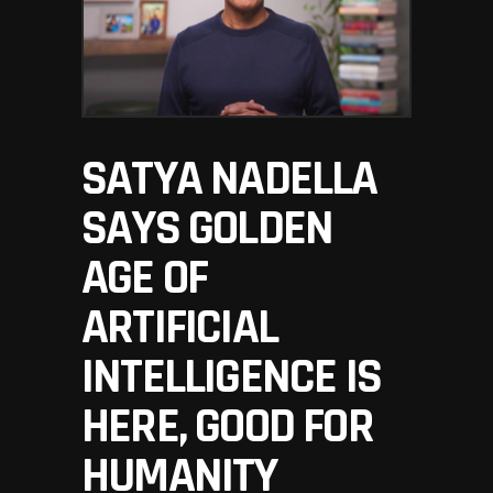
SATYA NADELLA
SAYS GOLDEN
AGE OF
ARTIFICIAL
INTELLIGENCE IS
HERE, GOOD FOR
HUMANITY