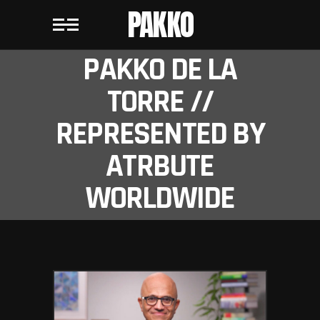
PAKKO
PAKKO DE LA
TORRE //
REPRESENTED BY
ATRBUTE
WORLDWIDE