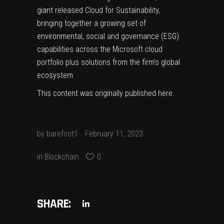
giant released Cloud for Sustainability,
bringing together a growing set of
environmental, social and governance (ESG)
capabilities across the Microsoft cloud
portfolio plus solutions from the firm’s global
ecosystem.
This content was originally published
here
.
by
barefoot1
February 11, 2023
in
Blockchain
0
SHARE: