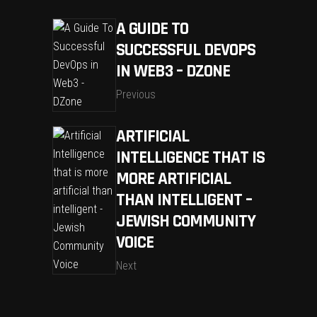
A GUIDE TO
SUCCESSFUL DEVOPS
IN WEB3 – DZONE
Previous
ARTIFICIAL
INTELLIGENCE THAT IS
MORE ARTIFICIAL
THAN INTELLIGENT –
JEWISH COMMUNITY
VOICE
Next