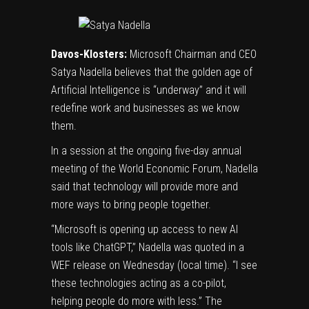
Davos-Klosters:
Microsoft
Chairman and CEO
Satya Nadella
believes that the golden age of
Artificial Intelligence is “underway” and it will
redefine work and businesses as we know
them.
In a session at the ongoing five-day annual
meeting of the
World Economic Forum
, Nadella
said that technology will provide more and
more ways to bring people together.
“Microsoft is opening up access to new AI
tools like ChatGPT,” Nadella was quoted in a
WEF release on Wednesday (local time). “I see
these technologies acting as a co-pilot,
helping people do more with less.” The