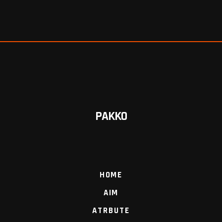
PAKKO
HOME
AIM
ATRBUTE