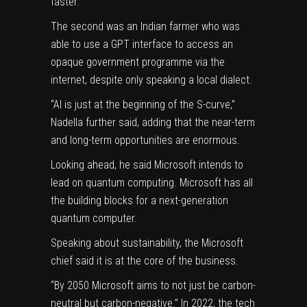
faster.
The second was an Indian farmer who was
able to use a GPT interface to access an
opaque government programme via the
internet, despite only speaking a local dialect.
“AI is just at the beginning of the S-curve,”
Nadella further said, adding that the near-term
and long-term opportunities are enormous.
Looking ahead, he said Microsoft intends to
lead on quantum computing. Microsoft has all
the building blocks for a next-generation
quantum computer.
Speaking about sustainability, the Microsoft
chief said it is at the core of the business.
“By 2050 Microsoft aims to not just be carbon-
neutral but carbon-negative.” In 2022, the tech