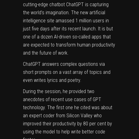
cutting-edge chatbot
ChatGPT
is capturing
the world’s imagination. The new artificial
intelligence site amassed 1 million users in
just five days after its recent launch. It is but
one of a dozen AI-driven so-called apps that
are expected to transform human productivity
and the future of work.
ChatGPT answers complex questions via
short prompts on a vast array of topics and
even writes lyrics and poetry.
During the session, he provided two
anecdotes of recent use cases of GPT
technology. The first one he cited was about
an expert coder from Silicon Valley who
improved their productivity by 80 per cent by
using the model to help write better code