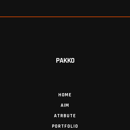
PAKKO
HOME
AIM
ATRBUTE
PORTFOLIO