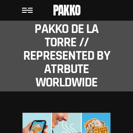
PAKKO
PAKKO DE LA
TORRE //
REPRESENTED BY
ATRBUTE
WORLDWIDE