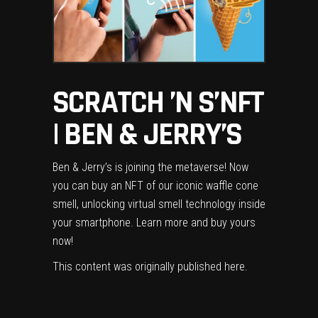
SCRATCH ’N S’NFT
| BEN & JERRY’S
Ben & Jerry’s is joining the metaverse! Now
you can buy an NFT of our iconic waffle cone
smell, unlocking virtual smell technology inside
your smartphone. Learn more and buy yours
now!
This content was originally published
here
.