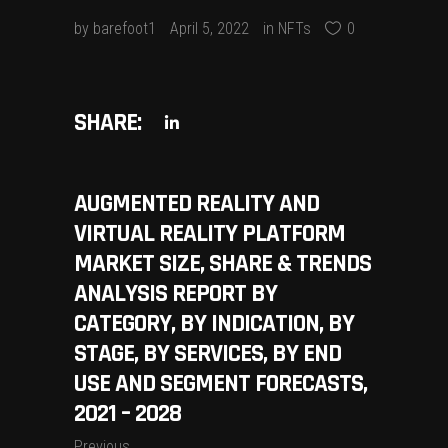
by
barefoot1
April 5, 2022
in
NFTs
0
SHARE:
AUGMENTED REALITY AND
VIRTUAL REALITY PLATFORM
MARKET SIZE, SHARE & TRENDS
ANALYSIS REPORT BY
CATEGORY, BY INDICATION, BY
STAGE, BY SERVICES, BY END
USE AND SEGMENT FORECASTS,
2021 – 2028
Previous