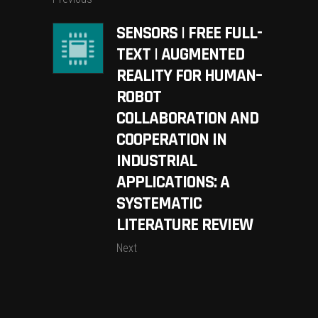
SENSORS | FREE FULL-
TEXT | AUGMENTED
REALITY FOR HUMAN–
ROBOT
COLLABORATION AND
COOPERATION IN
INDUSTRIAL
APPLICATIONS: A
SYSTEMATIC
LITERATURE REVIEW
Next