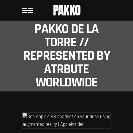
PAKKO
PAKKO DE LA
TORRE //
REPRESENTED BY
ATRBUTE
WORLDWIDE