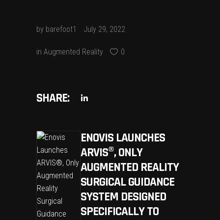
by
barefoot1
July 29, 2022
in
Augmented Reality
0
SHARE:
ENOVIS LAUNCHES
ARVIS®, ONLY
AUGMENTED REALITY
SURGICAL GUIDANCE
SYSTEM DESIGNED
SPECIFICALLY TO