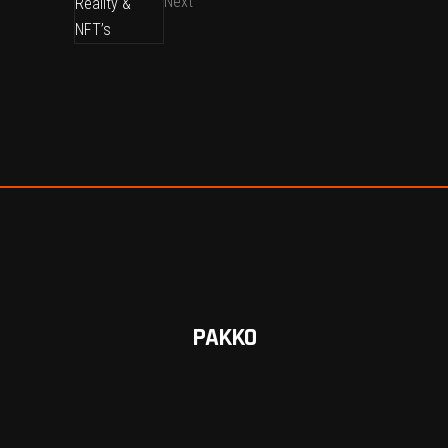
Next
PAKKO