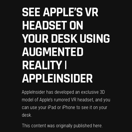
SEE APPLE’S VR
HEADSET ON
YOUR DESK USING
AUGMENTED
REALITY |
APPLEINSIDER
AppleInsider has developed an exclusive 3D
model of Apple’s rumored VR headset, and you
can use your iPad or iPhone to see it on your
desk.
This content was originally published
here
.