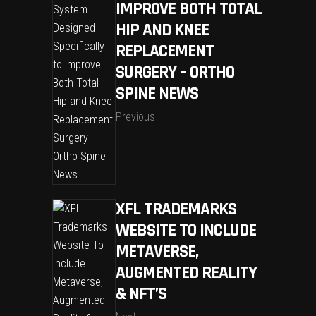
IMPROVE BOTH TOTAL
HIP AND KNEE
REPLACEMENT
SURGERY – ORTHO
SPINE NEWS
Previous
XFL TRADEMARKS
WEBSITE TO INCLUDE
METAVERSE,
AUGMENTED REALITY
& NFT’S