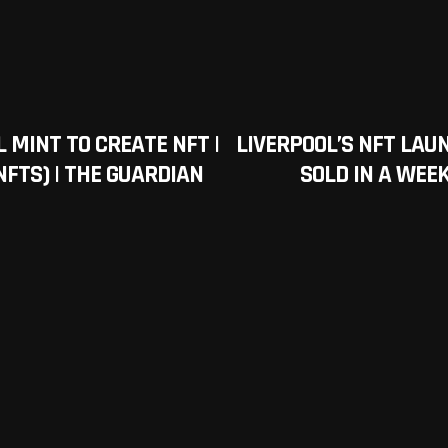
 MINT TO CREATE NFT |
LIVERPOOL’S NFT LAU
FTS) | THE GUARDIAN
SOLD IN A WEEK 