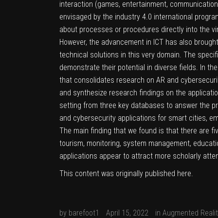
interaction (games, entertainment, communication).
envisaged by the industry 4.0 international progra
about processes or procedures directly into the vir
However, the advancement in ICT has also brought a
technical solutions in this very domain. The specif
demonstrate their potential in diverse fields. In th
that consolidates research on AR and cybersecurity
and synthesize research findings on the application
setting from three key databases to answer the pr
and cybersecurity applications for smart cities, em
The main finding that we found is that there are fi
tourism, monitoring, system management, education
applications appear to attract more scholarly atten
This content was originally published
here
.
by
barefoot1
April 15, 2022
in
Augmented Realit