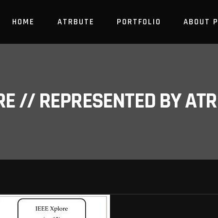
HOME
ATRBUTE
PORTFOLIO
ABOUT 
RE // REPRESENTED BY A