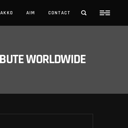
PAKKO
AIM
CONTACT
TRBUTE WORLDWIDE