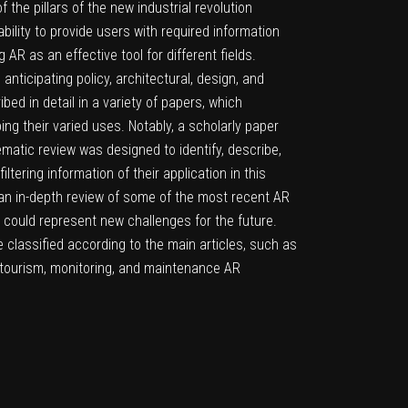
he pillars of the new industrial revolution
ility to provide users with required information
AR as an effective tool for different fields.
nticipating policy, architectural, design, and
ed in detail in a variety of papers, which
bing their varied uses. Notably, a scholarly paper
ematic review was designed to identify, describe,
tering information of their application in this
 an in-depth review of some of the most recent AR
h could represent new challenges for the future.
e classified according to the main articles, such as
, tourism, monitoring, and maintenance AR