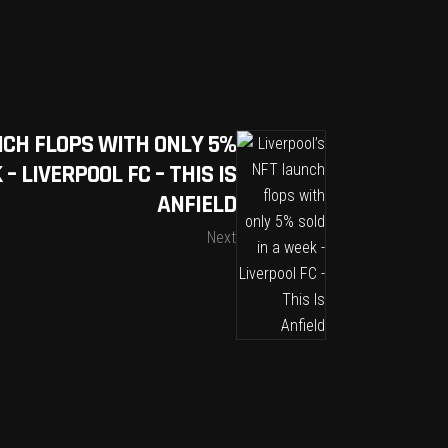
NCH FLOPS WITH ONLY 5%
– LIVERPOOL FC – THIS IS
ANFIELD
Next