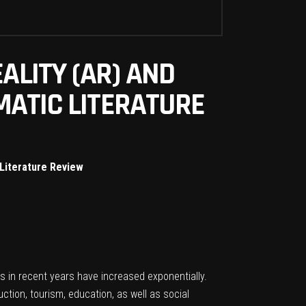
ALITY (AR) AND
MATIC LITERATURE
 Literature Review
s in recent years have increased exponentially.
tion, tourism, education, as well as social