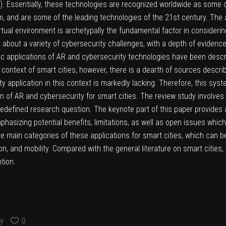
 Essentially, these technologies are recognized worldwide as some of t
m, and are some of the leading technologies of the 21st century. The ab
tual environment is archetypally the fundamental factor in considering 
bout a variety of cybersecurity challenges, with a depth of evidence a
ic applications of AR and cybersecurity technologies have been describ
e context of smart cities, however, there is a dearth of sources descri
 application in this context is markedly lacking. Therefore, this syst
 of AR and cybersecurity for smart cities. The review study involves fil
edefined research question. The keynote part of this paper provides
phasizing potential benefits, limitations, as well as open issues whic
ve main categories of these applications for smart cities, which can b
, and mobility. Compared with the general literature on smart cities
tion.
y
0