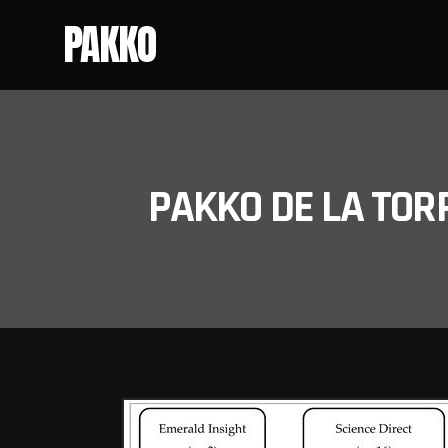
PAKKO
PAKKO DE LA TOR