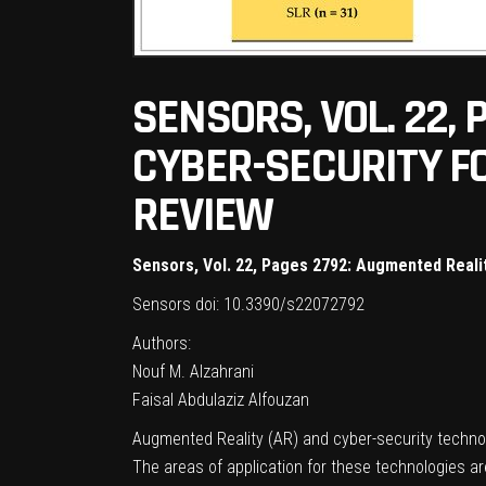
SENSORS, VOL. 22,
CYBER-SECURITY F
REVIEW
Sensors, Vol. 22, Pages 2792: Augmented Reali
Sensors
doi: 10.3390/s22072792
Authors:
Nouf M. Alzahrani
Faisal Abdulaziz Alfouzan
Augmented Reality (AR) and cyber-security technol
The areas of application for these technologies ar