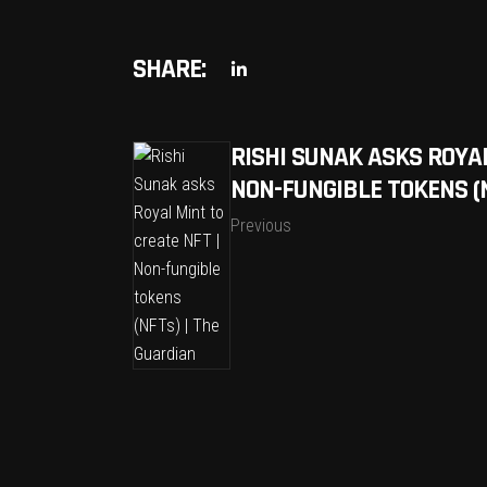
SHARE:
RISHI SUNAK ASKS ROYAL
NON-FUNGIBLE TOKENS (N
Previous