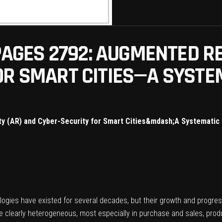
 PAGES 2792: AUGMENTED RE
OR SMART CITIES—A SYSTE
ty (AR) and Cyber-Security for Smart Cities&mdash;A Systematic
ogies have existed for several decades, but their growth and progres
e clearly heterogeneous, most especially in purchase and sales, produc