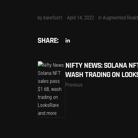
by
barefoot1
April 14, 2022
in
Augmented Realit
SHARE:
NIFTY NEWS: SOLANA NFT
WASH TRADING ON LOOK
Previous