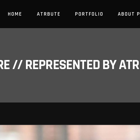
HOME
ATRBUTE
PORTFOLIO
ABOUT 
RE // REPRESENTED BY A