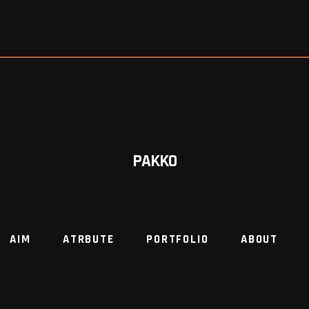
PAKKO
AIM
ATRBUTE
PORTFOLIO
ABOUT