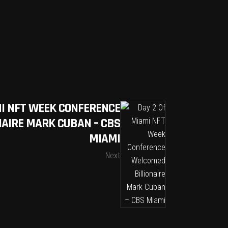
MI NFT WEEK CONFERENCE
AIRE MARK CUBAN – CBS
MIAMI
Next