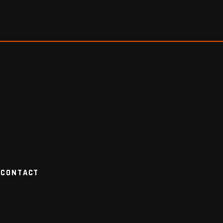
CONTACT