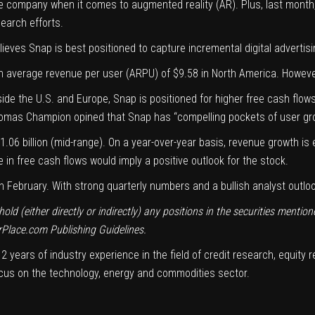
ve company
when it comes to augmented reality (AR). Plus, last month,
earch efforts
.
ieves Snap is best positioned to capture incremental digital advertis
an
average revenue per user
(ARPU) of $9.58 in North America. However
de the U.S. and Europe, Snap is positioned for higher free cash flow
Thomas Champion opined that Snap has “
compelling pockets
of user gro
.06 billion (mid-range). On a year-over-year basis, revenue growth is
e in free cash flows would imply a positive outlook for the stock.
ebruary. With strong quarterly numbers and a bullish analyst outlook, 
d (either directly or indirectly) any positions in the securities mentione
rPlace.com
Publishing Guidelines
.
 years of industry experience in the field of credit research, equity 
focus on the technology, energy and commodities sector.