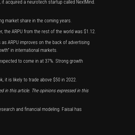
 it acquired a neurotech startup called NextMind.
ing
market share
in the coming years.
, the ARPU from the rest of the world was $1.12.
s as ARPU improves on the back of advertising
wth” in international markets.
 expected to come in at 37%. Strong growth
it is likely to trade above $50 in 2022.
d in this article. The opinions expressed in this
research and financial modeling. Faisal has