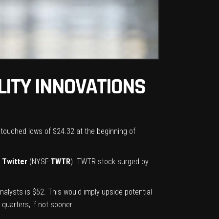
LITY INNOVATIONS
 touched lows of $24.32 at the beginning of
n
Twitter
(NYSE:
TWTR
). TWTR stock surged by
alysts is $52. This would imply upside potential
quarters, if not sooner.