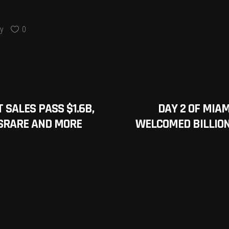
y
0
 SALES PASS $1.6B,
DAY 2 OF MIA
SRARE AND MORE
WELCOMED BILLION