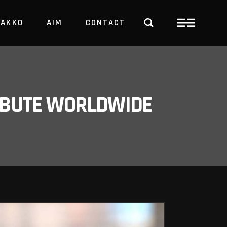
PAKKO
AIM
CONTACT
TRBUTE WORLDWIDE