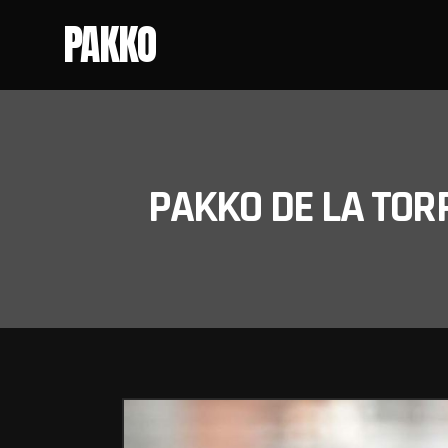
PAKKO
PAKKO DE LA TOR