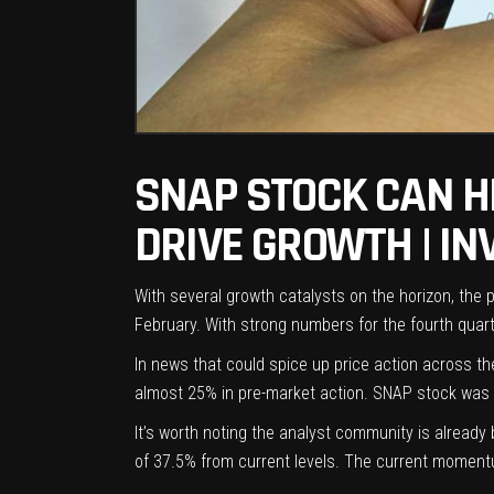
SNAP STOCK CAN H
DRIVE GROWTH | I
With several growth catalysts on the horizon, the
February. With strong numbers for the fourth quarte
In news that could spice up price action across t
almost 25% in pre-market action. SNAP stock was 
It’s worth noting the analyst community is alread
of 37.5% from current levels. The current momentum 