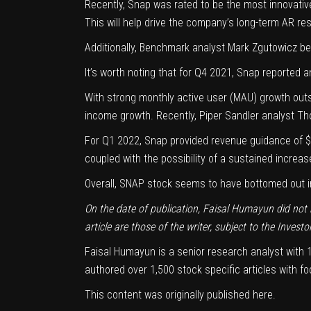
Recently, Snap was rated to be the
most innovati
This will help drive the company’s
long-term AR res
Additionally, Benchmark analyst Mark Zgutowicz bel
It’s worth noting that for Q4 2021, Snap reported 
With strong
monthly active user
(MAU) growth outsi
income growth. Recently, Piper Sandler analyst 
For Q1 2022, Snap provided revenue guidance of $1
coupled with the possibility of a sustained increas
Overall, SNAP stock seems to have bottomed out in F
On the date of publication, Faisal Humayun did not hol
article are those of the writer, subject to the
Investo
Faisal Humayun is a senior research analyst with 12
authored over 1,500 stock specific articles with 
This content was originally published
here
.