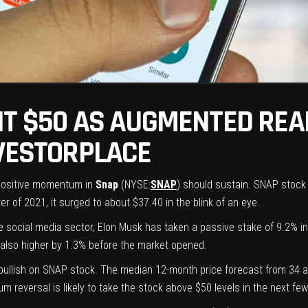
IT $50 AS AUGMENTED REA
NVESTORPLACE
 positive momentum in
Snap
(NYSE:
SNAP
) should sustain. SNAP stock
r of 2021, it surged to about $37.40 in the blink of an eye.
he social media sector, Elon Musk has
taken a passive stake of 9.2%
i
also higher by 1.3% before the market opened.
y bullish on SNAP stock. The median 12-month
price forecast
from 34 an
reversal is likely to take the stock above $50 levels in the next few 