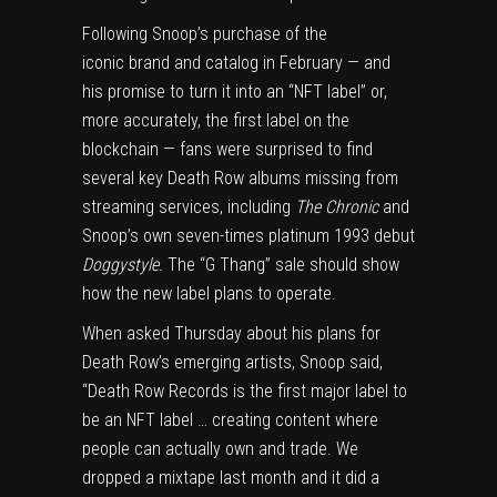
Following Snoop’s purchase of the
iconic
brand
and
catalog
in February — and
his promise to turn it into an “
NFT
label” or,
more accurately, the first label on the
blockchain — fans were surprised to find
several key Death Row albums missing from
streaming services, including
The Chronic
and
Snoop’s own seven-times platinum 1993 debut
Doggystyle.
The “G Thang” sale should show
how the new label plans to operate.
When asked Thursday about his plans for
Death Row’s emerging artists, Snoop said,
“Death Row Records is the first major label to
be an NFT label … creating content where
people can actually own and trade. We
dropped a mixtape last month and it did a