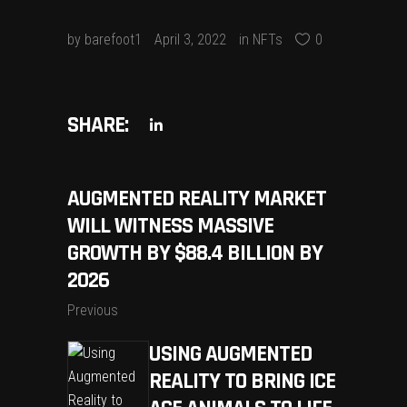
by
barefoot1
April 3, 2022
in
NFTs
0
SHARE:
AUGMENTED REALITY MARKET
WILL WITNESS MASSIVE
GROWTH BY $88.4 BILLION BY
2026
Previous
USING AUGMENTED
REALITY TO BRING ICE