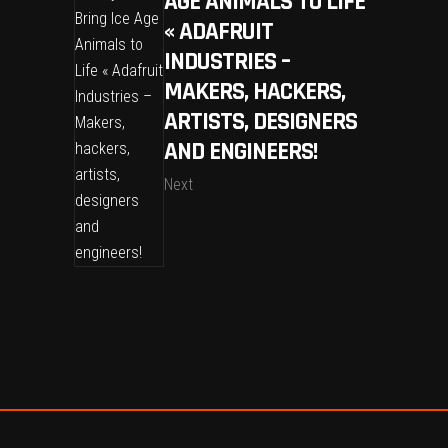
AGE ANIMALS TO LIFE
« ADAFRUIT
INDUSTRIES –
MAKERS, HACKERS,
ARTISTS, DESIGNERS
AND ENGINEERS!
Next