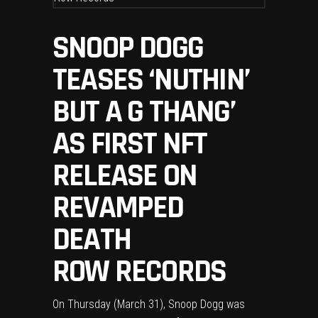
SNOOP DOGG
TEASES ‘NUTHIN’
BUT A G THANG’
AS FIRST NFT
RELEASE ON
REVAMPED
DEATH
ROW RECORDS
On Thursday (March 31),
Snoop Dogg
was