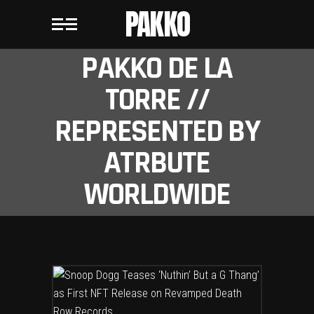
PAKKO
PAKKO DE LA
TORRE //
REPRESENTED BY
ATRBUTE
WORLDWIDE