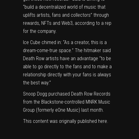
“build a decentralized world of music that
uplifts artists, fans and collectors” through
rewards, NFTs and Web3, according to a rep
for the company.
Ice Cube chimed in: “As a creator, this is a
dream-come-true space.” The hitmaker said
Death Row artists have an advantage “to be
able to go directly to the fans and to make a
relationship directly with your fans is always
the best way.”
Snoop Dogg purchased Death Row Records
from the Blackstone-controlled MNRK Music
Group (formerly eOne Music) last month.
This content was originally published
here
.