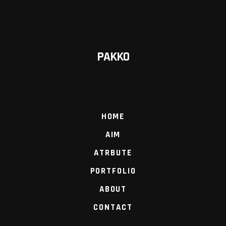
PAKKO
HOME
AIM
ATRBUTE
PORTFOLIO
ABOUT
CONTACT