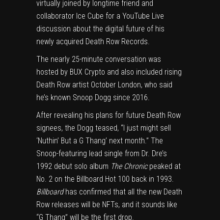
virtually joined by longtime friend and
collaborator Ice Cube for a
YouTube Live
discussion
about the digital future of his
newly acquired
Death Row Records
.
The nearly 25-minute conversation was
hosted by BUX Crypto and also included rising
Death Row artist October London, who said
he’s known Snoop Dogg since 2016.
After revealing his plans for future Death Row
signees, the Dogg teased, “I just might sell
‘Nuthin’ But a G Thang’ next month.” The
Snoop-featuring lead single from Dr. Dre’s
1992 debut solo album
The Chronic
peaked at
No. 2 on the
Billboard Hot 100
back in 1993.
Billboard
has confirmed that all the new Death
Row releases will be NFTs, and it sounds like
“G Thang” will be the first drop.