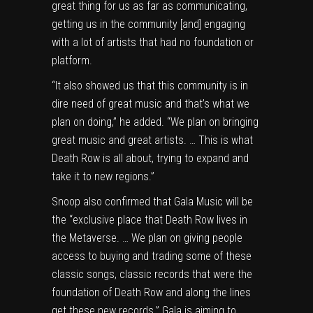
great thing for us as far as communicating,
getting us in the community [and] engaging
with a lot of artists that had no foundation or
platform.
“It also showed us that this community is in
dire need of great music and that’s what we
plan on doing,” he added. “We plan on bringing
great music and great artists. … This is what
Death Row is all about, trying to expand and
take it to new regions.”
Snoop also confirmed that Gala Music will be
the “exclusive place that Death Row lives in
the Metaverse. … We plan on giving people
access to buying and trading some of these
classic songs, classic records that were the
foundation of Death Row and along the lines
get these new records.” Gala is aiming to