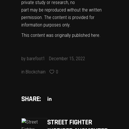
private study or research, no
part may be reproduced without the written
permission. The content is provided for
information purposes only.
This content was originally published
here
.
by
barefoot1
December 15, 2022
in
Blockchain
0
SHARE:
STREET FIGHTER