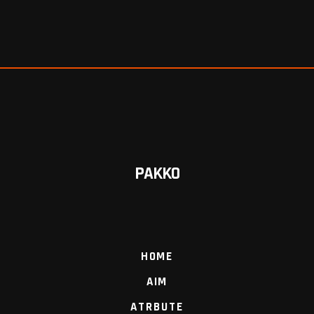
PAKKO
HOME
AIM
ATRBUTE