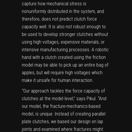
capture how
mechanical stress
is
nonuniformly distributed in the system, and
therefore, does not predict clutch force
capacity well. It is also not robust enough to
be used to develop stronger clutches without
using high voltages, expensive materials, or
intensive manufacturing processes. A robotic
hand with a clutch created using the friction
model may be able to pick up an entire bag of
apples, but will require high voltages which
make it unsafe for
human interaction
.
“Our approach tackles the force capacity of
clutches at the model level,” says Pikul. “And
our model, the fracture-mechanics-based
model, is unique. Instead of creating parallel
plate clutches, we based our design on lap
joints and examined where fractures might