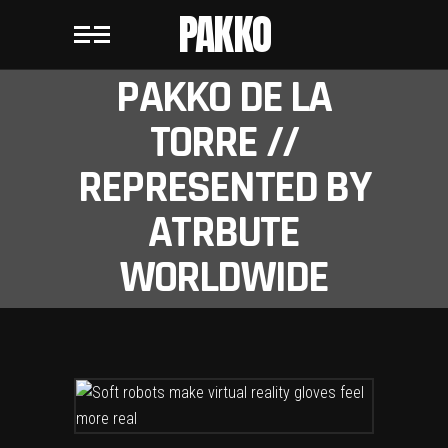
PAKKO
PAKKO DE LA
TORRE //
REPRESENTED BY
ATRBUTE
WORLDWIDE