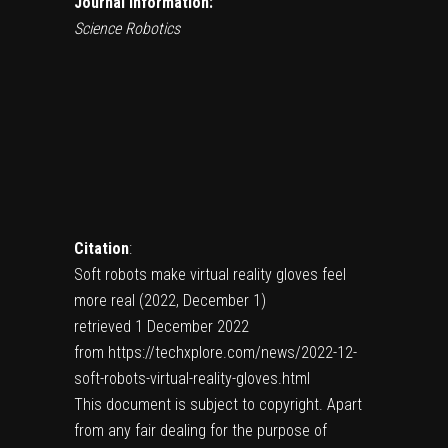
Journal information:
Science Robotics
Citation
:
Soft robots make virtual reality gloves feel
more real (2022, December 1)
retrieved 1 December 2022
from https://techxplore.com/news/2022-12-
soft-robots-virtual-reality-gloves.html
This document is subject to copyright. Apart
from any fair dealing for the purpose of