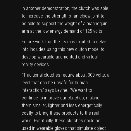
In another demonstration, the clutch was able
to increase the strength of an elbow joint to
be able to support the weight of a mannequin
arm at the low energy demand of 125 volts.
Future work that the team is excited to delve
into includes using this new clutch
model
to
develop wearable augmented and virtual-
reality devices.
“Traditional clutches require about 300 volts, a
level that can be unsafe for human
interaction,” says Levine. “We want to
continue to improve our clutches, making
them smaller, lighter and less energetically
costly to bring these products to the real
world. Eventually, these clutches could be
used in wearable gloves that simulate object