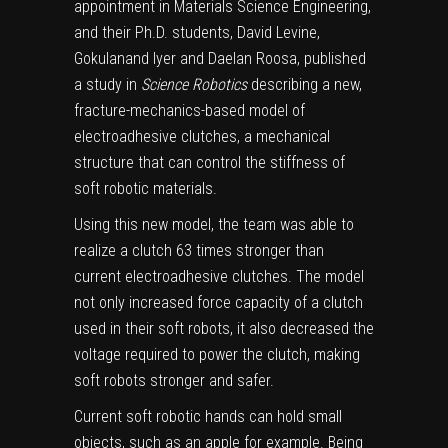
appointment in Materials Science Engineering,
and their Ph.D. students, David Levine,
Gokulanand Iyer and Daelan Roosa, published
a study in
Science Robotics
describing a new,
fracture-mechanics-based model of
electroadhesive clutches, a mechanical
structure that can control the stiffness of
soft robotic materials.
Using this new model, the team was able to
realize a clutch 63 times stronger than
current electroadhesive clutches. The model
not only increased force capacity of a clutch
used in their soft robots, it also decreased the
voltage required to power the clutch, making
soft robots stronger and safer.
Current soft robotic hands can hold small
objects, such as an apple for example. Being