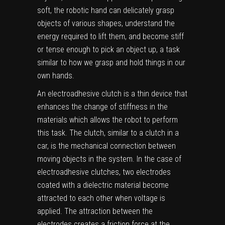
soft, the robotic hand can delicately grasp
objects of various shapes, understand the
energy required to lift them, and become stiff
or tense enough to pick an object up, a task
similar to how we grasp and hold things in our
own hands.
An electroadhesive clutch is a thin device that
enhances the change of stiffness in the
materials which allows the robot to perform
this task. The clutch, similar to a clutch in a
car, is the mechanical connection between
moving objects in the system. In the case of
electroadhesive clutches, two electrodes
coated with a dielectric material become
attracted to each other when voltage is
applied. The attraction between the
electrodes creates a
friction force
at the