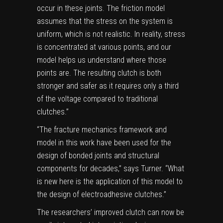
occur in these joints. The friction model
assumes that the stress on the system is
uniform, which is not realistic. In reality, stress
is concentrated at various points, and our
model helps us understand where those
points are. The resulting clutch is both
stronger and safer as it requires only a third
of the voltage compared to traditional
clutches.”
“The fracture mechanics framework and
model in this work have been used for the
design of bonded joints and structural
components for decades,” says Turner. “What
is new here is the application of this model to
the design of electroadhesive clutches.”
The researchers’ improved clutch can now be