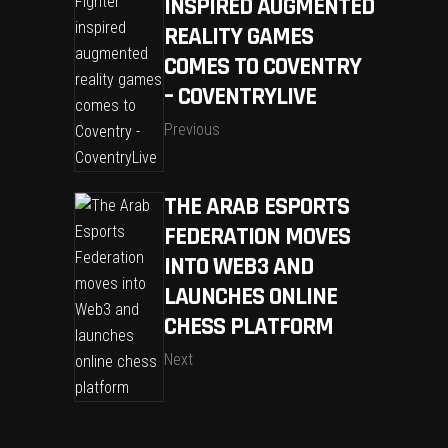
INSPIRED AUGMENTED
REALITY GAMES
COMES TO COVENTRY
– COVENTRYLIVE
Previous
THE ARAB ESPORTS
FEDERATION MOVES
INTO WEB3 AND
LAUNCHES ONLINE
CHESS PLATFORM
Next