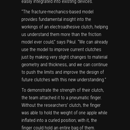
easily integrated into existing devices.
“The fracture-mechanics-based model
provides fundamental insight into the
workings of an electroadhesive clutch, helping
us understand them more than the friction
model ever could,” says Pikul. “We can already
use the model to improve current clutches
just by making very slight changes to material
geometry and thickness, and we can continue
to push the limits and improve the design of
future clutches with this new understanding.”
To demonstrate the strength of their clutch,
the team attached it to a pneumatic finger.
Without the researchers’ clutch, the finger
was able to hold the weight of one apple while
inflated into a curled position; with it, the
finger could hold an entire bag of them.