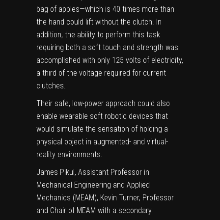
bag of apples—which is 40 times more than
the hand could lift without the clutch. In
addition, the ability to perform this task
requiring both a soft touch and strength was
accomplished with only 125 volts of electricity,
a third of the voltage required for current
clutches.
Their safe, low-power approach could also
enable wearable soft robotic devices that
would simulate the sensation of holding a
physical object
in augmented- and virtual-
reality environments.
James Pikul, Assistant Professor in
Mechanical Engineering and Applied
Mechanics (MEAM), Kevin Turner, Professor
and Chair of MEAM with a secondary