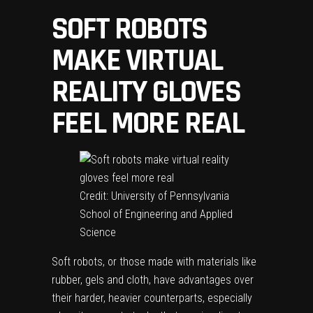
SOFT ROBOTS
MAKE VIRTUAL
REALITY GLOVES
FEEL MORE REAL
Credit: University of Pennsylvania
School of Engineering and Applied
Science
Soft robots, or those made with materials like
rubber, gels and cloth, have advantages over
their harder, heavier counterparts, especially