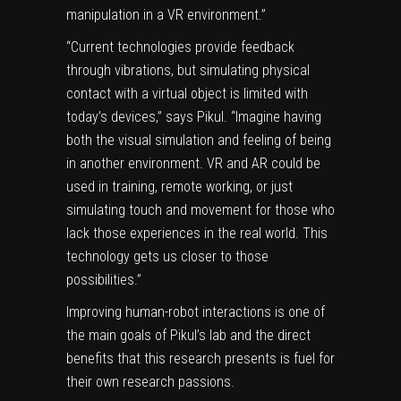
manipulation in a VR environment.”
“Current technologies provide feedback
through vibrations, but simulating physical
contact with a virtual object is limited with
today’s devices,” says Pikul. “Imagine having
both the visual simulation and feeling of being
in another environment. VR and AR could be
used in training, remote working, or just
simulating touch and movement for those who
lack those experiences in the real world. This
technology gets us closer to those
possibilities.”
Improving human-robot interactions is one of
the main goals of Pikul’s lab and the direct
benefits that this research presents is fuel for
their own research passions.