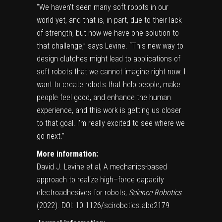
“We haven’t seen many soft robots in our
world yet, and that is, in part, due to their lack
of strength, but now we have one solution to
that challenge,” says Levine. “This new way to
design clutches might lead to applications of
soft robots that we cannot imagine right now. I
want to create robots that help people, make
people feel good, and enhance the human
experience, and this work is getting us closer
to that goal. I’m really excited to see where we
go next.”
More information:
David J. Levine et al, A mechanics-based
approach to realize high–force capacity
electroadhesives for robots,
Science Robotics
(2022).
DOI: 10.1126/scirobotics.abo2179