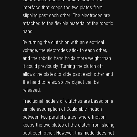
interface that keeps the two plates from
slipping past each other. The electrodes are
attached to the flexible material of the robotic
hand.
By turning the clutch on with an electrical
voltage, the electrodes stick to each other,
and the robotic hand holds more weight than
it could previously. Turning the clutch off
allows the plates to slide past each other and
the hand to relax, so the object can be
released.
Traditional models of clutches are based on a
simple assumption of Coulombic friction
between two parallel plates, where friction
keeps the two plates of the clutch from sliding
past each other. However, this model does not