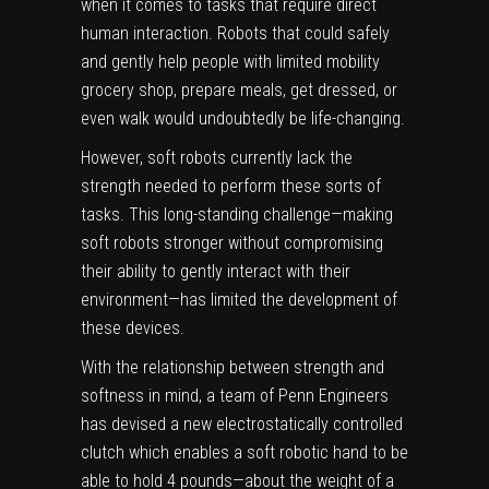
when it comes to tasks that require direct
human interaction. Robots that could safely
and gently help people with limited mobility
grocery shop, prepare meals, get dressed, or
even walk would undoubtedly be life-changing.
However,
soft robots
currently lack the
strength needed to perform these sorts of
tasks. This long-standing challenge—making
soft robots stronger without compromising
their ability to gently interact with their
environment—has limited the development of
these devices.
With the relationship between strength and
softness in mind, a team of Penn Engineers
has devised a new electrostatically controlled
clutch
which enables a soft robotic hand to be
able to hold 4 pounds—about the weight of a