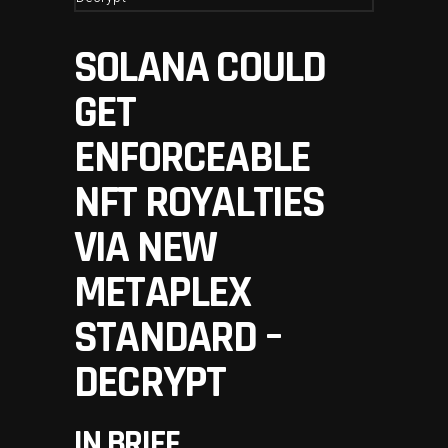
SOLANA COULD
GET
ENFORCEABLE
NFT ROYALTIES
VIA NEW
METAPLEX
STANDARD –
DECRYPT
IN BRIEF