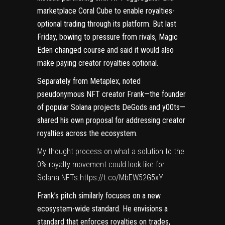
marketplace Coral Cube to enable royalties-
optional trading through its platform. But last
Friday, bowing to pressure from rivals,
Magic
Eden changed course
and said it would also
make paying creator royalties optional.
Separately from Metaplex, noted
pseudonymous NFT creator
Frank
—the founder
of popular Solana projects
DeGods
and
y00ts
—
shared his own proposal
for addressing creator
royalties across the ecosystem.
My thought process on what a solution to the
0% royalty movement could look like for
Solana NFTs.
https://t.co/MbEW52G5xY
Frank’s pitch similarly focuses on a new
ecosystem-wide standard. He envisions a
standard that enforces royalties on trades,