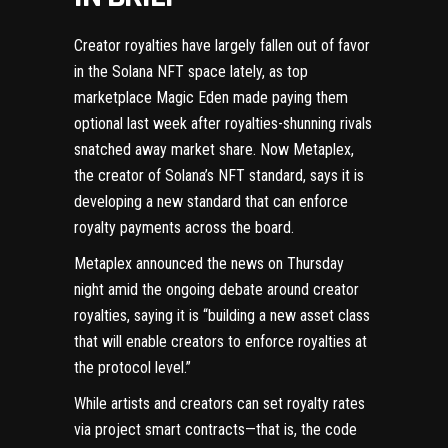
Creator royalties have largely fallen out of favor
in the
Solana
NFT space lately, as top
marketplace Magic Eden
made paying them
optional last week
after royalties-shunning rivals
snatched away market share
. Now
Metaplex
,
the creator of Solana’s
NFT
standard, says it is
developing a new standard that can enforce
royalty payments across the board.
Metaplex
announced the news
on Thursday
night amid the ongoing debate around creator
royalties, saying it is “building a new asset class
that will enable creators to enforce royalties at
the protocol level.”
While artists and creators can set royalty rates
via project
smart contracts
—that is, the code