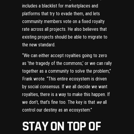
includes a blacklist for marketplaces and
platforms that try to evade them, and lets
community members vote on a fixed royalty
rate across all projects. He also believes that
existing projects should be able to migrate to
the new standard.
“We can either accept royalties going to zero
as ‘the tragedy of the commons,’ or we can rally
together as a community to solve the problem,”
Frank wrote. “This entire ecosystem is driven
by social consensus. If we all decide we want
royalties, there is a way to make this happen. If
we don’t, that’s fine too. The key is that
we
all
control our destiny as an ecosystem.”
STAY ON TOP OF