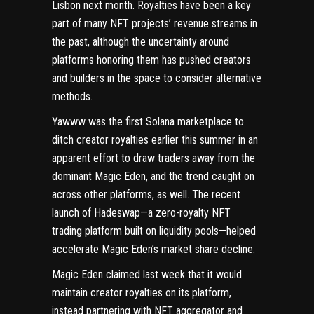
Lisbon next month. Royalties have been a key
part of many NFT projects’ revenue streams in
the past, although the uncertainty around
platforms honoring them has pushed creators
and builders in the space to consider alternative
methods.
Yawww was the first Solana marketplace to
ditch creator royalties earlier this summer in an
apparent effort to draw traders away from the
dominant Magic Eden, and the trend caught on
across other platforms, as well. The recent
launch of Hadeswap—a zero-royalty NFT
trading platform built on liquidity pools—helped
accelerate Magic Eden’s market share decline
.
Magic Eden
claimed last week
that it would
maintain creator royalties on its platform,
instead partnering with NFT aggregator and