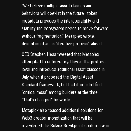
“We believe multiple asset classes and
behaviors will coexist in the future—token
metadata provides the interoperability and
stability the ecosystem needs to move forward
without fragmentation,” Metaplex wrote,
describing it as an “iterative process” ahead.
CEO Stephen Hess
tweeted
that Metaplex
attempted to enforce royalties at the protocol
level and introduce additional asset classes in
July when it proposed the
Digital Asset
Standard
framework, but that it couldn’t find
“critical mass” among builders at the time.
“That’s changed,” he wrote.
Metaplex also teased additional solutions for
Web3
creator monetization that will be
revealed at the Solana Breakpoint conference in