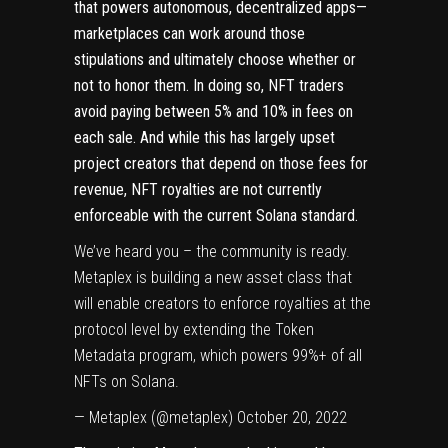
that powers autonomous,
decentralized apps
—
marketplaces can work around those
stipulations and ultimately choose whether or
not to honor them. In doing so, NFT traders
avoid paying between 5% and 10% in fees on
each sale. And while this has largely upset
project creators that depend on those fees for
revenue, NFT royalties are not currently
enforceable with the current Solana standard.
We’ve heard you – the community is ready.
Metaplex is building a new asset class that
will enable creators to enforce royalties at the
protocol level by extending the Token
Metadata program, which powers 99%+ of all
NFTs on Solana.
— Metaplex (@metaplex)
October 20, 2022