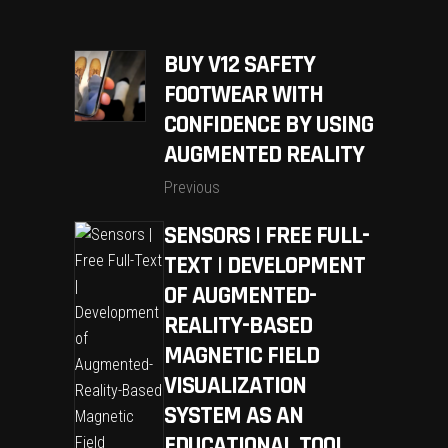
BUY V12 SAFETY
FOOTWEAR WITH
CONFIDENCE BY USING
AUGMENTED REALITY
Previous
SENSORS | FREE FULL-
TEXT | DEVELOPMENT
OF AUGMENTED-
REALITY-BASED
MAGNETIC FIELD
VISUALIZATION
SYSTEM AS AN
EDUCATIONAL TOOL