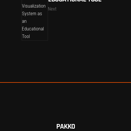
Next
PAKKO