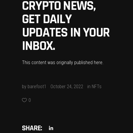
CRYPTO NEWS,
GET DAILY
UPDATES IN YOUR
INBOX.
This content was originally published
here
.
by
barefoot1
October 24, 2022
in
NFTs
0
SHARE: