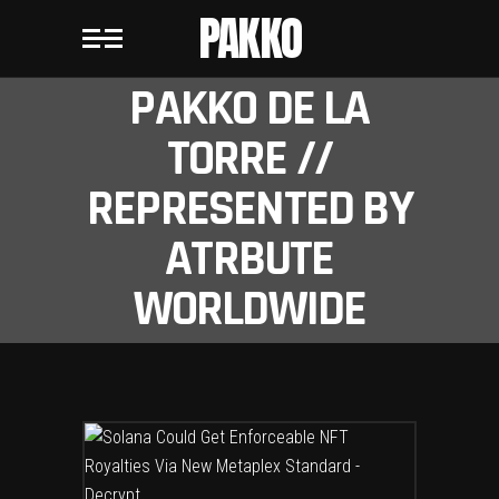
PAKKO
PAKKO DE LA
TORRE //
REPRESENTED BY
ATRBUTE
WORLDWIDE