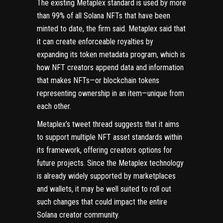
The existing Metaplex standard is used by more
than 99% of all Solana NFTs that have been
minted to date, the firm said. Metaplex said that
it can create enforceable royalties by
expanding its token metadata program, which is
how NFT creators append data and information
that makes NFTs—or blockchain
tokens
representing ownership in an item—unique from
each other.
Metaplex’s tweet thread suggests that it aims
to support multiple NFT asset standards within
its framework, offering creators options for
future projects. Since the Metaplex technology
is already widely supported by marketplaces
and
wallets
, it may be well suited to roll out
such changes that could impact the entire
Solana creator community.