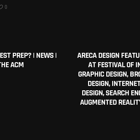
0
TEST PREP? | NEWS |
ARECA DESIGN FEAT
THE ACM
AT FESTIVAL OF I
GRAPHIC DESIGN, BR
DESIGN, INTERNE
DESIGN, SEARCH ENG
AUGMENTED REALITY