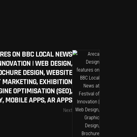
URES ON BBC LOCAL NEWS
NNOVATION | WEB DESIGN,
OCHURE DESIGN, WEBSITE
T MARKETING, EXHIBITION
INE OPTIMISATION (SEO),
, MOBILE APPS, AR APPS
Next