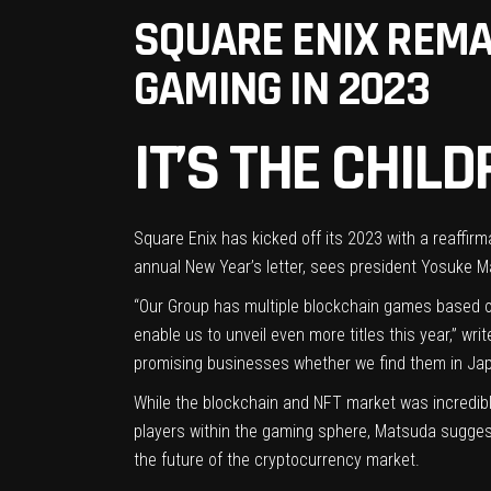
SQUARE ENIX REMA
GAMING IN 2023
IT’S THE CHI
Square Enix has kicked off its 2023 with a reaffir
annual New Year’s letter
, sees president Yosuke Ma
“Our Group has multiple blockchain games based on
enable us to unveil even more titles this year,” w
promising businesses whether we find them in Jap
While the blockchain and NFT market was
incredib
players
within
the gaming sphere
, Matsuda suggests
the future of the cryptocurrency market.