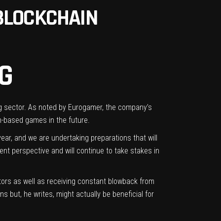
BLOCKCHAIN
G
g sector.
As noted by Eurogamer
, the company’s
n-based games in the future.
ar, and we are undertaking preparations that will
ent perspective and will continue to take stakes in
stors
as well as receiving
constant
blowback from
ns but, he writes, might actually be beneficial for