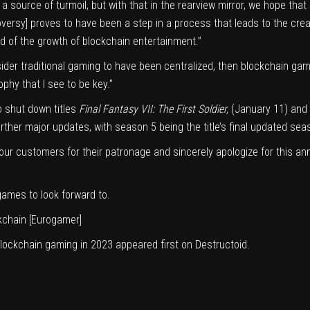
a source of turmoil, but with that in the rearview mirror, we hope that
roversy] proves to have been a step in a process that leads to the cr
ood of the growth of blockchain entertainment.”
nsider traditional gaming to have been centralized, then blockchain g
ophy that I see to be key.”
o shut down titles
Final Fantasy VII: The First Soldier
,
(January 11) and
urther major updates, with season 5 being the title’s final updated sea
o our customers for their patronage and sincerely apologize for this
 games to look forward to.
kchain
[Eurogamer]
blockchain gaming in 2023
appeared first on
Destructoid
.