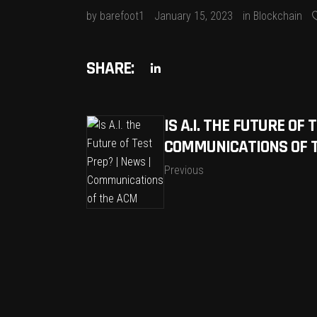
by
barefoot1
January 15, 2023
in
Blockchain
SHARE:
IS A.I. THE FUTURE OF 
COMMUNICATIONS OF 
Previous