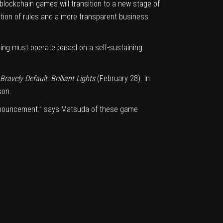
 blockchain games will transition to a new stage of
eation of rules and a more transparent business
aming must operate based on a self-sustaining
Bravely Default: Brilliant Lights
(February 28). In
son.
 announcement.” says Matsuda of these game