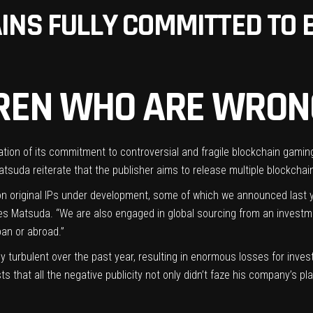
INS FULLY COMMITTED TO 
LDREN WHO ARE WRON
mation of its commitment to controversial and fragile blockchain gamin
tsuda reiterate that the publisher aims to release multiple blockchai
 original IPs under development, some of which we announced last ye
rites Matsuda. “We are also engaged in global sourcing from an investm
an or abroad.”
ly turbulent
over the
past year
, resulting in enormous losses for inve
 that all the negative publicity not only didn’t faze his company’s pla