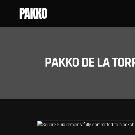
PAKKO
PAKKO DE LA TOR