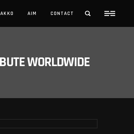
PAKKO
AIM
CONTACT
TRBUTE WORLDWIDE