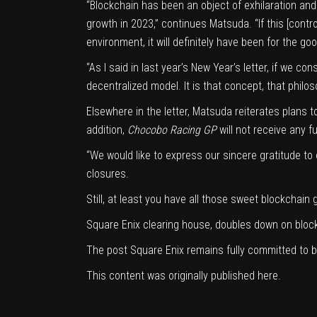
“Blockchain has been an object of exhilaration and 
growth in 2023,” continues Matsuda. “If this [cont
environment, it will definitely have been for the g
“As I said in
last year’s New Year’s letter
, if we co
decentralized model. It is that concept, that philos
Elsewhere in the letter, Matsuda reiterates plans t
addition,
Chocobo Racing GP
will not receive any f
“We would like to express our sincere gratitude t
closures.
Still, at least you have all those sweet blockchain
Square Enix clearing house, doubles down on bloc
The post
Square Enix remains fully committed to 
This content was originally published
here
.