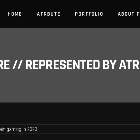
HOME
ATRBUTE
PORTFOLIO
ABOUT 
RE // REPRESENTED BY A