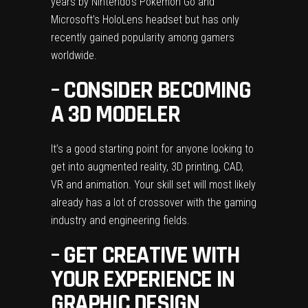
years by Nintendo’s Pokemon Go and
Microsoft’s HoloLens headset but has only
recently gained popularity among gamers
worldwide.
– CONSIDER BECOMING
A 3D MODELER
It’s a good starting point for anyone looking to
get into augmented reality, 3D printing, CAD,
VR and animation. Your skill set will most likely
already has a lot of crossover with the gaming
industry and engineering fields.
– GET CREATIVE WITH
YOUR EXPERIENCE IN
GRAPHIC DESIGN