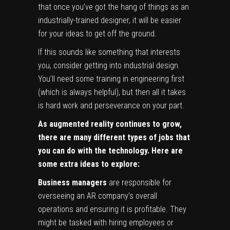
that once you’ve got the hang of things as an
industrially-trained designer, it will be easier
for your ideas to get off the ground.
If this sounds like something that interests
you, consider getting into industrial design.
You’ll need some training in engineering first
(which is always helpful), but then all it takes
is hard work and perseverance on your part.
As augmented reality continues to grow,
there are many different types of jobs that
you can do with the technology. Here are
some extra ideas to explore:
Business managers
are responsible for
overseeing an AR company’s overall
operations and ensuring it is profitable. They
might be tasked with hiring employees or