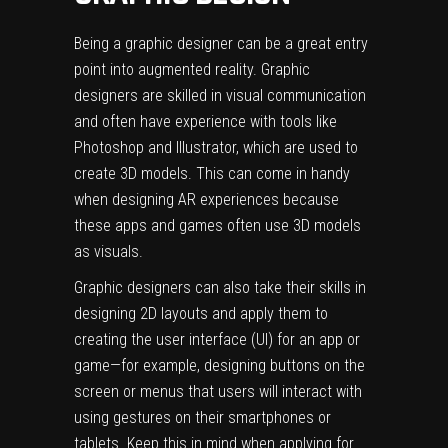
Being a graphic designer can be a great entry
point into augmented reality. Graphic
designers are skilled in visual communication
and often have experience with tools like
Photoshop and Illustrator, which are used to
create 3D models. This can come in handy
when designing AR experiences because
these apps and games often use 3D models
as visuals.
Graphic designers can also take their skills in
designing 2D layouts and apply them to
creating the user interface (UI) for an app or
game—for example, designing buttons on the
screen or menus that users will interact with
using gestures on their smartphones or
tablets. Keep this in mind when applying for