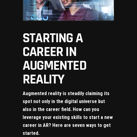
STARTING A
CAREER IN
AUGMENTED
REALITY
Augmented reality is steadily claiming its
spot not only in the digital universe but
also in the career field. How can you
leverage your existing skills to start a new
career in AR? Here are seven ways to get
started.