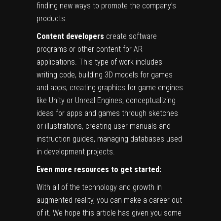
finding new ways to promote the company’s
products.
Content developers
create software
programs or other content for AR
applications. This type of work includes
writing code, building 3D models for games
and apps, creating graphics for game engines
like Unity or Unreal Engines, conceptualizing
ideas for apps and games through sketches
or illustrations, creating user manuals and
instruction guides, managing databases used
in development projects.
Even more resources to get started:
With all of the technology and growth in
augmented reality, you can make a career out
of it. We hope this article has given you some