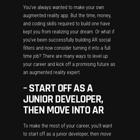
You’ve always wanted to make your own
augmented reality app. But the time, money,
and coding skills required to build one have
kept you from realizing your dream. Or what if
you’ve been successfully building AR social
filters and now consider turning it into a full
time job? There are many ways to level up
your career and kick off a promising future as
an augmented reality expert.
–
START OFF AS A
JUNIOR DEVELOPER,
THEN MOVE
INTO AR
To make the most of your career, you’ll want
to start off as a junior developer, then move