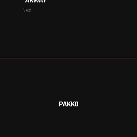
“ARWAY”
Next
PAKKO