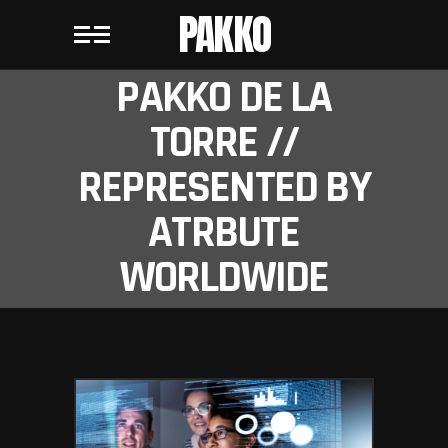
PAKKO
PAKKO DE LA
TORRE //
REPRESENTED BY
ATRBUTE
WORLDWIDE