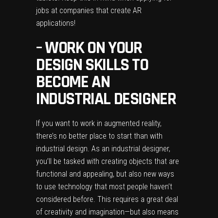
jobs at companies that create AR
applications!
– WORK ON YOUR
DESIGN SKILLS TO
BECOME AN
INDUSTRIAL DESIGNER
If you want to work in augmented reality,
there’s no better place to start than with
industrial design. As an industrial designer,
you’ll be tasked with creating objects that are
functional and appealing, but also new ways
to use technology that most people haven’t
considered before. This requires a great deal
of creativity and imagination—but also means