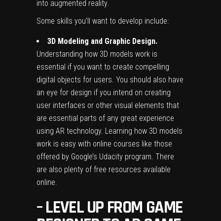
into augmented reality.
Some skills you’ll want to develop include:
3D Modeling and Graphic Design.
Understanding how 3D models work is
essential if you want to create compelling
digital objects for users. You should also have
an eye for design if you intend on creating
user interfaces or other visual elements that
are essential parts of any great experience
using AR technology. Learning how 3D models
work is easy with online courses like those
offered by Google’s Udacity program. There
are also plenty of free resources available
online.
–
LEVEL UP FROM GAME