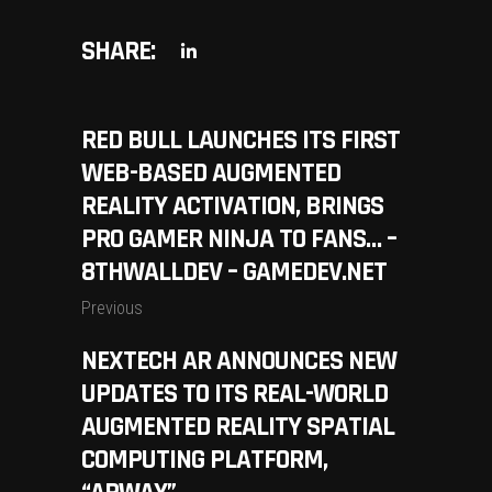
SHARE:
RED BULL LAUNCHES ITS FIRST
WEB-BASED AUGMENTED
REALITY ACTIVATION, BRINGS
PRO GAMER NINJA TO FANS… –
8THWALLDEV – GAMEDEV.NET
Previous
NEXTECH AR ANNOUNCES NEW
UPDATES TO ITS REAL-WORLD
AUGMENTED REALITY SPATIAL
COMPUTING PLATFORM,