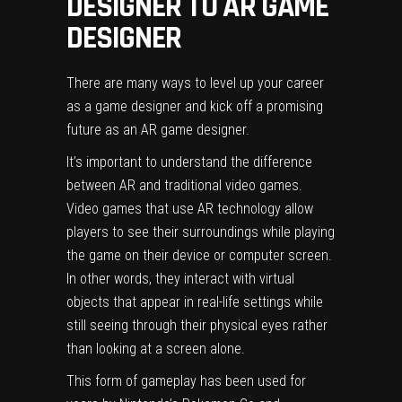
DESIGNER TO AR GAME
DESIGNER
There are many ways to level up your career
as a game designer and kick off a promising
future as an AR game designer.
It’s important to understand the difference
between AR and traditional video games.
Video games that use AR technology allow
players to see their surroundings while playing
the game on their device or computer screen.
In other words, they interact with virtual
objects that appear in real-life settings while
still seeing through their physical eyes rather
than looking at a screen alone.
This form of gameplay has been used for