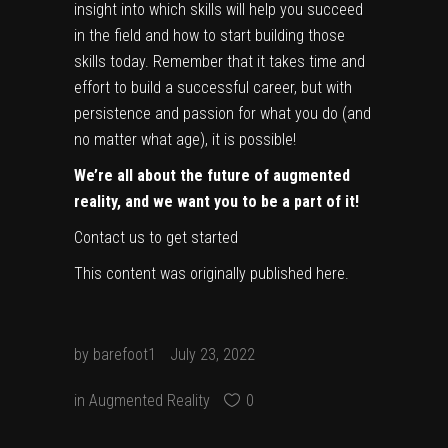
insight into which skills will help you succeed
in the field and how to start building those
skills today. Remember that it takes time and
effort to build a successful career, but with
persistence and passion for what you do (and
no matter what age), it is possible!
We’re all about the future of augmented
reality, and we want you to be a part of it!
Contact us to get started
This content was originally published
here
.
by
barefoot1
July 23, 2022
in
Augmented Reality
0