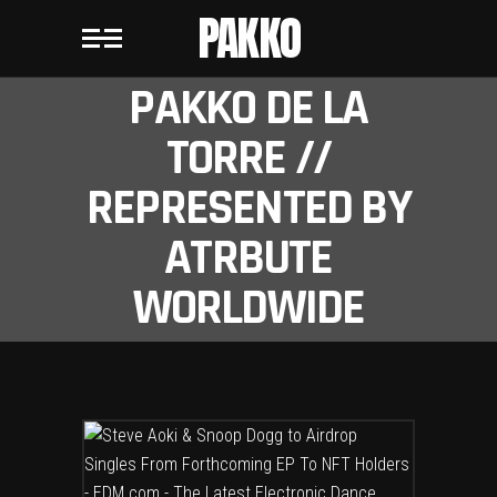
PAKKO
PAKKO DE LA
TORRE //
REPRESENTED BY
ATRBUTE
WORLDWIDE