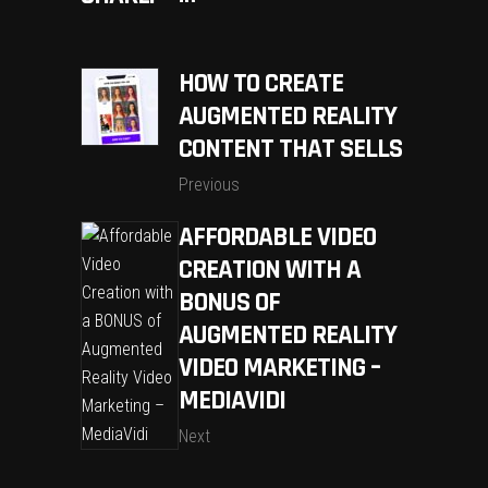
HOW TO CREATE
AUGMENTED REALITY
CONTENT THAT SELLS
Previous
AFFORDABLE VIDEO
CREATION WITH A
BONUS OF
AUGMENTED REALITY
VIDEO MARKETING –
MEDIAVIDI
Next