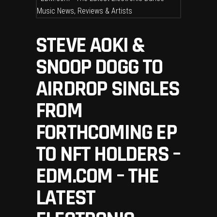
STEVE AOKI &
SNOOP DOGG TO
AIRDROP SINGLES
FROM
FORTHCOMING EP
TO NFT HOLDERS –
EDM.COM – THE
LATEST