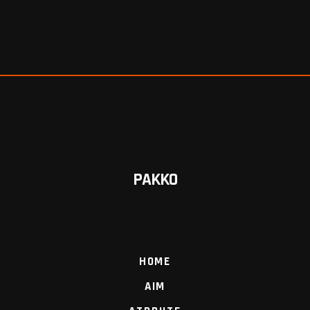
PAKKO
HOME
AIM