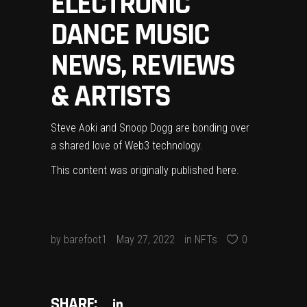
ELECTRONIC
DANCE MUSIC
NEWS, REVIEWS
& ARTISTS
Steve Aoki and Snoop Dogg are bonding over
a shared love of Web3 technology.
This content was originally published
here
.
by
barefoot1
May 27, 2022
in
NFTs
0
SHARE: