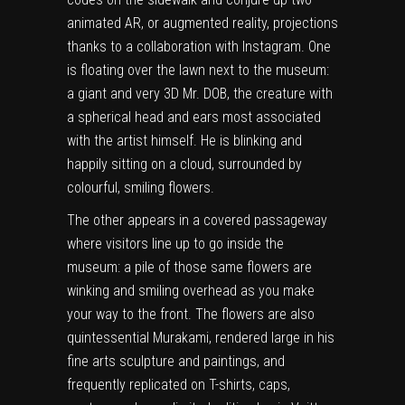
animated AR, or augmented reality, projections
thanks to a collaboration with Instagram. One
is floating over the lawn next to the museum:
a giant and very 3D Mr. DOB, the creature with
a spherical head and ears most associated
with the artist himself. He is blinking and
happily sitting on a cloud, surrounded by
colourful, smiling flowers.
The other appears in a covered passageway
where visitors line up to go inside the
museum: a pile of those same flowers are
winking and smiling overhead as you make
your way to the front. The flowers are also
quintessential Murakami, rendered large in his
fine arts sculpture and paintings, and
frequently replicated on T-shirts, caps,