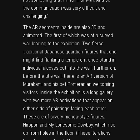
the communication was very difficult and
challenging.”
The AR segments inside are also 3D and
animated. The first of which was at a curved
wall leading to the exhibition. Two fierce
traditional Japanese guardian figures that one
might find flanking a temple entrance stand in
individual alcoves cut into the wall. Further on,
before the title wall, there is an AR version of
Murakami and his pet Pomeranian welcoming
visitors. Inside the exhibition is a long gallery
with two more AR activations that appear on
either side of paintings facing each other.
These are of silvery manga-style figures,
Hiropon and My Lonesome Cowboy, which rise
up from holes in the floor. (These iterations