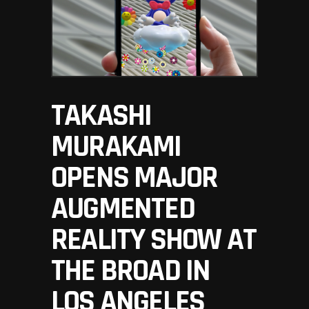
TAKASHI
MURAKAMI
OPENS MAJOR
AUGMENTED
REALITY SHOW AT
THE BROAD IN
LOS ANGELES