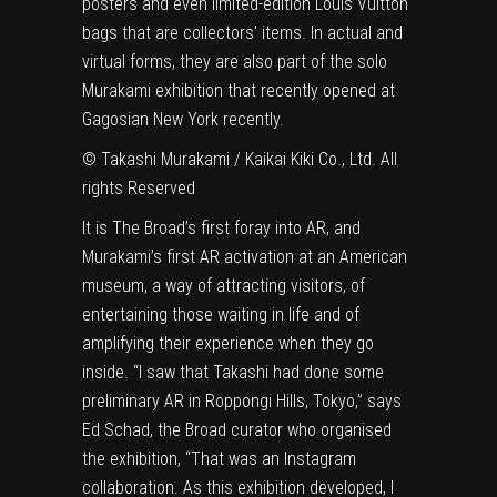
posters and even limited-edition Louis Vuitton
bags that are collectors’ items. In actual and
virtual forms, they are also part of the solo
Murakami exhibition that recently opened at
Gagosian New York recently.
© Takashi Murakami / Kaikai Kiki Co., Ltd. All
rights Reserved
It is The Broad’s first foray into AR, and
Murakami’s first AR activation at an American
museum, a way of attracting visitors, of
entertaining those waiting in life and of
amplifying their experience when they go
inside. “I saw that Takashi had done some
preliminary AR in Roppongi Hills, Tokyo,” says
Ed Schad, the Broad curator who organised
the exhibition, “That was an Instagram
collaboration. As this exhibition developed, I