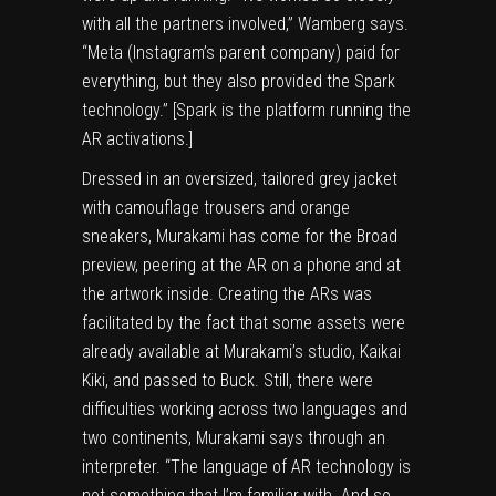
with all the partners involved,” Wamberg says.
“Meta (Instagram’s parent company) paid for
everything, but they also provided the Spark
technology.” [Spark is the platform running the
AR activations.]
Dressed in an oversized, tailored grey jacket
with camouflage trousers and orange
sneakers, Murakami has come for the Broad
preview, peering at the AR on a phone and at
the artwork inside. Creating the ARs was
facilitated by the fact that some assets were
already available at Murakami’s studio, Kaikai
Kiki, and passed to Buck. Still, there were
difficulties working across two languages and
two continents, Murakami says through an
interpreter. “The language of AR technology is
not something that I’m familiar with. And so