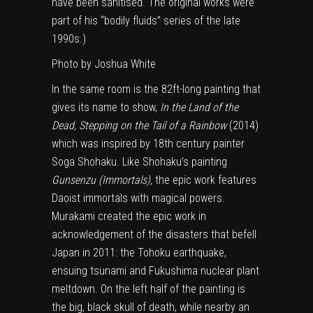
have been sanitised. The original works were
part of his “bodily fluids” series of the late
1990s.)
Photo by Joshua White
In the same room is the 82ft-long painting that
gives its name to show,
In the Land of the
Dead, Stepping on the Tail of a Rainbow
(2014)
which was inspired by 18th century painter
Soga Shohaku. Like Shohaku’s painting
Gunsenzu (Immortals),
the epic work features
Daoist immortals with magical powers.
Murakami created the epic work in
acknowledgement of the disasters that befell
Japan in 2011: the Tohoku earthquake,
ensuing tsunami and Fukushima nuclear plant
meltdown. On the left half of the painting is
the big, black skull of death, while nearby an