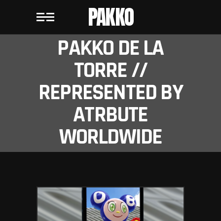
PAKKO
PAKKO DE LA
TORRE //
REPRESENTED BY
ATRBUTE
WORLDWIDE