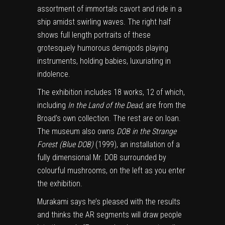
assortment of immortals cavort and ride in a
ship amidst swirling waves. The right half
shows full length portraits of these
grotesquely humorous demigods playing
instruments, holding babies, luxuriating in
indolence.
The exhibition includes 18 works, 12 of which,
including
In the Land of the Dead
, are from the
Broad’s own collection. The rest are on loan.
The museum also owns
DOB in the Strange
Forest (Blue DOB)
(1999), an installation of a
fully dimensional Mr. DOB surrounded by
colourful mushrooms, on the left as you enter
the exhibition.
Murakami says he’s pleased with the results
and thinks the AR segments will draw people