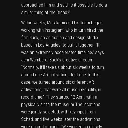
approached him and said, is it possible to do a
similar thing at the Broad?”
Within weeks, Murakami and his team began
working with Instagram, who in turn hired the
firm Buck, an animation and design studio
based in Los Angeles, to put it together. “It
was an extremely accelerated timeline,” says
Jeni Wamberg, Buck’s creative director.
“Normally, it’ll take us about six weeks to turn
around one AR activation. Just one. In this
case, we turned around six different AR
activations, that were all museum-quality, in
record time.” They started 12 April, with a
physical visit to the museum.The locations
were jointly selected, with key input from
Schad, and five weeks later the activations
were up and running. “We worked so closely