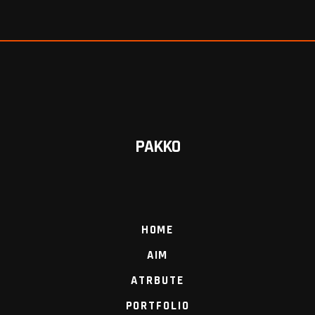
PAKKO
HOME
AIM
ATRBUTE
PORTFOLIO