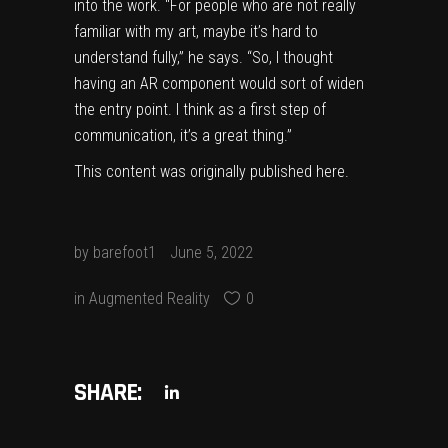
into the work. “For people who are not really
familiar with my art, maybe it’s hard to
understand fully,” he says. “So, I thought
having an AR component would sort of widen
the entry point. I think as a first step of
communication, it’s a great thing.”
This content was originally published
here
.
by
barefoot1
June 5, 2022
in
Augmented Reality
0
SHARE: