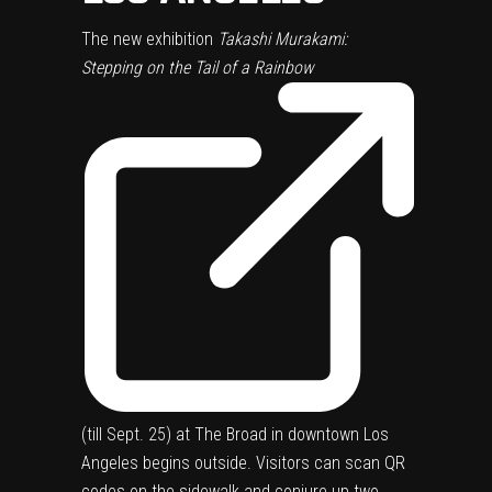
The new exhibition
Takashi Murakami:
Stepping on the Tail of a Rainbow
(till Sept. 25) at The Broad in downtown Los
Angeles begins outside. Visitors can scan QR
codes on the sidewalk and conjure up two