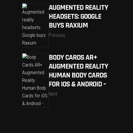
AUGMENTED REALITY
HEADSETS: GOOGLE
BUYS RAXIUM
Previous
BODY CARDS AR+
AUGMENTED REALITY
HUMAN BODY CARDS
FOR IOS & ANDROID –
Next