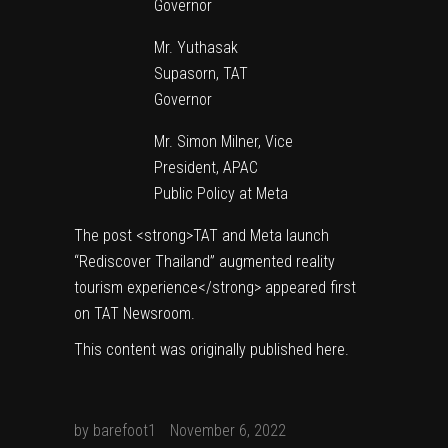
Governor
Mr. Yuthasak
Supasorn, TAT
Governor
Mr. Simon Milner, Vice
President, APAC
Public Policy at Meta
The post
<strong>TAT and Meta launch
“Rediscover Thailand” augmented reality
tourism experience</strong>
appeared first
on
TAT Newsroom
.
This content was originally published
here
.
by
barefoot1
November 6, 2022