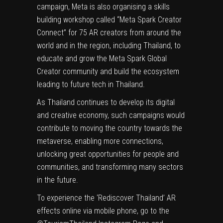
campaign, Meta is also organising a skills
building workshop called “Meta Spark Creator
Connect” for 75 AR creators from around the
world and in the region, including Thailand, to
educate and grow the Meta Spark Global
Creator community and build the ecosystem
leading to future tech in Thailand.
As Thailand continues to develop its digital
and creative economy, such campaigns would
contribute to moving the country towards the
metaverse, enabling more connections,
unlocking great opportunities for people and
communities, and transforming many sectors
in the future.
To experience the ‘Rediscover Thailand’ AR
effects online via mobile phone, go to the