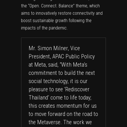
the “Open. Connect. Balance” theme, which
aims to innovatively restore connectivity and
boost sustainable growth following the
impacts of the pandemic.
Mr. Simon Milner, Vice
President, APAC Public Policy
at Meta, said, “With Meta’s
commitment to build the next
social technology, it is our
pleasure to see ‘Rediscover
Thailand’ come to life today;
this creates momentum for us
to move forward on the road to
the Metaverse. The work we