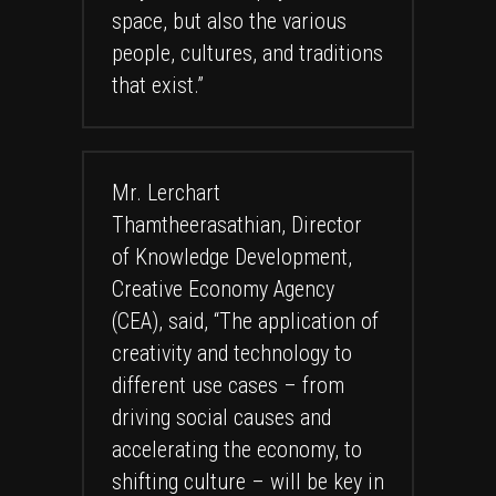
space, but also the various
people, cultures, and traditions
that exist.”
Mr. Lerchart
Thamtheerasathian, Director
of Knowledge Development,
Creative Economy Agency
(CEA), said, “The application of
creativity and technology to
different use cases – from
driving social causes and
accelerating the economy, to
shifting culture – will be key in