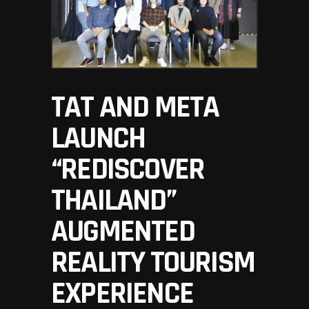
TAT AND META
LAUNCH
“REDISCOVER
THAILAND”
AUGMENTED
REALITY TOURISM
EXPERIENCE