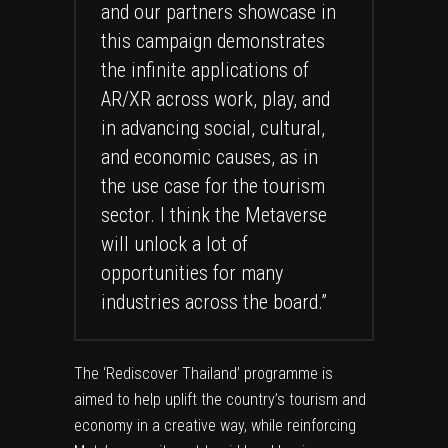
and our partners showcase in
this campaign demonstrates
the infinite applications of
AR/XR across work, play, and
in advancing social, cultural,
and economic causes, as in
the use case for the tourism
sector. I think the Metaverse
will unlock a lot of
opportunities for many
industries across the board.”
The ‘Rediscover Thailand’ programme is
aimed to help uplift the country’s tourism and
economy in a creative way, while reinforcing