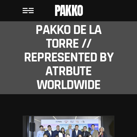
PAKKO
PAKKO DE LA
TORRE //
REPRESENTED BY
ATRBUTE
WORLDWIDE