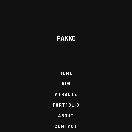
PAKKO
HOME
AIM
ATRBUTE
PORTFOLIO
ABOUT
CONTACT