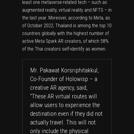
least one metaverse-related tech – such as
augmented reality, virtual reality and NFTS – in
the last year. Moreover, according to Meta, as
of October 2022, Thailand is among the top 10
countries globally with the highest number of
active Meta Spark AR creators, of which 58%
of the Thai creators self-identify as women.
Mr. Pakawat Korsriphitakkul,
Co-Founder of Holowisp – a
creative AR agency, said,
“These AR virtual routes will
allow users to experience the
destination even if they did not
actually travel. This will not
only include the physical