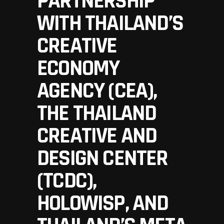
PARTNERSHIP
WITH THAILAND’S
CREATIVE
ECONOMY
AGENCY (CEA),
THE THAILAND
CREATIVE AND
DESIGN CENTER
(TCDC),
HOLOWISP, AND