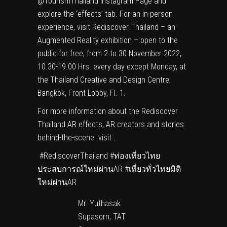
@TourismThailand Instagram Page and
explore the ‘effects’ tab. For an in-person
experience, visit Rediscover Thailand – an
Augmented Reality exhibition – open to the
public for free, from 2 to 30 November 2022,
10.30-19.00 Hrs. every day except Monday, at
the Thailand Creative and Design Centre,
Bangkok, Front Lobby, Fl. 1.
For more information about the Rediscover
Thailand AR effects, AR creators and stories
behind-the-scene visit .
#RediscoverThailand #ท่องเที่ยวไทย
ประสบการณ์ใหม่ผ่านAR #เที่ยวทั่วไทยมิติ
ใหม่ผ่านAR
Mr. Yuthasak
Supasorn, TAT