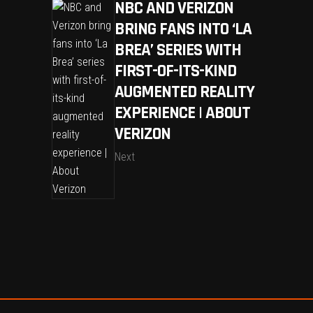
NBC AND VERIZON
BRING FANS INTO ‘LA
BREA’ SERIES WITH
FIRST-OF-ITS-KIND
AUGMENTED REALITY
EXPERIENCE | ABOUT
VERIZON
Next