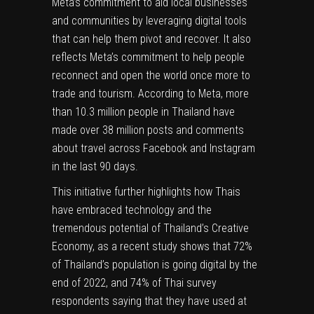
Meta’s commitment to aid local businesses
and communities by leveraging digital tools
that can help them pivot and recover. It also
reflects Meta’s commitment to help people
reconnect and open the world once more to
trade and tourism. According to Meta, more
than 10.3 million people in Thailand have
made over 38 million posts and comments
about travel across Facebook and Instagram
in the last 90 days.
This initiative further highlights how Thais
have embraced technology and the
tremendous potential of Thailand’s Creative
Economy, as a recent study shows that 72%
of Thailand’s population is going digital by the
end of 2022, and 74% of Thai survey
respondents saying that they have used at