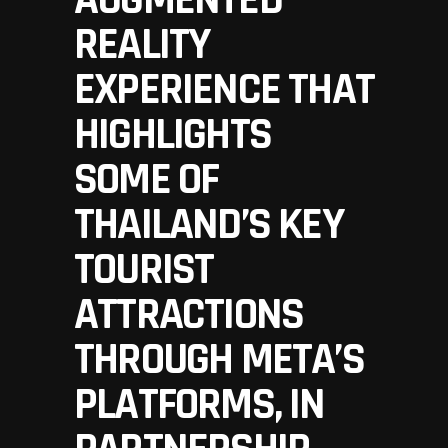
AUGMENTED
REALITY
EXPERIENCE THAT
HIGHLIGHTS
SOME OF
THAILAND’S KEY
TOURIST
ATTRACTIONS
THROUGH META’S
PLATFORMS, IN