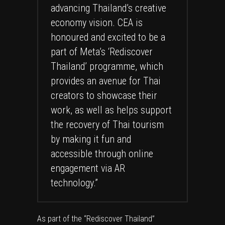
advancing Thailand’s creative
economy vision. CEA is
honoured and excited to be a
part of Meta’s ‘Rediscover
Thailand’ programme, which
provides an avenue for Thai
creators to showcase their
work, as well as helps support
the recovery of Thai tourism
by making it fun and
accessible through online
engagement via AR
technology.”
As part of the “Rediscover Thailand”