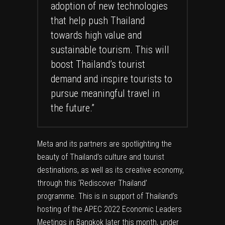
adoption of new technologies
that help push Thailand
towards high value and
sustainable tourism. This will
boost Thailand’s tourist
demand and inspire tourists to
pursue meaningful travel in
the future.”
Meta and its partners are spotlighting the
beauty of Thailand’s culture and tourist
destinations, as well as its creative economy,
through this ‘Rediscover Thailand’
programme. This is in support of Thailand’s
hosting of the APEC 2022 Economic Leaders
Meetings in Bangkok later this month, under