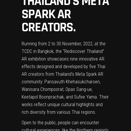
THAILAND’S META
SPARK AR
CREATORS.
Running from 2 to 30 November, 2022, at the
TCDC in Bangkok, the “Rediscover Thailand”
AR exhibition showcases nine innovative AR
effects designed and developed by five Thai
AR creators from Thailand’s Meta Spark AR
community: Pansavuth Khehasukcharoen,
Wanisara Chompoorat, Opas Sang-ue,
Keetapol Boonprachak, and Sufee Yama. Their
works reflect unique cultural highlights and
rich diversity from various Thai regions.
Open to the public, people can encounter
cultural experiences, like the Northern region’s