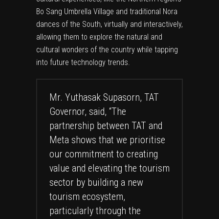
Bo Sang Umbrella Village and traditional Nora
dances of the South, virtually and interactively,
allowing them to explore the natural and
cultural wonders of the country while tapping
into future technology trends.
Mr. Yuthasak Supasorn, TAT
Governor, said, “The
partnership between TAT and
Meta shows that we prioritise
our commitment to creating
value and elevating the tourism
sector by building a new
tourism ecosystem,
particularly through the