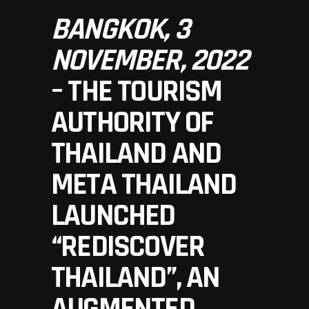
BANGKOK, 3
NOVEMBER, 2022
– THE TOURISM
AUTHORITY OF
THAILAND AND
META THAILAND
LAUNCHED
“REDISCOVER
THAILAND”, AN