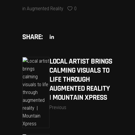
in
Augmented Reality
0
SHARE:
LOCAL ARTIST BRINGS
CALMING VISUALS TO
LIFE THROUGH
AUGMENTED REALITY
| MOUNTAIN XPRESS
Previous