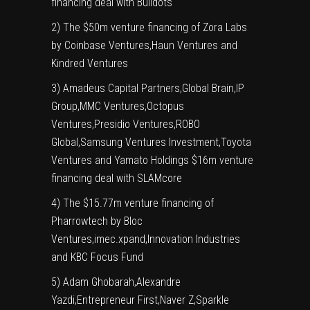
financing deal with Buildots
2) The $50m venture financing of Zora Labs
by Coinbase Ventures,Haun Ventures and
Kindred Ventures
3) Amadeus Capital Partners,Global Brain,IP
Group,MMC Ventures,Octopus
Ventures,Presidio Ventures,ROBO
Global,Samsung Ventures Investment,Toyota
Ventures and Yamato Holdings $16m venture
financing deal with SLAMcore
4) The $15.77m venture financing of
Pharrowtech by Bloc
Ventures,imec.xpand,Innovation Industries
and KBC Focus Fund
5) Adam Ghobarah,Alexandre
Yazdi,Entrepreneur First,Naver Z,Sparkle