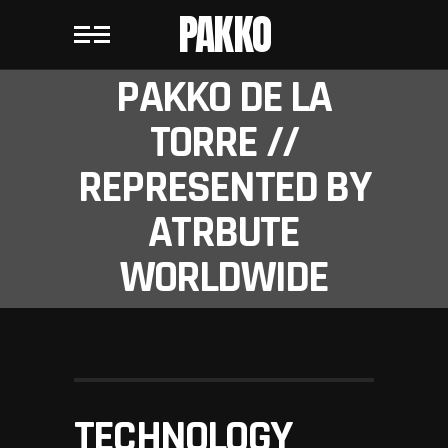
PAKKO
PAKKO DE LA
TORRE //
REPRESENTED BY
ATRBUTE
WORLDWIDE
TECHNOLOGY