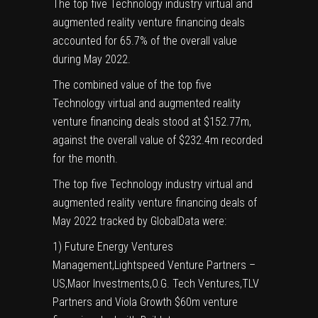
The top five Technology industry virtual and
augmented reality venture financing deals
accounted for 65.7% of the overall value
during May 2022.
The combined value of the top five
Technology virtual and augmented reality
venture financing deals stood at $152.77m,
against the overall value of $232.4m recorded
for the month.
The top five Technology industry virtual and
augmented reality venture financing deals of
May 2022 tracked by GlobalData were:
1) Future Energy Ventures
Management,Lightspeed Venture Partners –
US,Maor Investments,O.G. Tech Ventures,TLV
Partners and Viola Growth $60m venture