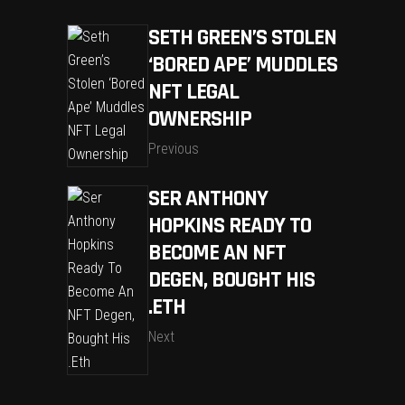
SETH GREEN’S STOLEN
‘BORED APE’ MUDDLES
NFT LEGAL
OWNERSHIP
Previous
SER ANTHONY
HOPKINS READY TO
BECOME AN NFT
DEGEN, BOUGHT HIS
.ETH
Next