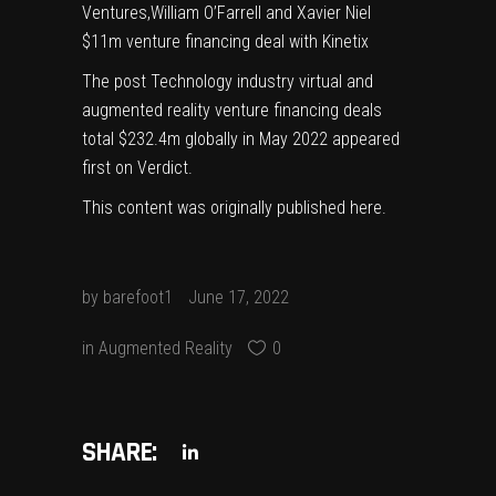
Ventures,William O’Farrell and Xavier Niel
$11m venture financing deal with Kinetix
The post
Technology industry virtual and
augmented reality venture financing deals
total $232.4m globally in May 2022
appeared
first on
Verdict
.
This content was originally published
here
.
by
barefoot1
June 17, 2022
in
Augmented Reality
0
SHARE: