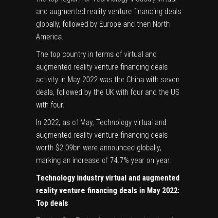
and augmented reality venture financing deals
globally, followed by Europe and then North
America.
The top country in terms of virtual and
augmented reality venture financing deals
activity in May 2022 was the China with seven
deals, followed by the UK with four and the US
with four.
In 2022, as of May, Technology virtual and
augmented reality venture financing deals
worth $2.09bn were announced globally,
marking an increase of 74.7% year on year.
Technology industry virtual and augmented
reality venture financing deals in May 2022:
Top deals