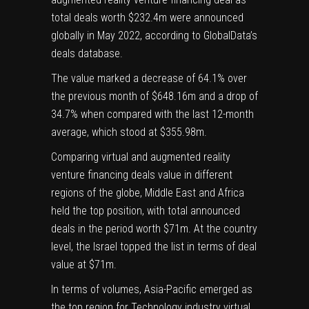
total deals worth $232.4m were announced
globally in May 2022, according to GlobalData’s
deals database.
The value marked a decrease of 64.1% over
the previous month of $648.16m and a drop of
34.7% when compared with the last 12-month
average, which stood at $355.98m.
Comparing virtual and augmented reality
venture financing deals value in different
regions of the globe, Middle East and Africa
held the top position, with total announced
deals in the period worth $71m. At the country
level, the Israel topped the list in terms of deal
value at $71m.
In terms of volumes, Asia-Pacific emerged as
the top region for Technology industry virtual