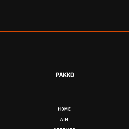
PAKKO
HOME
AIM