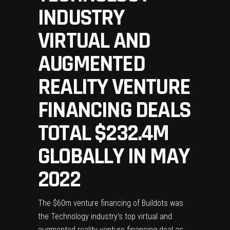
INDUSTRY
VIRTUAL AND
AUGMENTED
REALITY VENTURE
FINANCING DEALS
TOTAL $232.4M
GLOBALLY IN MAY
2022
The $60m venture financing of Buildots was
the Technology industry’s top virtual and
augmented reality venture financing deal as