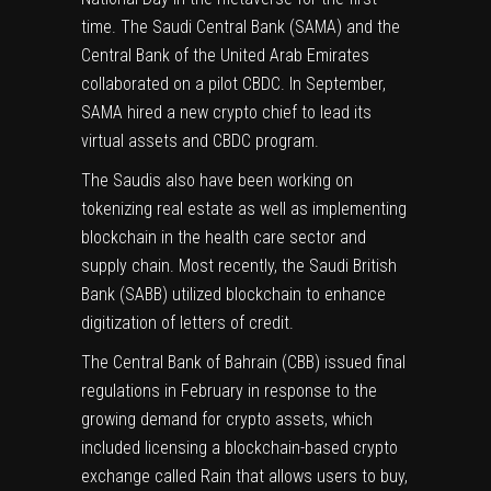
time
. The Saudi Central Bank (SAMA) and the
Central Bank of the United Arab Emirates
collaborated on a pilot CBDC. In September,
SAMA hired a new crypto chief to lead its
virtual assets and CBDC program.
The Saudis also have been working on
tokenizing real estate as well as implementing
blockchain in the health care sector and
supply chain. Most recently, the Saudi British
Bank (SABB) utilized blockchain to enhance
digitization of letters of credit.
The Central Bank of Bahrain (CBB) issued final
regulations in February in response to the
growing demand for crypto assets, which
included licensing a blockchain-based crypto
exchange called
Rain
that allows users to buy,