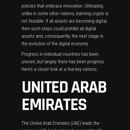
policies that embrace innovation. Ultimately,
unlike in some other nations,
banning crypto
is
not feasible. If all assets are becoming digital,
then such steps could prohibit all digital
assets and, consequently, the next stage in
the evolution of the digital economy.
Progress in individual countries has been
uneven, but largely there has been progress.
Here’s a closer look at a few key nations:
UNITED ARAB
EMIRATES
The United Arab Emirates (UAE) leads the