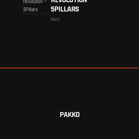
REVOLUTION –
5PILLARS
Next
PAKKO