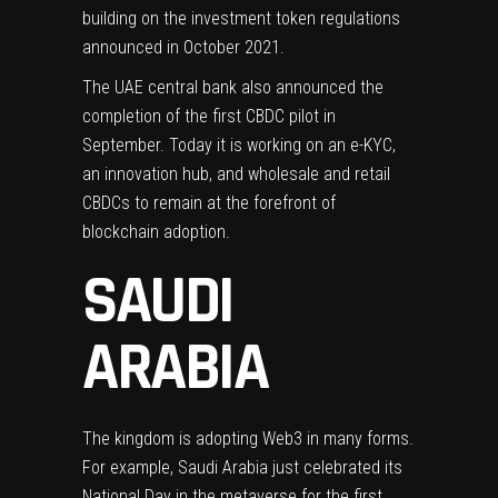
building on the investment token regulations
announced in October 2021.
The UAE central bank also announced the
completion of the first CBDC pilot in
September. Today it is working on an e-KYC,
an innovation hub, and wholesale and retail
CBDCs to remain at the forefront of
blockchain adoption.
SAUDI
ARABIA
The kingdom is adopting Web3 in many forms.
For example, Saudi Arabia just celebrated its
National Day
in the metaverse for the first