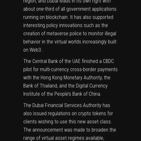
region, and Dubai leads in its own right with
about one-third of all government applications
running on blockchain. It has also supported
interesting policy innovations such as the
creation of metaverse police to monitor illegal
behavior in the virtual worlds increasingly built
on Web3.
The Central Bank of the UAE finished a
CBDC
pilot for multi-currency cross-border payments
with the Hong Kong Monetary Authority, the
Bank of Thailand, and the Digital Currency
Institute of the People’s
Bank of China
.
The
Dubai Financial Services Authority
has
also issued regulations on
crypto
tokens for
clients wishing to use this new asset class.
The announcement was made to broaden the
range of virtual asset regimes available,