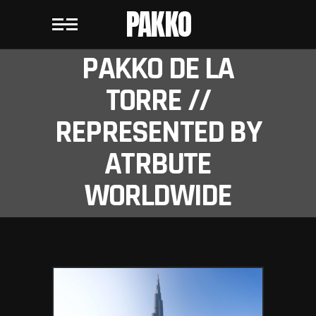
PAKKO
PAKKO DE LA
TORRE //
REPRESENTED BY
ATRBUTE
WORLDWIDE