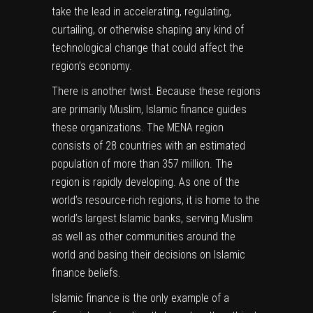
take the lead in accelerating, regulating,
curtailing, or otherwise shaping any kind of
technological change that could affect the
region’s economy.
There is another twist. Because these regions
are primarily Muslim, Islamic finance guides
these organizations. The MENA region
consists of 28 countries with
an estimated
population of more than 357 million
. The
region is rapidly developing. As one of the
world’s resource-rich regions, it is home to the
world’s largest Islamic banks, serving Muslim
as well as other communities around the
world and basing their decisions on Islamic
finance beliefs.
Islamic finance is the only example of a