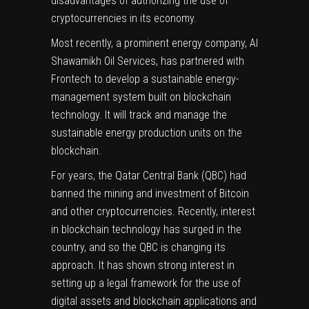
disadvantages of authorizing the use of
cryptocurrencies in its economy.
Most recently, a prominent
energy
company, Al
Shawamikh Oil Services, has partnered with
Frontech to develop a
sustainable energy-
management system
built on blockchain
technology. It will track and manage the
sustainable energy production units on the
blockchain.
For years, the Qatar Central Bank (QBC) had
banned the mining and investment of Bitcoin
and other cryptocurrencies. Recently, interest
in blockchain technology has surged in the
country, and so the QBC is changing its
approach. It has shown strong interest in
setting up a legal framework for the use of
digital assets and blockchain applications and