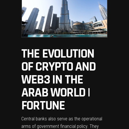
THE EVOLUTION
OF CRYPTO AND
WEB3 IN THE
ARAB WORLD |
FORTUNE
Central banks also serve as the operational
arms of government financial policy. They