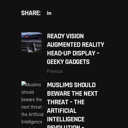
SHARE:
READY VISION
AUGMENTED REALITY
HEAD-UP DISPLAY –
GEEKY GADGETS
Previous
MUSLIMS SHOULD
BEWARE THE NEXT
THREAT – THE
ARTIFICIAL
INTELLIGENCE