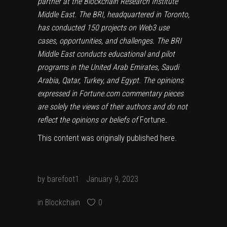
partner at the Blockchain Research Institute
Middle East. The BRI, headquartered in Toronto,
has conducted 150 projects on Web3 use
cases, opportunities, and challenges. The BRI
Middle East conducts educational and pilot
programs in the United Arab Emirates, Saudi
Arabia, Qatar, Turkey, and Egypt. The opinions
expressed in Fortune.com commentary pieces
are solely the views of their authors and do not
reflect the opinions or beliefs of
Fortune
.
This content was originally published
here
.
by
barefoot1
January 9, 2023
in
Blockchain
0