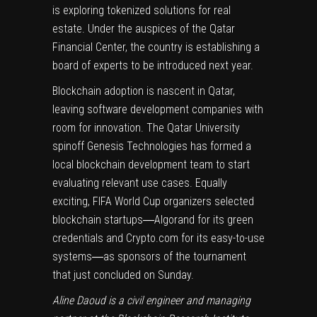
is exploring tokenized solutions for real
estate. Under the auspices of the Qatar
Financial Center, the country is establishing a
board of experts to be introduced next year.
Blockchain adoption is nascent in Qatar,
leaving software development companies with
room for innovation. The Qatar University
spinoff Genesis Technologies has formed a
local blockchain development team to start
evaluating relevant use cases. Equally
exciting, FIFA World Cup organizers selected
blockchain startups―Algorand for its green
credentials and Crypto.com for its easy-to-use
systems―as sponsors of the tournament
that just concluded on Sunday.
Aline Daoud is a civil engineer and managing