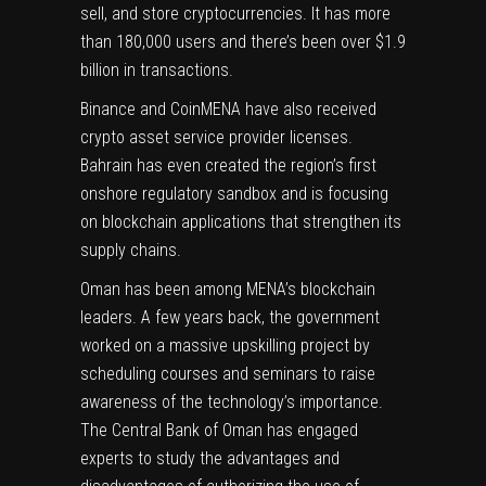
sell, and store cryptocurrencies. It has more
than 180,000 users and there’s been over $1.9
billion in transactions.
Binance and CoinMENA have also received
crypto asset service provider licenses.
Bahrain has even created the region’s first
onshore regulatory sandbox and is focusing
on blockchain applications that strengthen its
supply chains.
Oman has been among MENA’s blockchain
leaders. A few years back, the government
worked on a massive upskilling project by
scheduling courses and seminars to raise
awareness of the technology’s importance.
The Central Bank of Oman has engaged
experts to study the advantages and