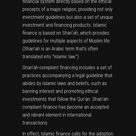
financial system directly based on the ethical
precepts of a major religion, providing not only
investment guidelines but also a set of unique
investment and financing products. Islamic
finance is based on Shari’ah, which provides
guidelines for multiple aspects of Muslim life.
(Shari’ah is an Arabic term that’s often
translated into “Islamic law.”)
Shari’ah-compliant financing includes a set of
practices accompanying a legal guideline that
abides by Islamic laws and beliefs, such as
banning interest and promoting ethical
investments that follow the Qur’an. Shari’ah-
compliant finance has become an accepted
and vibrant element in international
transactions.
In effect, Islamic finance calls for the adoption