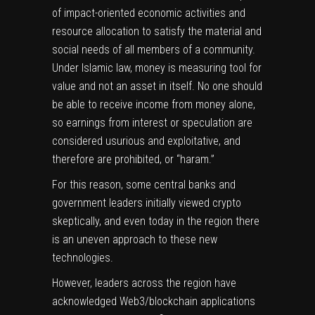
of impact-oriented economic activities and
resource allocation to satisfy the material and
social needs of all members of a community.
Under Islamic law, money is measuring tool for
value and not an asset in itself. No one should
be able to receive income from money alone,
so earnings from interest or speculation are
considered usurious and exploitative, and
therefore are prohibited, or “haram.”
For this reason, some central banks and
government leaders initially viewed crypto
skeptically, and even today in the region there
is an uneven approach to these new
technologies.
However, leaders across the region have
acknowledged Web3/blockchain applications