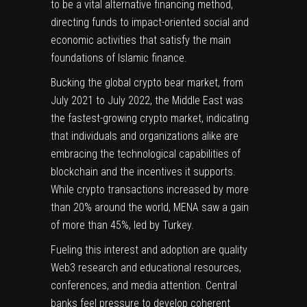
to be a vital alternative financing method,
directing funds to impact-oriented social and
economic activities that satisfy the main
foundations of Islamic finance.
Bucking the global crypto bear market, from
July 2021 to July 2022, the Middle East was
the fastest-growing crypto market
, indicating
that individuals and organizations alike are
embracing the technological capabilities of
blockchain and the incentives it supports.
While crypto transactions increased by more
than 20% around the world, MENA saw a gain
of more than 45%,
led by Turkey
.
Fueling this interest and adoption are quality
Web3 research and educational resources,
conferences, and media attention. Central
banks feel pressure to develop coherent